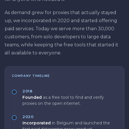
As demand grew for proxies that actually stayed
up, we incorporated in 2020 and started offering
paid services. Today we serve more than 30,000
customers, from solo developers to large data
teams, while keeping the free tools that started it
all available to everyone.
COMPANY TIMELINE
2018
Founded
as a free tool to find and verify
proxies on the open internet.
2020
Incorporated
in Belgium and launched the