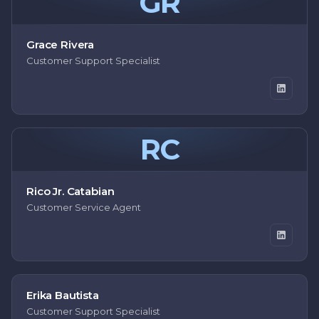
GR
Grace Rivera
Customer Support Specialist
RC
Rico Jr. Catabian
Customer Service Agent
Erika Bautista
Customer Support Specialist