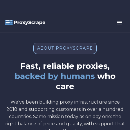
ABOUT PROXYSCRAPE
Fast, reliable proxies,
backed by humans
who
care
We’ve been building proxy infrastructure since
2018 and supporting customers in over a hundred
countries. Same mission today as on day one: the
right balance of price and quality, with support that