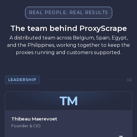
REAL PEOPLE, REAL RESULTS
The team behind ProxyScrape
A distributed team across Belgium, Spain, Egypt,
and the Philippines, working together to keep the
proxies running and customers supported.
LEADERSHIP
02
TM
Thibeau Maerevoet
Founder & CIO