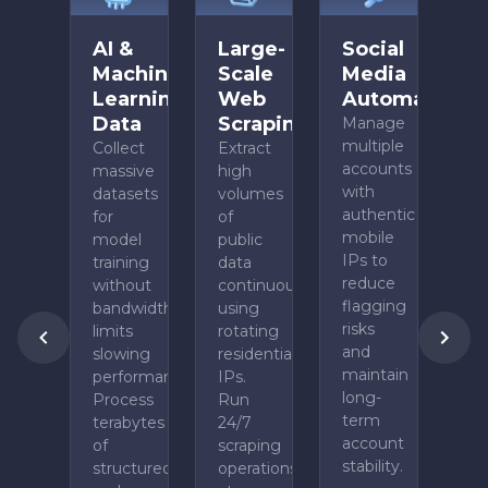
AI &
Large-
Social
Machine
Scale
Media
Learning
Web
Automation
Data
Scraping
Manage
multiple
Collect
Extract
accounts
massive
high
with
datasets
volumes
authentic
for
of
mobile
model
public
IPs to
training
data
reduce
without
continuously
flagging
bandwidth
using
risks
limits
rotating
and
slowing
residential
maintain
performance.
IPs.
long-
Process
Run
term
terabytes
24/7
account
of
scraping
stability.
structured
operations