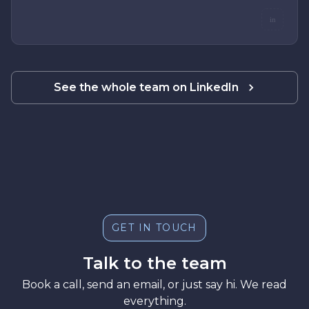
in
See the whole team on LinkedIn
GET IN TOUCH
Talk to the team
Book a call, send an email, or just say hi. We read
everything.