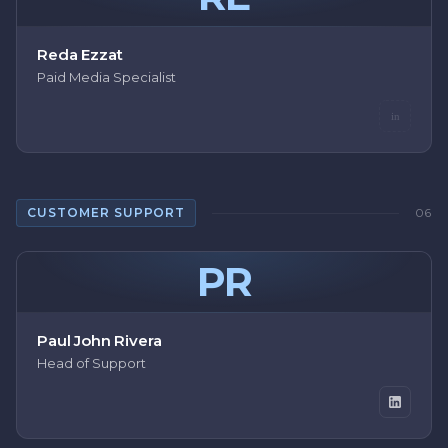
Reda Ezzat
Paid Media Specialist
in
CUSTOMER SUPPORT
06
PR
Paul John Rivera
Head of Support