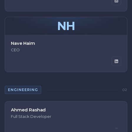
NH
Nave Haim
CEO
ENGINEERING
02
Ahmed Rashad
Full Stack Developer
in