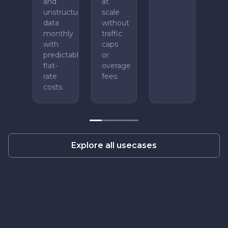
and
at
unstructured
scale
data
without
monthly
traffic
with
caps
predictable
or
flat-
overage
rate
fees.
costs.
Explore all usecases