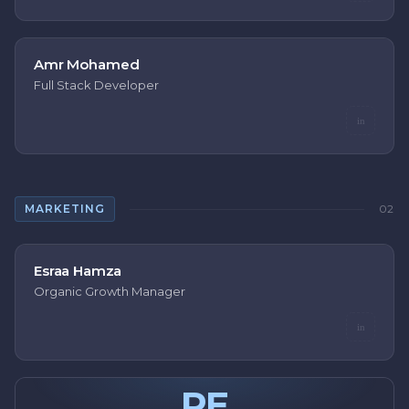
Amr Mohamed
Full Stack Developer
in
MARKETING
02
Esraa Hamza
Organic Growth Manager
in
RE