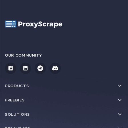
OUR COMMUNITY
PRODUCTS
FREEBIES
SOLUTIONS