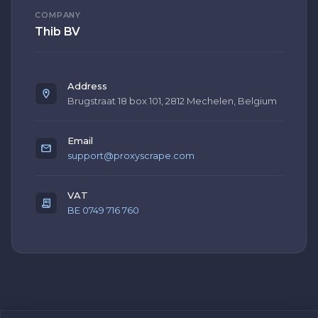
COMPANY
Thib BV
Address
Brugstraat 18 box 101, 2812 Mechelen, Belgium
Email
support@proxyscrape.com
VAT
BE 0749 716 760