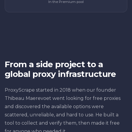
In the Premium pool
From a side project to a
global proxy infrastructure
ProxyScrape started in 2018 when our founder
Thibeau Maerevoet went looking for free proxies
and discovered the available options were
scattered, unreliable, and hard to use. He built a
tool to collect and verify them, then made it free
for anyone who needed it.