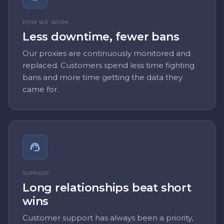
HOW WE WORK
Less downtime, fewer bans
Our proxies are continuously monitored and
replaced. Customers spend less time fighting
bans and more time getting the data they
came for.
SUPPORT
Long relationships beat short
wins
Customer support has always been a priority,