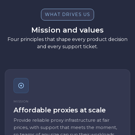
WHAT DRIVES US
Mission and values
Four principles that shape every product decision
and every support ticket.
MISSION
Affordable proxies at scale
Provide reliable proxy infrastructure at fair
prices, with support that meets the moment,
so teams of any size can run their workloads