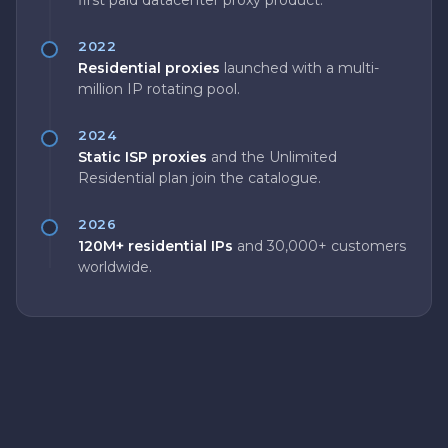
first paid datacenter proxy product.
2022
Residential proxies
launched with a multi-
million IP rotating pool.
2024
Static ISP proxies
and the Unlimited
Residential plan join the catalogue.
2026
120M+ residential IPs
and 30,000+ customers
worldwide.