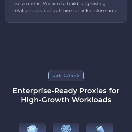
not a metric. We aim to build long-lasting
relationships, not optimise for ticket close time.
USE CASES
Enterprise-Ready Proxies for
High-Growth Workloads