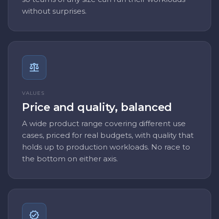
without surprises.
VALUES
Price and quality, balanced
A wide product range covering different use
cases, priced for real budgets, with quality that
holds up to production workloads. No race to
the bottom on either axis.