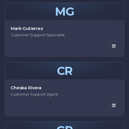
MG
Mark Gutierrez
Customer Support Specialist
CR
Cheska Rivera
Customer Support Agent