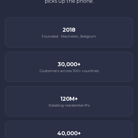
picks up the phone.
2018
Founded · Mechelen, Belgium
30,000+
Customers across 100+ countries
120M+
Rotating residential IPs
40,000+