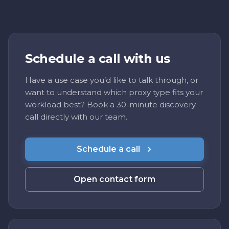
Schedule a call with us
Have a use case you’d like to talk through, or
want to understand which proxy type fits your
workload best? Book a 30-minute discovery
call directly with our team.
Schedule a call
Open contact form