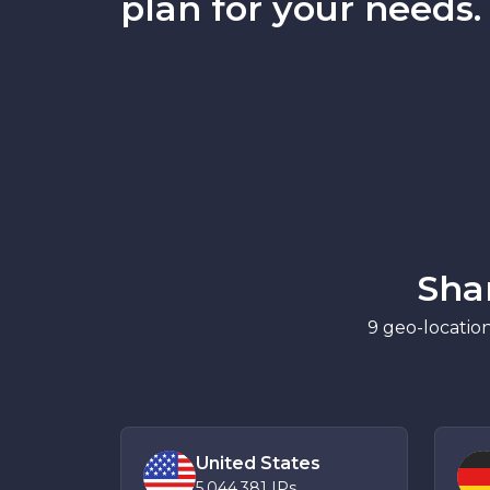
plan for your needs.
Sha
9 geo-location
United States
5,044,381
IPs