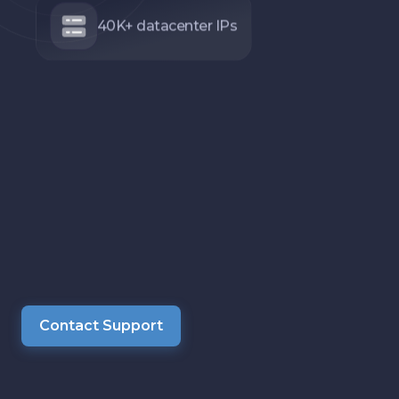
40K+ datacenter IPs
Contact Support