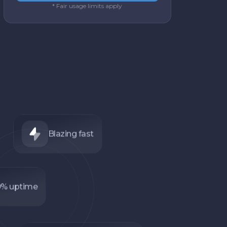
* Fair usage limits apply
Blazing fast
9% uptime