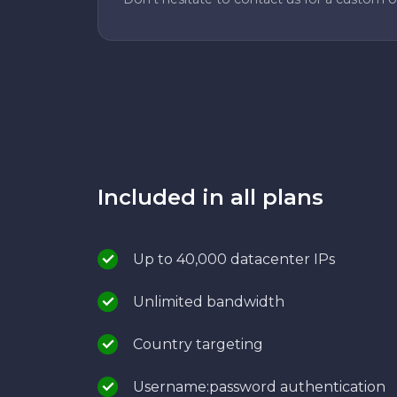
Included in all plans
Up to 40,000 datacenter IPs
Unlimited bandwidth
Country targeting
Username:password authentication