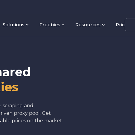
Solutions
Freebies
Resources
Pricing
hared
ies
r scraping and
riven proxy pool. Get
able prices on the market