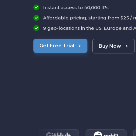
Instant access to 40,000 IPs
Affordable pricing, starting from $25 /
9 geo-locations in the US, Europe and A
Get Free Trial
Buy Now