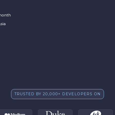
 month
sia
TRUSTED BY 20,000+ DEVELOPERS ON