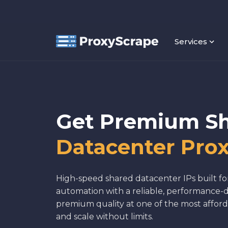
Services
Get Premium S
Datacenter Prox
High-speed shared datacenter IPs built fo
automation with a reliable, performance-d
premium quality at one of the most afford
and scale without limits.