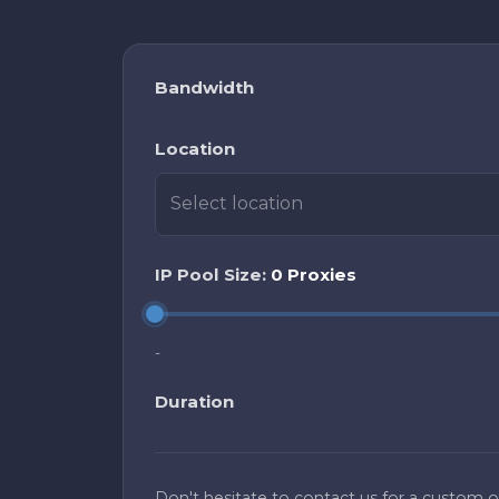
Bandwidth
Location
Select location
IP Pool Size:
0 Proxies
-
Duration
Don't hesitate to contact us for a custom of