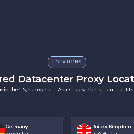
LOCATIONS
red Datacenter Proxy Locat
s in the US, Europe and Asia. Choose the region that fits
Germany
United Kingdom
655,942
IPs
1,447,963
IPs