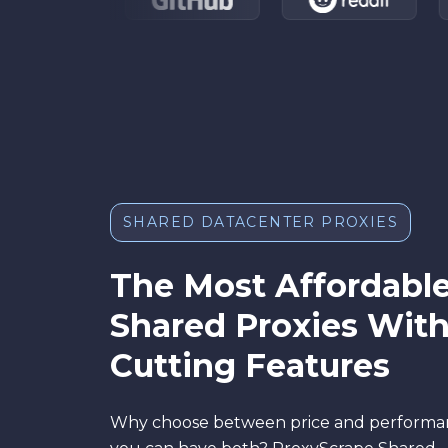
SHARED DATACENTER PROXIES
The Most Affordabl
Shared Proxies Wit
Cutting Features
Why choose between price and perform