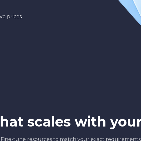
ve prices
that scales with you
Fine-tune resources to match your exact requirements