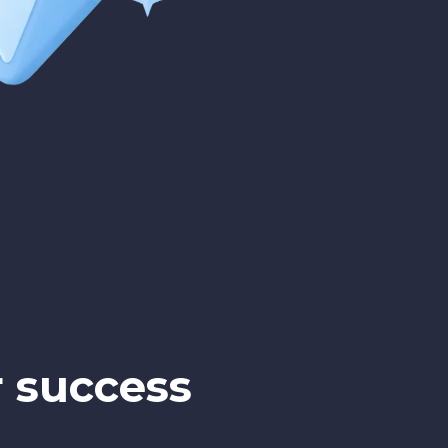
r success