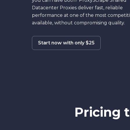
you can have both? ProxyScrape Shared
Datacenter Proxies deliver fast, reliable
performance at one of the most competiti
available, without compromising quality.
Start now with only $25
Pricing 