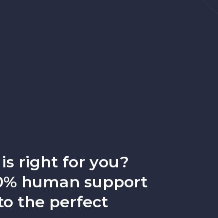
is right for you?
100% human support
to the perfect