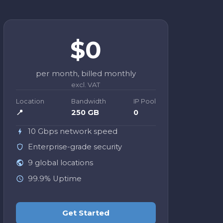
$0
per month, billed monthly
excl. VAT
Location
Bandwidth
IP Pool
📍
250 GB
0
10 Gbps network speed
Enterprise-grade security
9 global locations
99.9% Uptime
Get Started