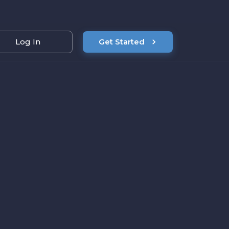
Log In
Get Started