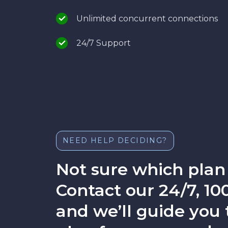
Unlimited concurrent connections
24/7 Support
NEED HELP DECIDING?
Not sure which plan 
Contact our 24/7, 
and we’ll guide you 