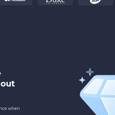
e
hout
ance when