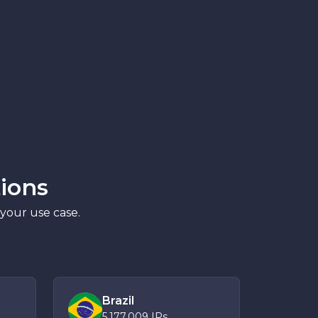
ions
 your use case.
Brazil
5,177,009
IPs