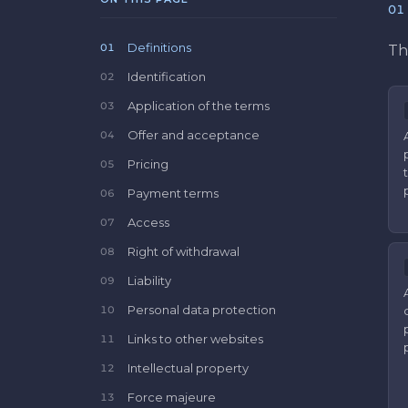
01
Definitions
01
Th
Identification
02
Application of the terms
03
Offer and acceptance
04
Pricing
05
Payment terms
06
Access
07
Right of withdrawal
08
Liability
09
Personal data protection
10
Links to other websites
11
Intellectual property
12
Force majeure
13