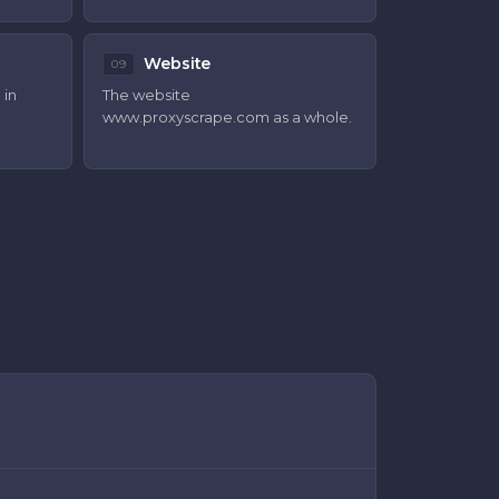
Website
09
 in
The website
www.proxyscrape.com
as a whole.