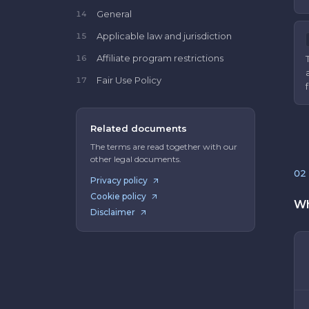
General
14
Applicable law and jurisdiction
15
Affiliate program restrictions
16
Fair Use Policy
17
Related documents
The terms are read together with our
other legal documents.
02
Privacy policy
Cookie policy
Wh
Disclaimer