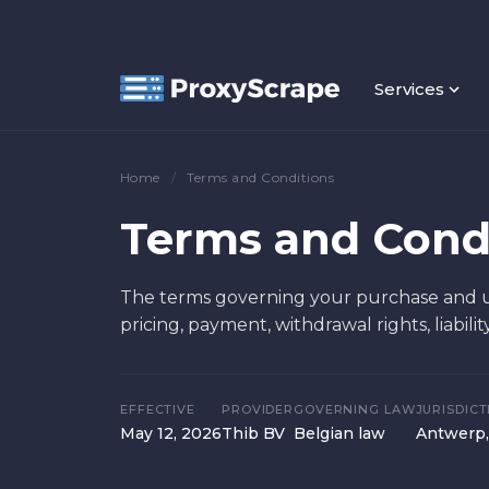
Services
Home
/
Terms and Conditions
Terms and Cond
The terms governing your purchase and us
pricing, payment, withdrawal rights, liabilit
EFFECTIVE
PROVIDER
GOVERNING LAW
JURISDICT
May 12, 2026
Thib BV
Belgian law
Antwerp,