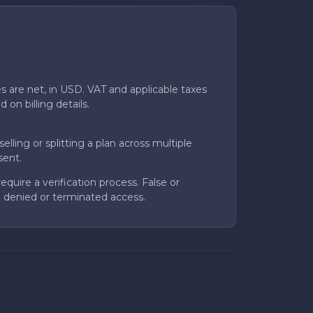
ces are net, in USD. VAT and applicable taxes
on billing details.
elling or splitting a plan across multiple
sent.
quire a verification process. False or
 in denied or terminated access.