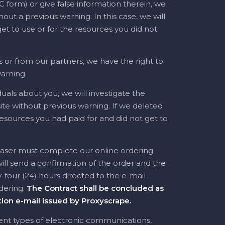
 form) or give false information therein, we
out a previous warning. In this case, we will
et to use or for the resources you did not
 or from our partners, we have the right to
arning.
uals about you, we will investigate the
e without previous warning. If we deleted
resources you had paid for and did not get to
haser must complete our online ordering
ll send a confirmation of the order and the
four (24) hours directed to the e-mail
dering.
The Contract shall be concluded as
ion e-mail issued by Proxyscrape.
rent types of electronic communications,