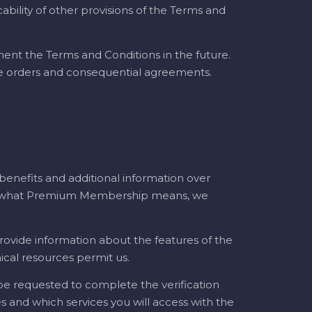
ability of other provisions of the Terms and
ent the Terms and Conditions in the future.
ice orders and consequential agreements.
nefits and additional information over
 on what Premium Membership means, we
rovide information about the features of the
ical resources permit us.
 be requested to complete the verification
 and which services you will access with the