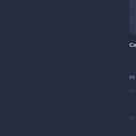
Co
03
01
02