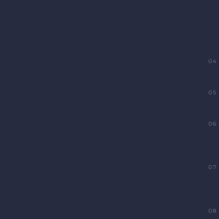
04
05
06
07
08