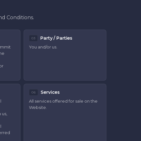
nd Conditions.
Party / Parties
03
ommit
You and/or us.
the
or
Services
06
l
All services offered for sale on the
Website.
 us,
l
erred