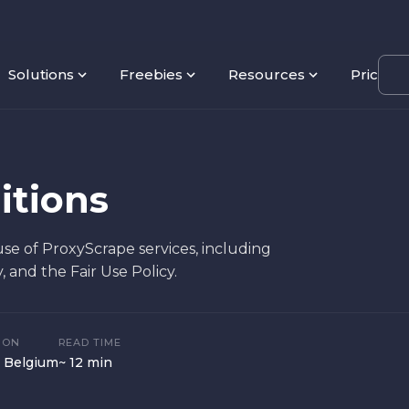
Solutions
Freebies
Resources
Pricing
itions
e of ProxyScrape services, including
y, and the Fair Use Policy.
ION
READ TIME
 Belgium
~ 12 min