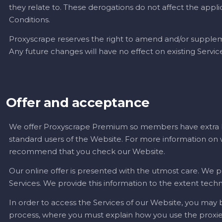
they relate to. These derogations do not affect the applic
Conditions.
Proxyscrape reserves the right to amend and/or supplem
Any future changes will have no effect on existing Serv
Offer and acceptance
We offer Proxyscrape Premium so members have extra be
standard users of the Website. For more information
recommend that you check our Website.
Our online offer is presented with the utmost care. We p
Services. We provide this information to the extent techn
In order to access the Services of our Website, you may
process, where you must explain how you use the proxies