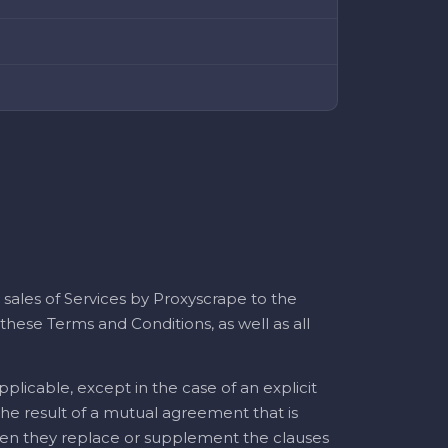
 sales of Services by Proxyscrape to the
hese Terms and Conditions, as well as all
plicable, except in the case of an explicit
 the result of a mutual agreement that is
 when they replace or supplement the clauses