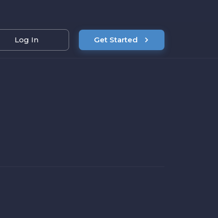
Log In
Get Started