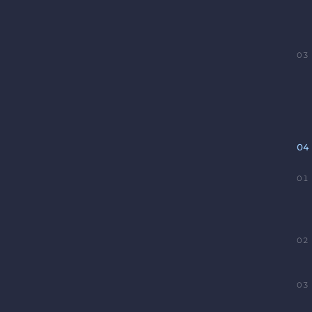
03
04
01
02
03