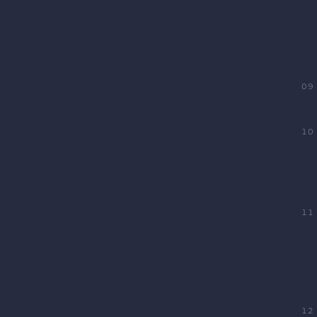
09
10
11
12