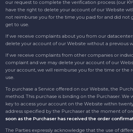
our request to complete the verification process (our KYC
have the right to delete your account of our Website with
not reimburse you for the time you paid for and did not g
get to use.
If we receive complaints about you from our datacenters
delete your account of our Website without a previous w
If we receive complaints from other companies or individ
complaint and we may delete your account of our Websit
your account, we will reimburse you for the time or the 
use.
To purchase a Service offered on our Website, the Purc
method. This purchase is binding on the Purchaser. We wi
key to access your account on the Website within twenty-
address specified by the Purchaser at the moment of or
soon as the Purchaser has received the order confirmat
The Parties expressly acknowledge that the use of diffe