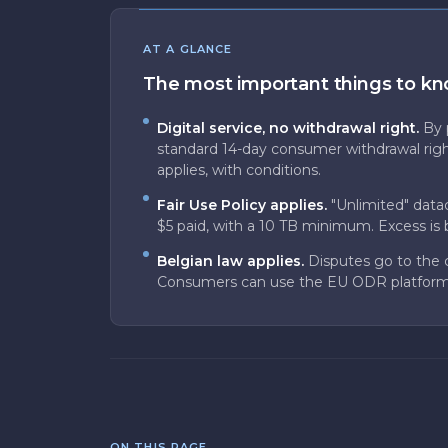
AT A GLANCE
The most important things to k
Digital service, no withdrawal right.
By 
standard 14-day consumer withdrawal righ
applies, with conditions.
Fair Use Policy applies.
"Unlimited" data
$5 paid, with a 10 TB minimum. Excess is b
Belgian law applies.
Disputes go to the 
Consumers can use the EU ODR platform
ON THIS PAGE