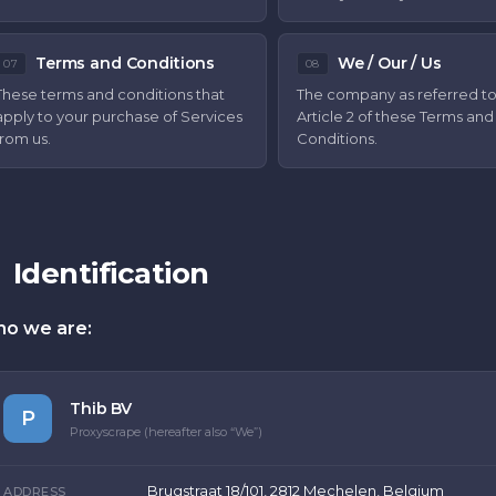
Terms and Conditions
We / Our / Us
07
08
These terms and conditions that
The company as referred to
apply to your purchase of Services
Article 2 of these Terms and
from us.
Conditions.
Identification
o we are:
Thib BV
P
Proxyscrape (hereafter also “We”)
Brugstraat 18/101, 2812 Mechelen, Belgium
ADDRESS