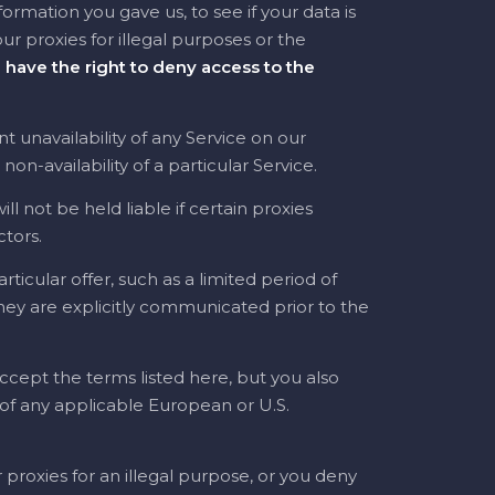
rmation you gave us, to see if your data is
 our proxies for illegal purposes or the
 have the right to deny access to the
 unavailability of any Service on our
n-availability of a particular Service.
l not be held liable if certain proxies
ctors.
ticular offer, such as a limited period of
 they are explicitly communicated prior to the
ccept the terms listed here, but you also
n of any applicable European or U.S.
 proxies for an illegal purpose, or you deny