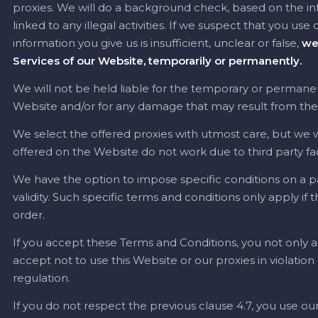
proxies. We will do a background check, based on the info
linked to any illegal activities. If we suspect that you use
information you give us is insufficient, unclear or false,
we
Services of our Website, temporarily or permanently.
We will not be held liable for the temporary or permanent
Website and/or for any damage that may result from the no
We select the offered proxies with utmost care, but we wil
offered on the Website do not work due to third party fa
We have the option to impose specific conditions on a par
validity. Such specific terms and conditions only apply if
order.
If you accept these Terms and Conditions, you not only a
accept not to use this Website or our proxies in violatio
regulation.
If you do not respect the previous clause 4.7, you use our