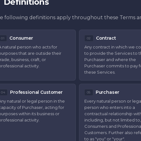
Definitions
e following definitions apply throughout these Terms a
Consumer
Contract
01
02
A natural person who acts for
Any contract in which we c
purposes that are outside their
to provide the Services to 
trade, business, craft, or
Purchaser and where the
professional activity.
Purchaser commits to pay f
these Services.
Professional Customer
Purchaser
04
05
Any natural or legal person in the
Every natural person or lega
capacity of Purchaser, acting for
person who enters into a
purposes within its business or
contractual relationship with
professional activity.
including, but not limited to,
Consumers and Professiona
Customers. Further also ref
to as "you" or "your".