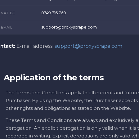
0749 716 760
VAT-BE
support@proxyscrape.com
EMAIL
ntact:
E-mail address:
support@proxyscrape.com
Application of the terms
The Terms and Conditions apply to all current and future
Purchaser. By using the Website, the Purchaser accepts t
other rights and obligations as stated on the Website.
These Terms and Conditions are always and exclusively ap
derogation. An explicit derogation is only valid when it is
recorded in writing. Explicit derogations are only valid