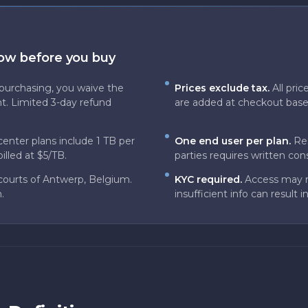
now before you buy
purchasing, you waive the
Prices exclude tax.
All pri
t. Limited 3-day refund
are added at checkout based 
center plans include 1 TB per
One end user per plan.
Res
illed at $5/TB.
parties requires written con
courts of Antwerp, Belgium.
KYC required.
Access may re
.
insufficient info can result