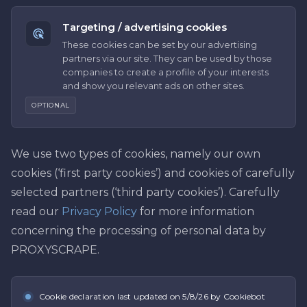
Targeting / advertising cookies
These cookies can be set by our advertising
partners via our site. They can be used by those
companies to create a profile of your interests
and show you relevant ads on other sites.
OPTIONAL
We use two types of cookies, namely our own
cookies (‘first party cookies’) and cookies of carefully
selected partners (‘third party cookies’). Carefully
read our
Privacy Policy
for more information
concerning the processing of personal data by
PROXYSCRAPE.
Cookie declaration last updated on
5/8/26
by Cookiebot