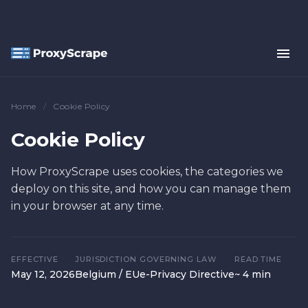
Home
/
Cookie Policy
Cookie Policy
How ProxyScrape uses cookies, the categories we
deploy on this site, and how you can manage them
in your browser at any time.
EFFECTIVE
JURISDICTION
GOVERNING LAW
READ TIME
May 12, 2026
Belgium / EU
e-Privacy Directive
~ 4 min