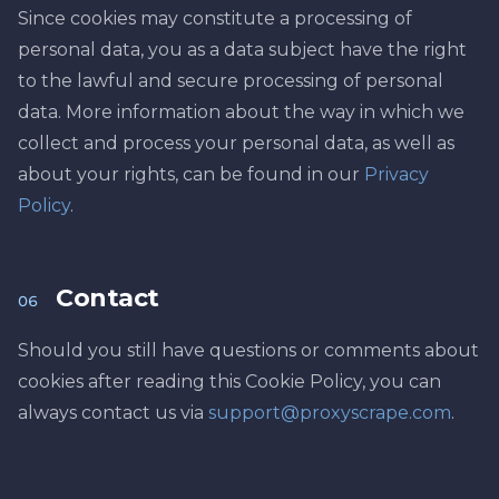
Since cookies may constitute a processing of
personal data, you as a data subject have the right
to the lawful and secure processing of personal
data. More information about the way in which we
collect and process your personal data, as well as
about your rights, can be found in our
Privacy
Policy
.
Contact
06
Should you still have questions or comments about
cookies after reading this Cookie Policy, you can
always contact us via
support@proxyscrape.com
.