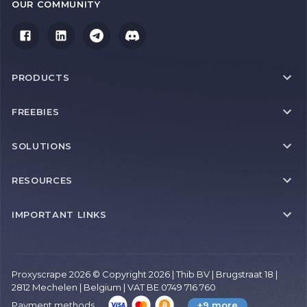
OUR COMMUNITY
PRODUCTS
FREEBIES
SOLUTIONS
RESOURCES
IMPORTANT LINKS
Proxyscrape 2026 © Copyright 2026 | Thib BV | Brugstraat 18 |
2812 Mechelen | Belgium | VAT BE 0749 716 760
Payment methods
+9 more