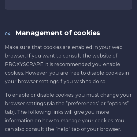
Management of cookies
04
Make sure that cookies are enabled in your web
browser. If you want to consult the website of
PROXYSCRAPE, it is recommended you enable
cookies. However, you are free to disable cookies in
your browser settings if you wish to do so.
To enable or disable cookies, you must change your
browser settings (via the “preferences” or “options”
tab). The following links will give you more
information on how to manage your cookies. You
can also consult the “help” tab of your browser.