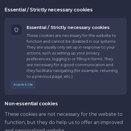
Essential / Strictly necessary cookies
Essential / Strictly necessary cookies
These cookies are necessary for the website to
function and cannot be disabled in our systems.
They are usually only set up in response to your
actions, such as setting up your privacy
preferences, logging in or filling in forms. They
are necessary for a good communication and
they facilitate navigating (for example, returning
to a previous page, etc.).
ALWAYS ON
Non-essential cookies
These cookies are not necessary for the website to
function, but they do help us to offer an improved
and personalized website.