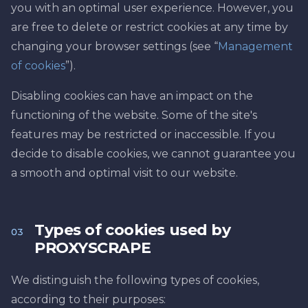
you with an optimal user experience. However, you
are free to delete or restrict cookies at any time by
changing your browser settings (see “
Management
of cookies
”).
Disabling cookies can have an impact on the
functioning of the website. Some of the site's
features may be restricted or inaccessible. If you
decide to disable cookies, we cannot guarantee you
a smooth and optimal visit to our website.
Types of cookies used by
03
PROXYSCRAPE
We distinguish the following types of cookies,
according to their purposes: