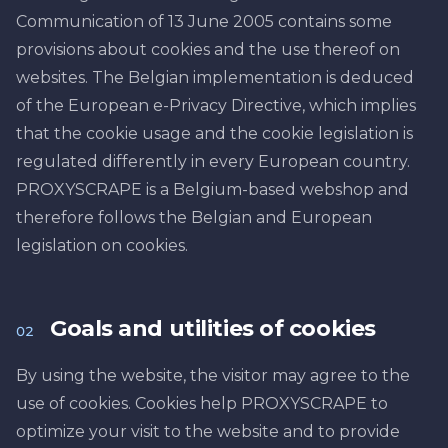
Communication of 13 June 2005 contains some
provisions about cookies and the use thereof on
websites. The Belgian implementation is deduced
of the European e-Privacy Directive, which implies
that the cookie usage and the cookie legislation is
regulated differently in every European country.
PROXYSCRAPE is a Belgium-based webshop and
therefore follows the Belgian and European
legislation on cookies.
Goals and utilities of cookies
02
By using the website, the visitor may agree to the
use of cookies. Cookies help PROXYSCRAPE to
optimize your visit to the website and to provide