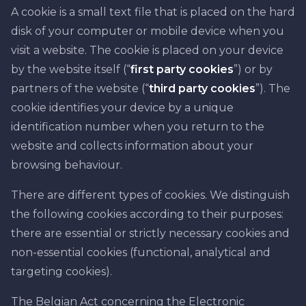
A cookie is a small text file that is placed on the hard
disk of your computer or mobile device when you
visit a website. The cookie is placed on your device
by the website itself (“
first party cookies
”) or by
partners of the website (“
third party cookies
”). The
cookie identifies your device by a unique
identification number when you return to the
website and collects information about your
browsing behaviour.
There are different types of cookies. We distinguish
the following cookies according to their purposes:
there are essential or strictly necessary cookies and
non-essential cookies (functional, analytical and
targeting cookies).
The Belgian Act concerning the Electronic