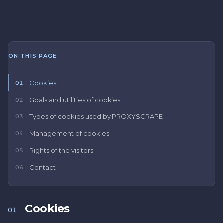
ON THIS PAGE
Cookies
01
Goals and utilities of cookies
02
Types of cookies used by PROXYSCRAPE
03
Management of cookies
04
Rights of the visitors
05
Contact
06
Cookies
01