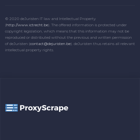
© 2020 deJuristen IT law and Intellectual Property
(
http://www.ictrecht.be
). The offered information is protected under
copyright legislation, which means that this information may not be
reproduced or distributed without the previous and written permission
of deJuristen (
contact@dejuristen.be
). deJuristen thus retains all relevant
intellectual property rights.