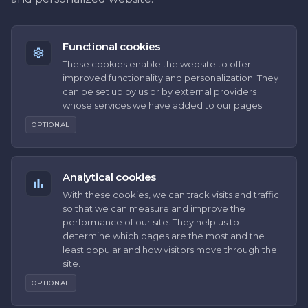
Functional cookies
These cookies enable the website to offer
improved functionality and personalization. They
can be set up by us or by external providers
whose services we have added to our pages.
OPTIONAL
Analytical cookies
With these cookies, we can track visits and traffic
so that we can measure and improve the
performance of our site. They help us to
determine which pages are the most and the
least popular and how visitors move through the
site.
OPTIONAL