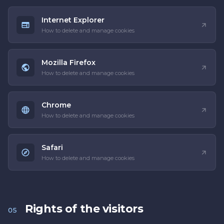
Internet Explorer
How to delete and manage cookies
Mozilla Firefox
How to delete and manage cookies
Chrome
How to delete and manage cookies
Safari
How to delete and manage cookies
Rights of the visitors
05