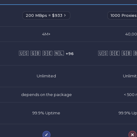
200 MBps = $933
1000 Proxies
4M+
40,0
🇺🇸
🇬🇧
🇩🇪
🇳🇱
🇺🇸
🇩🇪
🇬🇧

+96
Unlimited
Unlimi
depends on the package
< 500 
99.9% Uptime
99.9% U
✓
✕