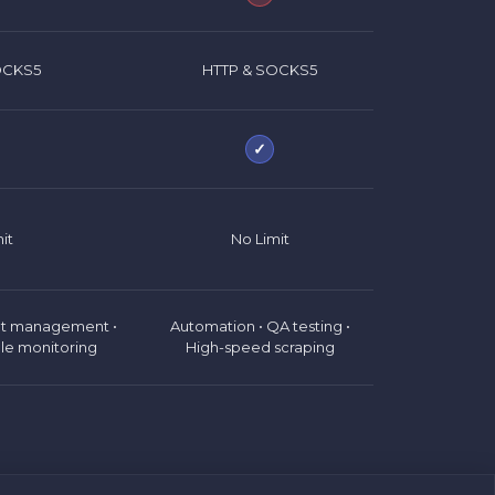
OCKS5
HTTP & SOCKS5
✓
it
No Limit
nt management •
Automation • QA testing •
le monitoring
High-speed scraping