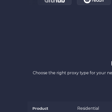
Choose the right proxy type for your ne
Product
Residential