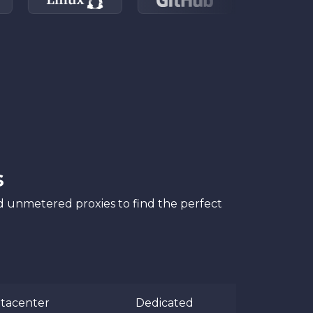
s
nd unmetered proxies to find the perfect
tacenter
Dedicated