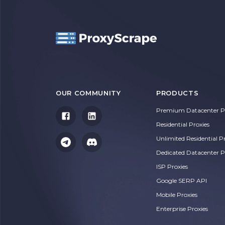
OUR COMMUNITY
PRODUCTS
Premium Datacenter Pr
Residential Proxies
Unlimited Residential P
Dedicated Datacenter P
ISP Proxies
Google SERP API
Mobile Proxies
Enterprise Proxies