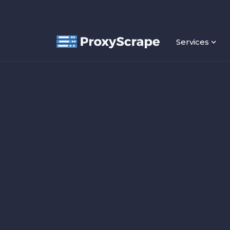
Services