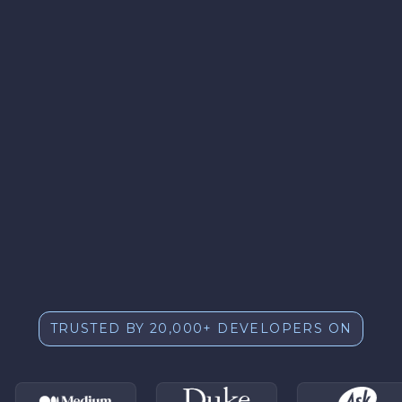
TRUSTED BY 20,000+ DEVELOPERS ON