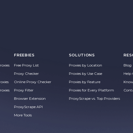
FREEBIES
SOLUTIONS
RES
oxies
Free Proxy List
Proxies by Location
Blog
Proxy Checker
Proxies by Use Case
Help 
roxies
Online Proxy Checker
Proxies by Feature
Know
roxies
Proxy Filter
Proxies for Every Platform
Cont
Browser Extension
ProxyScrape vs. Top Providers
ProxyScrape API
More Tools