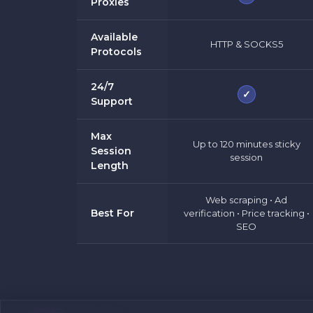
Proxies
Available
HTTP & SOCKS5
Protocols
24/7
✓
Support
Max
Up to 120 minutes sticky
Session
session
Length
Web scraping • Ad
Best For
verification • Price tracking •
SEO