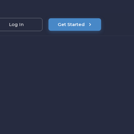
Log In
Get Started