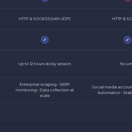
HTTP & SOCKS5 (with UDP)
HTTP & S
✓
✓
Up to 12 hours sticky session
No Lim
Enterprise scraping • SERP
Social media accou
monitoring • Data collection at
Automation • Stab
scale