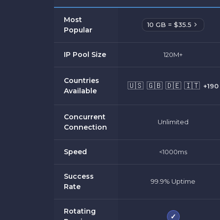
Most
10 GB = $35.5
Popular
IP Pool Size
120M+
Countries
🇺🇸
🇬🇧
🇩🇪
🇮🇹
+190
Available
Concurrent
Unlimited
Connection
Speed
<1000ms
Success
99.9% Uptime
Rate
Rotating
✓