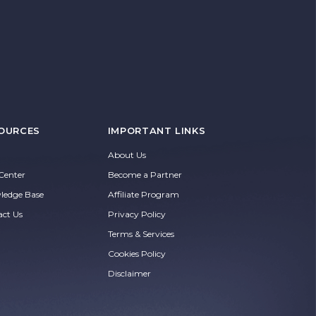
OURCES
IMPORTANT LINKS
About Us
Center
Become a Partner
ledge Base
Affiliate Program
act Us
Privacy Policy
Terms & Services
Cookies Policy
Disclaimer