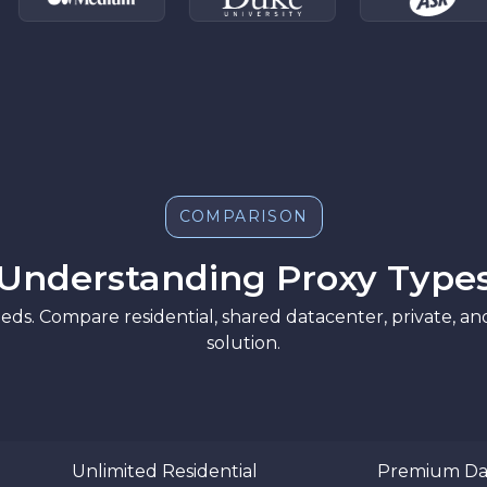
COMPARISON
Understanding Proxy Type
eds. Compare residential, shared datacenter, private, a
solution.
Unlimited Residential
Premium Da