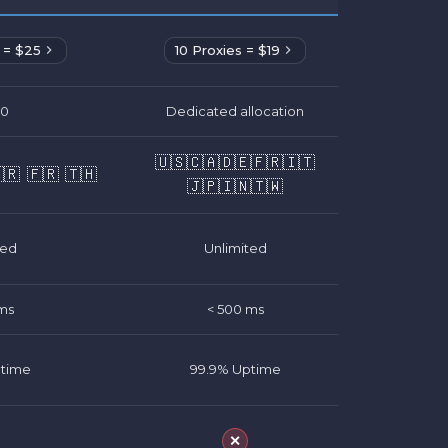
 = $25
10 Proxies = $19
00
Dedicated allocation
🇺🇸
🇨🇦
🇩🇪
🇫🇷
🇮🇹
🇷
🇫🇷
🇹🇭
🇯🇵
🇮🇳
🇹🇼
ted
Unlimited
ms
< 500 ms
ptime
99.9% Uptime
✕