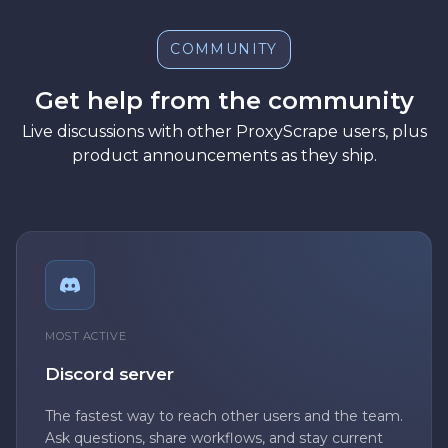
COMMUNITY
Get help from the community
Live discussions with other ProxyScrape users, plus
product announcements as they ship.
MOST ACTIVE
Discord server
The fastest way to reach other users and the team.
Ask questions, share workflows, and stay current