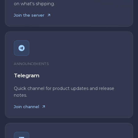
on what's shipping.
Join the server
ANNOUNCEMENTS
Telegram
Quick channel for product updates and release
notes.
Join channel