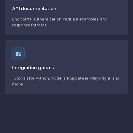
API documentation
Endpoints, authentication, request examples, and
response formats.
Integration guides
Tutorials for Python, Node.js, Puppeteer, Playwright, and
more.