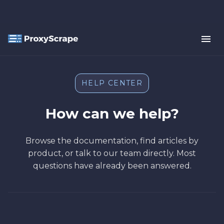
HELP CENTER
How can we help?
Browse the documentation, find articles by
product, or talk to our team directly. Most
questions have already been answered.