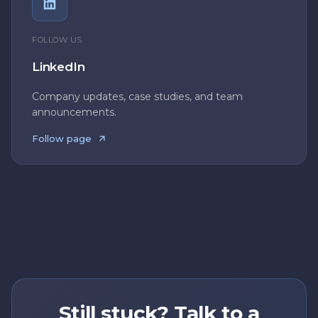
FOLLOW US
LinkedIn
Company updates, case studies, and team
announcements.
Follow page
Still stuck? Talk to a