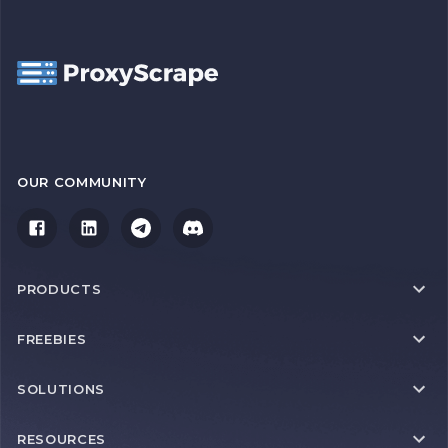
OUR COMMUNITY
PRODUCTS
FREEBIES
SOLUTIONS
RESOURCES