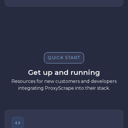
QUICK START
Get up and running
Resources for new customers and developers
integrating ProxyScrape into their stack.