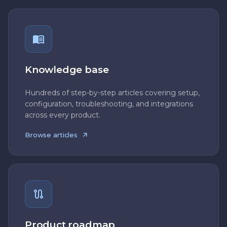
Knowledge base
Hundreds of step-by-step articles covering setup,
configuration, troubleshooting, and integrations
across every product.
Browse articles
Product roadmap