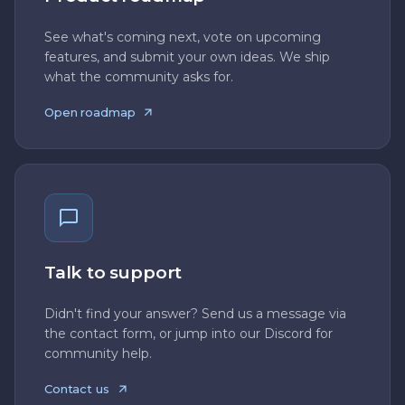
See what's coming next, vote on upcoming
features, and submit your own ideas. We ship
what the community asks for.
Open roadmap
Talk to support
Didn't find your answer? Send us a message via
the contact form, or jump into our Discord for
community help.
Contact us