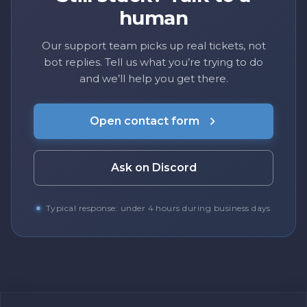
human
Our support team picks up real tickets, not
bot replies. Tell us what you’re trying to do
and we’ll help you get there.
Open contact form
Ask on Discord
Typical response: under 4 hours during business days