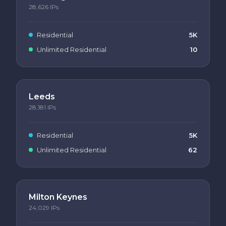
28,626
IPs
Residential
5K
Unlimited Residential
10
Leeds
28,181
IPs
Residential
5K
Unlimited Residential
62
Milton Keynes
24,029
IPs