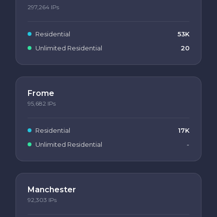
297,264
IPs
Residential
53K
Unlimited Residential
20
Frome
95,682
IPs
Residential
17K
Unlimited Residential
-
Manchester
92,303
IPs