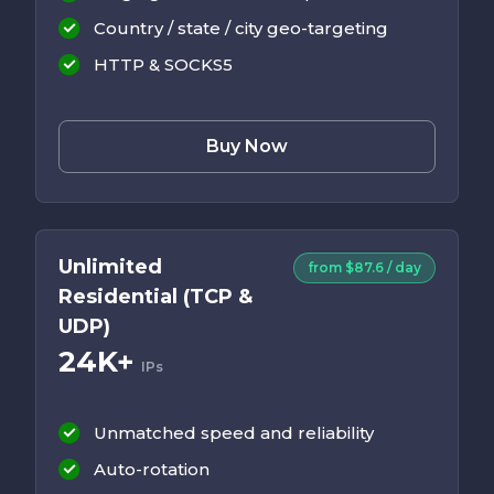
Country / state / city geo-targeting
HTTP & SOCKS5
Buy Now
Unlimited
from $87.6 / day
Residential (TCP &
UDP)
24K+
IPs
Unmatched speed and reliability
Auto-rotation