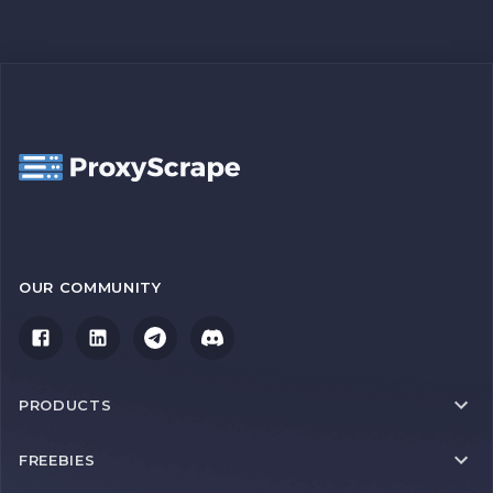
OUR COMMUNITY
PRODUCTS
FREEBIES