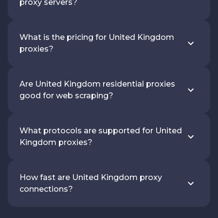
proxy servers?
What is the pricing for United Kingdom
proxies?
Are United Kingdom residential proxies
good for web scraping?
What protocols are supported for United
Kingdom proxies?
How fast are United Kingdom proxy
connections?