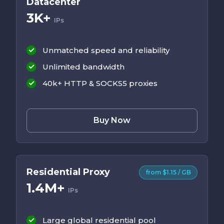
Datacenter
3K+
IPs
Unmatched speed and reliability
Unlimited bandwidth
40k+ HTTP & SOCKS5 proxies
Buy Now
Residential Proxy
from $1.15 / GB
1.4M+
IPs
Large global residential pool