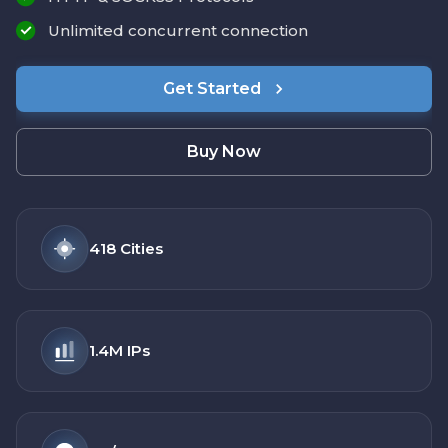
Unlimited concurrent connection
Get Started
Buy Now
418
Cities
1.4M
IPs