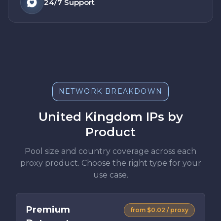
24/7
Support
NETWORK BREAKDOWN
United Kingdom IPs by
Product
Pool size and country coverage across each
proxy product. Choose the right type for your
use case.
Premium
from $0.02 / proxy