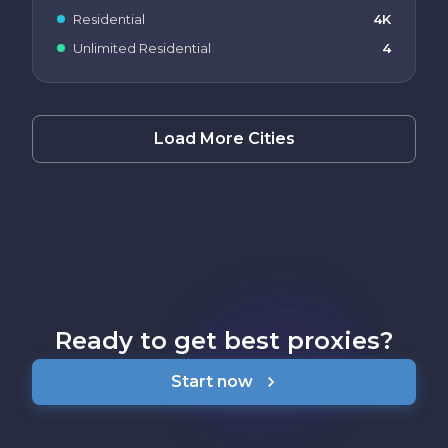
Residential
4K
Unlimited Residential
4
Load More Cities
Ready to get best proxies?
Start now