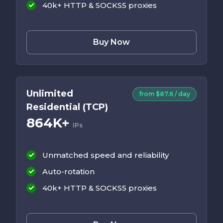
40k+ HTTP & SOCKS5 proxies
Buy Now
Unlimited
from $87.6 / day
Residential (TCP)
864K+
IPs
Unmatched speed and reliability
Auto-rotation
40k+ HTTP & SOCKS5 proxies