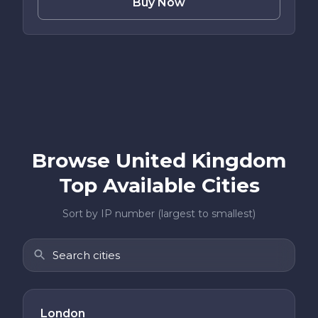
Buy Now
Browse United Kingdom
Top Available Cities
Sort by IP number (largest to smallest)
London