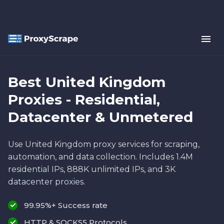
Best United Kingdom
Proxies - Residential,
Datacenter & Unmetered
Use United Kingdom proxy services for scraping,
automation, and data collection. Includes 1.4M
residential IPs, 888K unlimited IPs, and 3K
datacenter proxies.
99.95%+ Success rate
HTTP & SOCKS5 Protocols