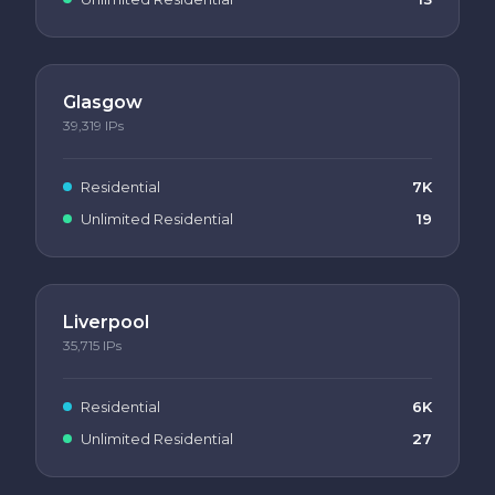
Glasgow
39,319
IPs
Residential
7K
Unlimited Residential
19
Liverpool
35,715
IPs
Residential
6K
Unlimited Residential
27