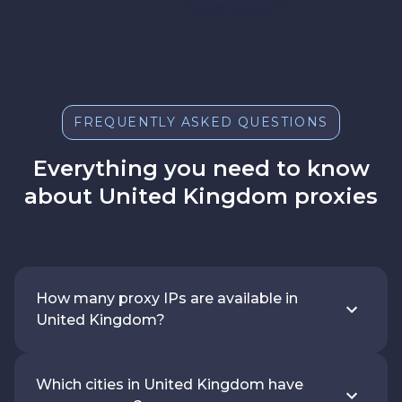
FREQUENTLY ASKED QUESTIONS
Everything you need to know
about United Kingdom proxies
How many proxy IPs are available in
United Kingdom?
Which cities in United Kingdom have