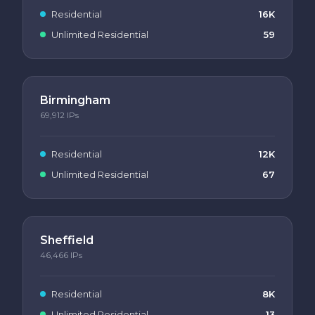
Residential
16K
Unlimited Residential
59
Birmingham
69,912
IPs
Residential
12K
Unlimited Residential
67
Sheffield
46,466
IPs
Residential
8K
Unlimited Residential
13