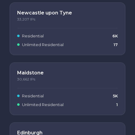
Newcastle upon Tyne
33,207
IPs
Residential
6K
Unlimited Residential
17
Maidstone
30,662
IPs
Residential
5K
Unlimited Residential
1
Edinburgh