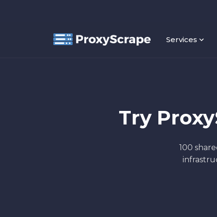
Services
Try Prox
100 share
infrastr