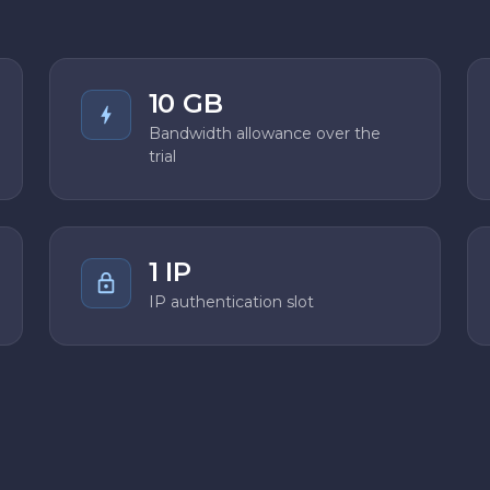
10 GB
Bandwidth allowance over the
trial
1 IP
IP authentication slot