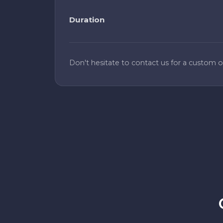
Duration
Don't hesitate to contact us for a custom of
Reliable and fast
We switched from another provider and
saw an immediate improvement in
success rates. Proxyscrape is now our go-
to for residential proxies. Setup was
straightforward and we had no issues
scaling to our current volume. The
dashboard makes it easy to monitor
usage and rotate endpoints when
needed.
Alex K.
A