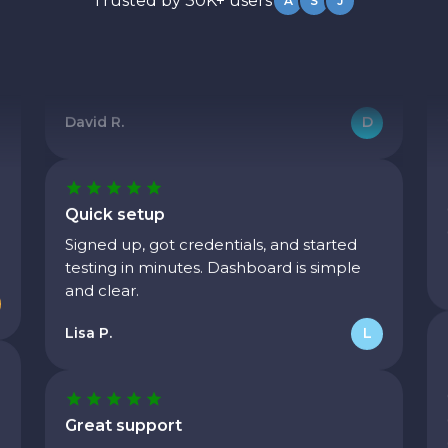
Trusted by 30K+ users
A
S
J
We needed to ramp from a few thousand
to hundreds of thousands of requests.
Their infrastructure handled it without
issues.
David R.
D
Quick setup
Signed up, got credentials, and started
testing in minutes. Dashboard is simple
and clear.
Lisa P.
L
Great support