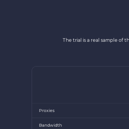
The trial is a real sample o
Proxies
Bandwidth