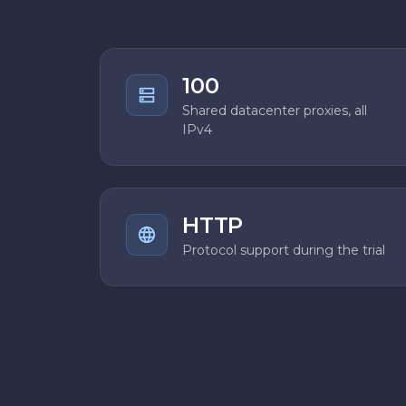
100
Shared datacenter proxies, all
IPv4
HTTP
Protocol support during the trial