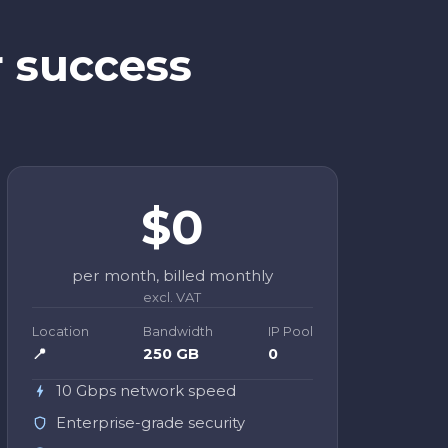
r success
$0
per month, billed monthly
excl. VAT
Location
Bandwidth
IP Pool
📍
250 GB
0
10 Gbps network speed
Enterprise-grade security