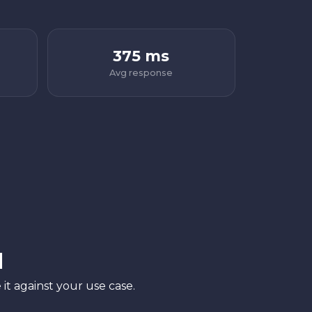
375 ms
Avg response
l
it against your use case.