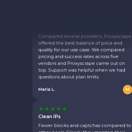
Best value
Compared several providers. Proxyscrape
offered the best balance of price and
quality for our use case. We compared
pricing and success rates across five
vendors and Proxyscrape came out on
top. Support was helpful when we had
questions about plan limits.
Maria L.
M
Clean IPs
Fewer blocks and captchas compared to
other pools. Clearly they maintain their
network well. We saw a noticeable drop