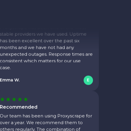
Consistent uptime
We monitor proxy health closely.
Proxyscrape has been one of the most
stable providers we have used. Uptime
has been excellent over the past six
months and we have not had any
unexpected outages. Response times are
consistent which matters for our use
case.
Emma W.
E
Recommended
Our team has been using Proxyscrape for
over a year. We recommend them to
others regularly. The combination of
price, reliability, and support is hard to