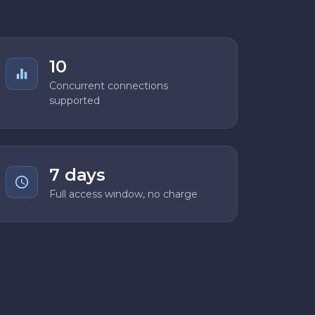
10
Concurrent connections
supported
7 days
Full access window, no charge