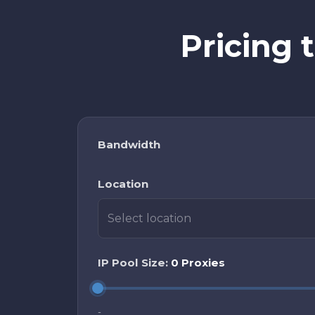
Pricing 
Bandwidth
Location
Select location
IP Pool Size:
0 Proxies
-