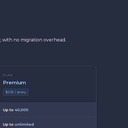
, with no migration overhead.
PLAN
Premium
$0.02 / proxy
Up to
40,000
Up to
unlimited