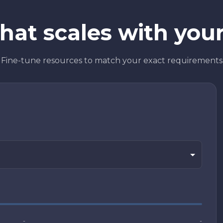
that scales with you
Fine-tune resources to match your exact requirements
-
-