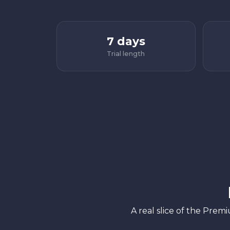
7 days
Trial length
A real slice of the Prem