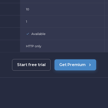
10
1
Available
HTTP only
Start free trial
Get Premium