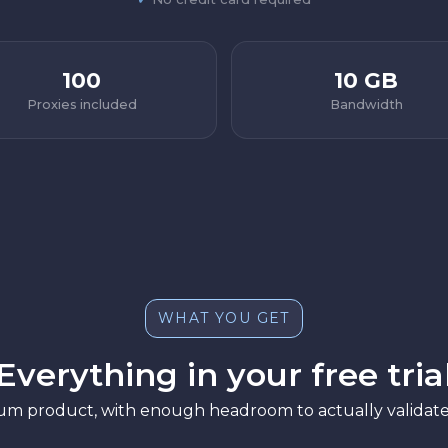
100
10 GB
Proxies included
Bandwidth
WHAT YOU GET
Everything in your free tria
ium product, with enough headroom to actually validate 