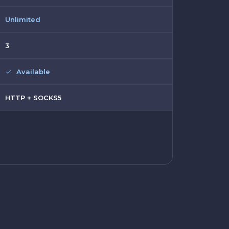
Unlimited
3
Available
HTTP + SOCKS5