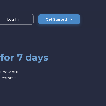
Log In
Get Started
 for 7 days
ee how our
u commit.