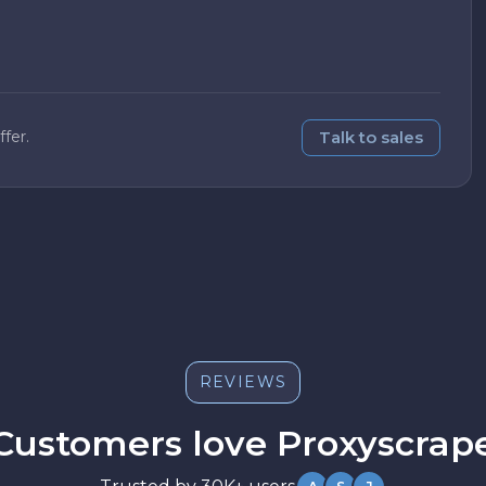
Talk to sales
fer.
Great support
Had a billing question and got a clear
answer within an hour. The docs are also
well written.
REVIEWS
Sarah M.
S
Customers love Proxyscrap
Scales well