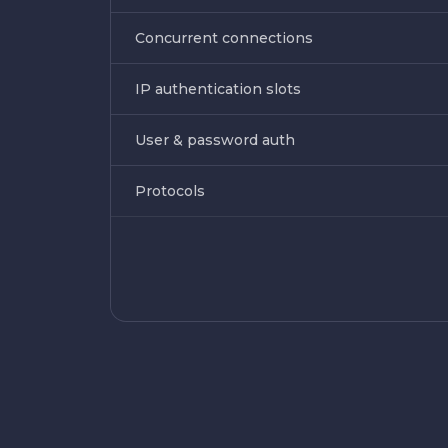
Concurrent connections
IP authentication slots
User & password auth
Protocols