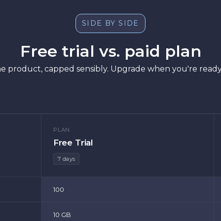
SIDE BY SIDE
Free trial vs. paid plan
f the product, capped sensibly. Upgrade when you're ready
PLAN
Free Trial
7 days
100
10 GB