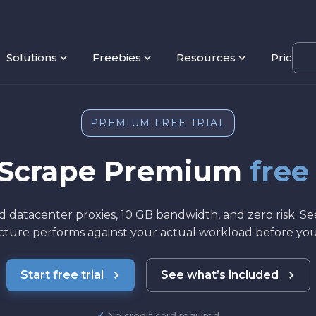
Solutions
Freebies
Resources
Pricing
PREMIUM FREE TRIAL
yScrape Premium
free
d datacenter proxies, 10 GB bandwidth, and zero risk. S
ucture performs against your actual workload before yo
Start free trial
See what’s included
No credit card required