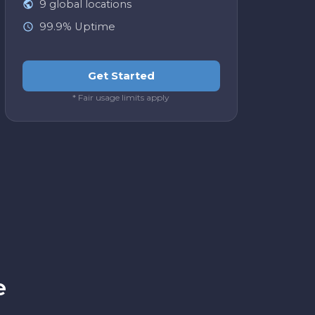
9 global locations
99.9% Uptime
Get Started
* Fair usage limits apply
Easy integration
API is straightforward. We were up and
running in under a day. No complaints.
The webhook documentation was clear
and we had our pipeline connected
within a few hours. Would definitely use
again for future projects.
James T.
J
e