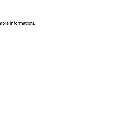
 more information).