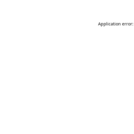
Application error: