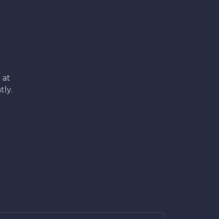
 at
tly.