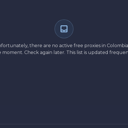
fortunately, there are no active free proxies in Colombia
 moment. Check again later. This list is updated frequen