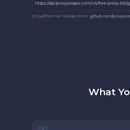
https://api.proxyscrape.com/v4/free-proxy-lis
Or pull from our GitHub mirror:
github.com/proxyscra
What You