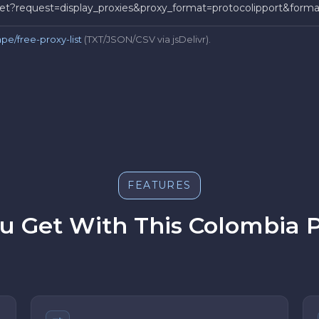
t/get?request=display_proxies&proxy_format=protocolipport&for
pe/free-proxy-list
(TXT/JSON/CSV via jsDelivr).
FEATURES
 Get With This Colombia P