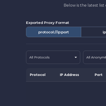
Below is the latest lis
Exported Proxy Format
protocol://ip:port
ip
All Protocols
All Anonymi
Protocol
IP Address
Port