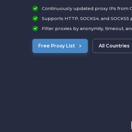
Continuously updated proxy IPs from 
Supports HTTP, SOCKS4, and SOCKS5 
Filter proxies by anonymity, timeout, a
Free Proxy List
All Countries