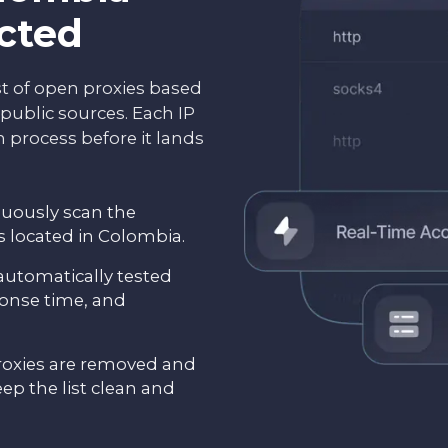
ected
st of open proxies based
public sources. Each IP
 process before it lands
nuously scan the
es located in Colombia.
 automatically tested
ponse time, and
oxies are removed and
eep the list clean and