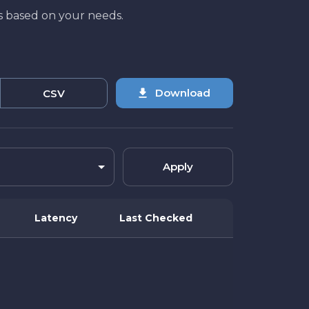
lts based on your needs.
Download
CSV
Apply
Latency
Last Checked