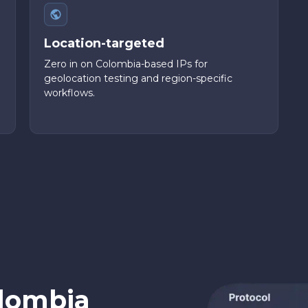
Location-targeted
Zero in on Colombia-based IPs for
geolocation testing and region-specific
workflows.
lombia