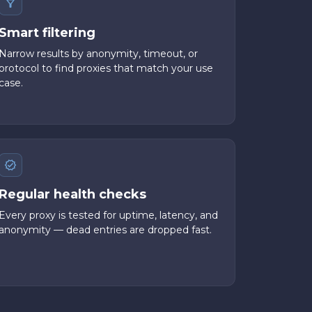
Smart filtering
Narrow results by anonymity, timeout, or
protocol to find proxies that match your use
case.
Regular health checks
Every proxy is tested for uptime, latency, and
anonymity — dead entries are dropped fast.