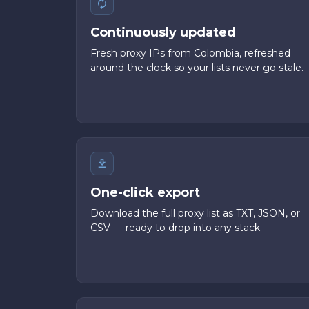
Continuously updated
Fresh proxy IPs from Colombia, refreshed
around the clock so your lists never go stale.
One-click export
Download the full proxy list as TXT, JSON, or
CSV — ready to drop into any stack.