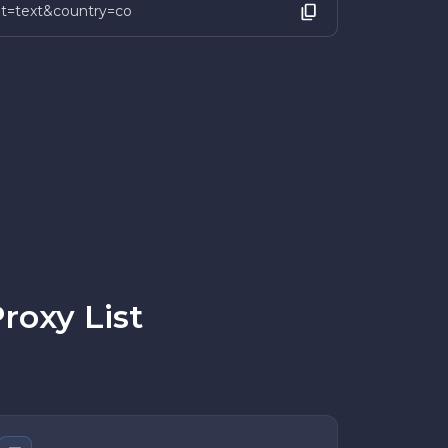
mat=text&country=co
roxy List