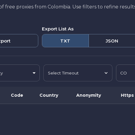
t of free proxies from Colombia. Use filters to refine resu
Export List As
:port
TXT
JSON
ty
CO
Select Timeout
Code
Country
Anonymity
Https