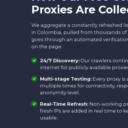
Proxies Are Coll
We aggregate a constantly refreshed li
in Colombia, pulled from thousands of 
goes through an automated verification
on the page:
24/7 Discovery:
Our crawlers conti
internet for publicly available proxi
Multi-stage Testing:
Every proxy is
multiple times for connectivity, res
anonymity level.
Real-Time Refresh:
Non-working pr
fresh IPs are added in real time to k
usable.