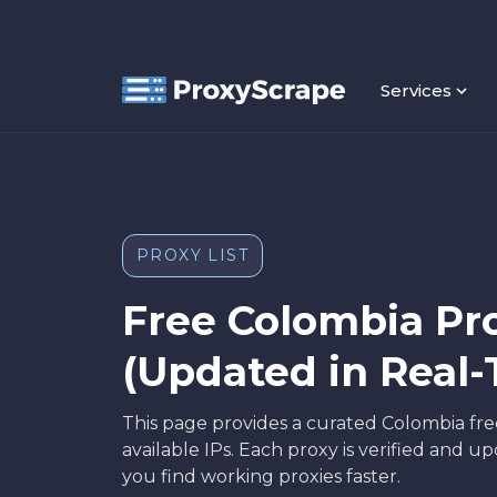
Services
PROXY LIST
Free Colombia Pro
(Updated in Real-
This page provides a curated Colombia free
available IPs. Each proxy is verified and 
you find working proxies faster.