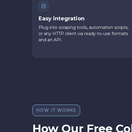
Easy integration
Plug into scraping tools, automation scripts,
or any HTTP client via ready-to-use formats
and an API.
HOW IT WORKS
How Our Free Co