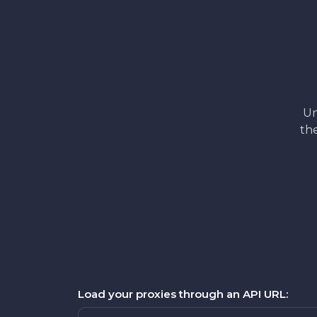
Un
the
Load your proxies through an API URL: