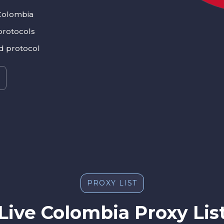
Colombia
protocols
nd protocol
PROXY LIST
Live Colombia Proxy Lis