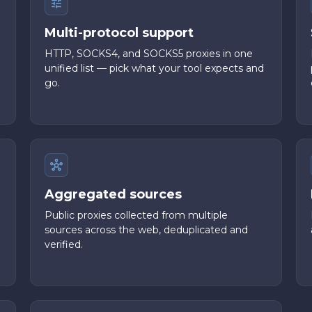
Multi-protocol support
HTTP, SOCKS4, and SOCKS5 proxies in one
unified list — pick what your tool expects and
go.
Aggregated sources
Public proxies collected from multiple
sources across the web, deduplicated and
verified.