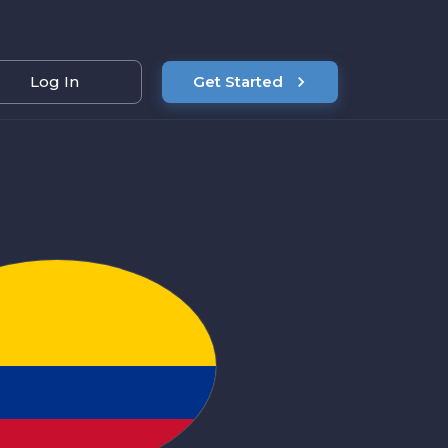
Log In
Get Started