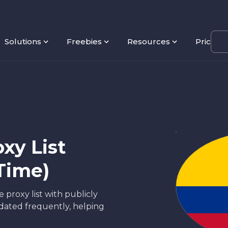
Solutions
Freebies
Resources
Pricing
xy List
Time)
 proxy list with publicly
updated frequently, helping