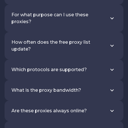
For what purpose can I use these
proxies?
How often does the free proxy list
update?
Which protocols are supported?
What is the proxy bandwidth?
Are these proxies always online?