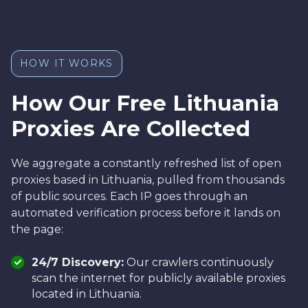
HOW IT WORKS
How Our Free Lithuania
Proxies Are Collected
We aggregate a constantly refreshed list of open
proxies based in Lithuania, pulled from thousands
of public sources. Each IP goes through an
automated verification process before it lands on
the page:
24/7 Discovery:
Our crawlers continuously
scan the internet for publicly available proxies
located in Lithuania.