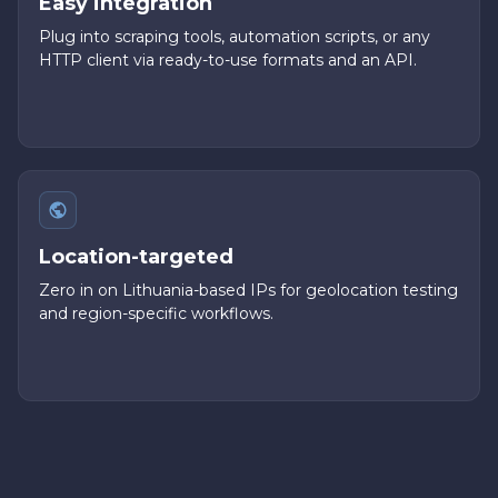
Easy integration
Plug into scraping tools, automation scripts, or any
HTTP client via ready-to-use formats and an API.
Location-targeted
Zero in on Lithuania-based IPs for geolocation testing
and region-specific workflows.