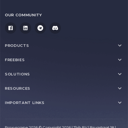
OUR COMMUNITY
PRODUCTS
FREEBIES
SOLUTIONS
RESOURCES
IMPORTANT LINKS
Proxyscrape 2026 © Copyright 2026 | Thib BV | Brugstraat 18 |