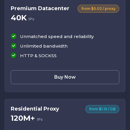
Premium Datacenter
from $0.02 / proxy
40K
IPs
Unmatched speed and reliability
Unlimited bandwidth
HTTP & SOCKS5
Buy Now
Residential Proxy
from $1.15 / GB
120M+
IPs