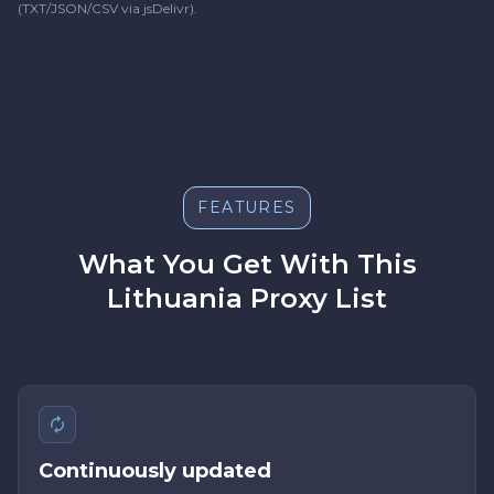
(TXT/JSON/CSV via jsDelivr).
FEATURES
What You Get With This
Lithuania Proxy List
Continuously updated