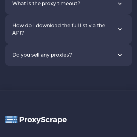
What is the proxy timeout?
How do I download the full list via the
API?
Do you sell any proxies?