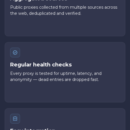
Public proxies collected from multiple sources across
the web, deduplicated and verified.
Regular health checks
Every proxy is tested for uptime, latency, and
anonymity — dead entries are dropped fast.