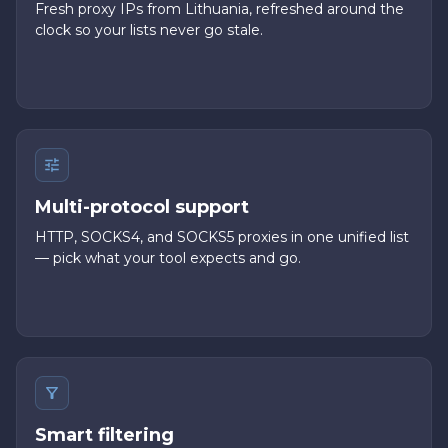
Fresh proxy IPs from Lithuania, refreshed around the
clock so your lists never go stale.
Multi-protocol support
HTTP, SOCKS4, and SOCKS5 proxies in one unified list
— pick what your tool expects and go.
Smart filtering