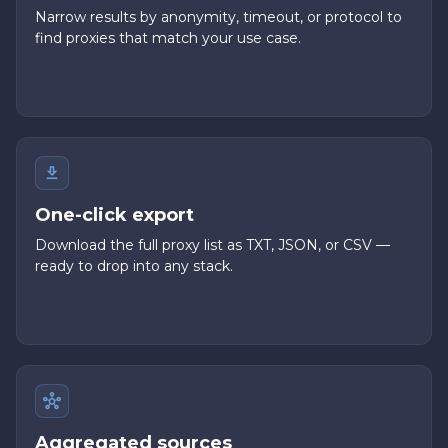
Narrow results by anonymity, timeout, or protocol to
find proxies that match your use case.
One-click export
Download the full proxy list as TXT, JSON, or CSV —
ready to drop into any stack.
Aggregated sources