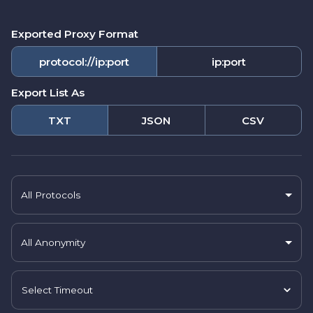
Exported Proxy Format
protocol://ip:port
ip:port
Export List As
TXT
JSON
CSV
All Protocols
All Anonymity
Select Timeout