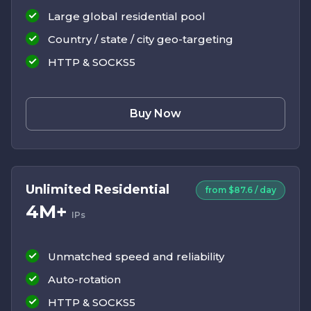
Large global residential pool
Country / state / city geo-targeting
HTTP & SOCKS5
Buy Now
Unlimited Residential
from $87.6 / day
4M+
IPs
Unmatched speed and reliability
Auto-rotation
HTTP & SOCKS5