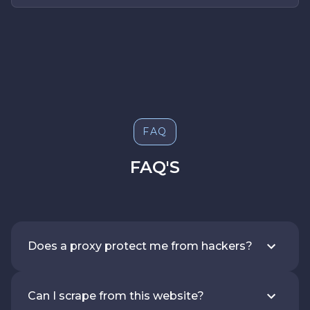
FAQ
FAQ'S
Does a proxy protect me from hackers?
Can I scrape from this website?