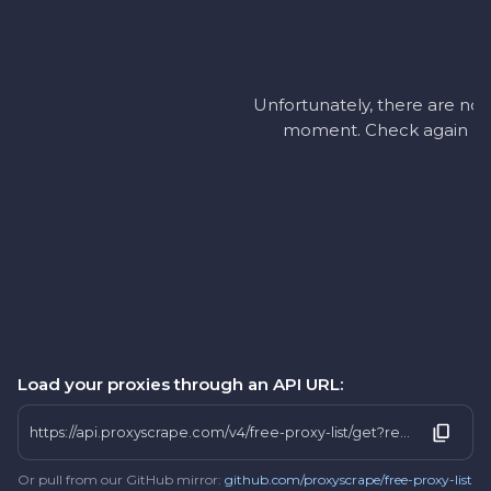
Unfortunately, there are no a
moment. Check again later
Load your proxies through an API URL:
https://api.proxyscrape.com/v4/free-proxy-list/get?request=display_proxies&proxy_format=protocolipport&format=text&country=lt
Or pull from our GitHub mirror:
github.com/proxyscrape/free-proxy-list