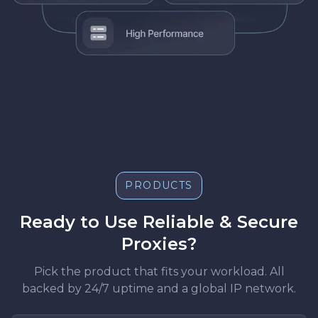
PRODUCTS
Ready to Use Reliable & Secure
Proxies?
Pick the product that fits your workload. All
backed by 24/7 uptime and a global IP network.