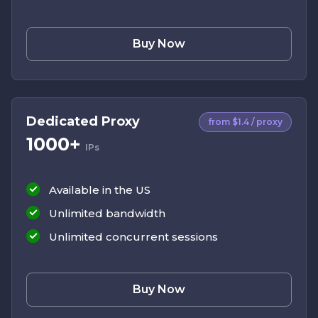
Buy Now
Dedicated Proxy
from $1.4 / proxy
1000+
IPs
Available in the US
Unlimited bandwidth
Unlimited concurrent sessions
Buy Now