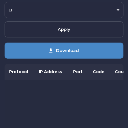
LT
Apply
Download
Protocol
IP Address
Port
Code
Count