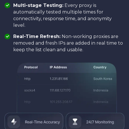
Multi-stage Testing:
Every proxy is
automatically tested multiple times for
connectivity, response time, and anonymity
level.
Real-Time Refresh:
Non-working proxies are
removed and fresh IPs are added in real time to
keep the list clean and usable.