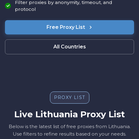
Filter proxies by anonymity, timeout, and
protocol
Free Proxy List
All Countries
PROXY LIST
Live Lithuania Proxy List
Below is the latest list of free proxies from Lithuania.
Use filters to refine results based on your needs.