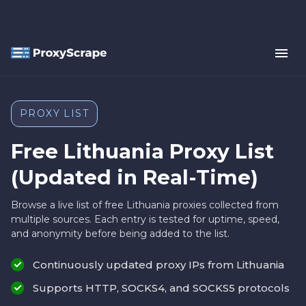
PROXY LIST
Free Lithuania Proxy List
(Updated in Real-Time)
Browse a live list of free Lithuania proxies collected from
multiple sources. Each entry is tested for uptime, speed,
and anonymity before being added to the list.
Continuously updated proxy IPs from Lithuania
Supports HTTP, SOCKS4, and SOCKS5 protocols