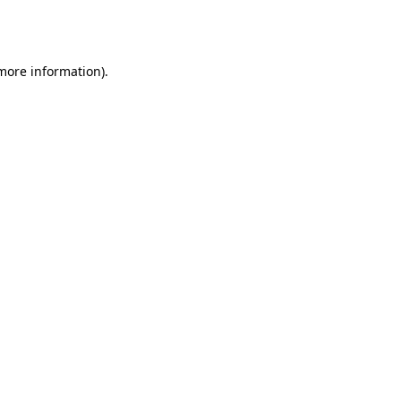
 more information).