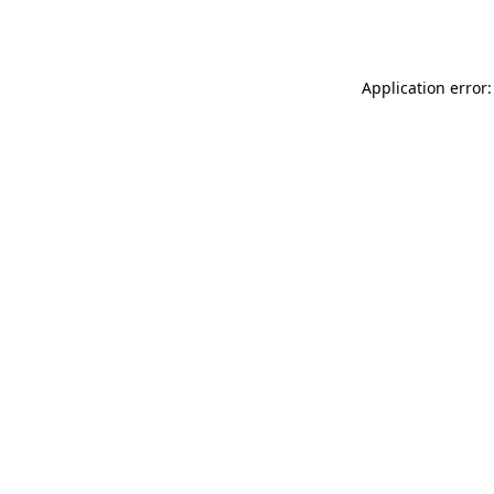
Application error: