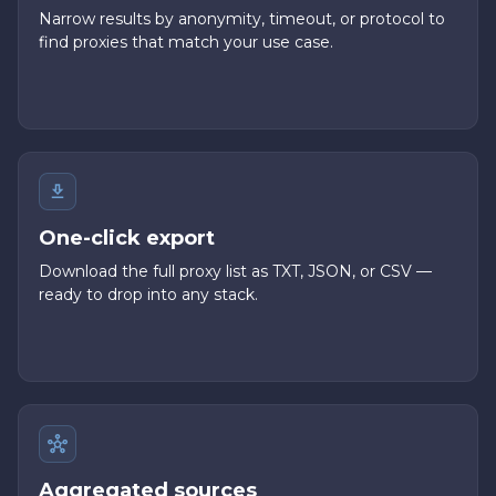
Narrow results by anonymity, timeout, or protocol to
find proxies that match your use case.
One-click export
Download the full proxy list as TXT, JSON, or CSV —
ready to drop into any stack.
Aggregated sources