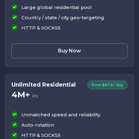
Large global residential pool
Country / state / city geo-targeting
HTTP & SOCKS5
Buy Now
Unlimited Residential
from $87.6 / day
4M+
IPs
Unmatched speed and reliability
Auto-rotation
HTTP & SOCKS5