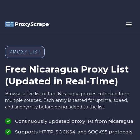
PROXY LIST
Free Nicaragua Proxy List
(Updated in Real-Time)
Browse a live list of free Nicaragua proxies collected from
multiple sources. Each entry is tested for uptime, speed,
and anonymity before being added to the list.
Continuously updated proxy IPs from Nicaragua
Supports HTTP, SOCKS4, and SOCKS5 protocols