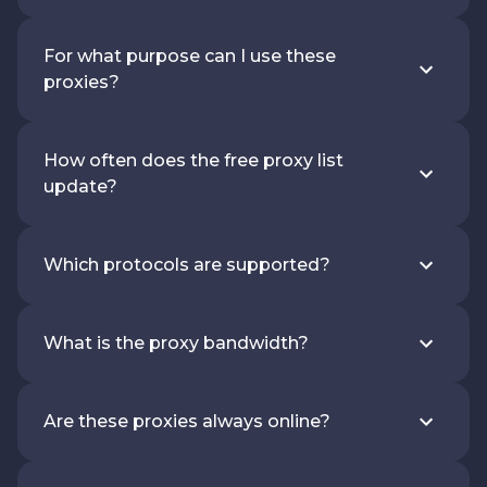
For what purpose can I use these
proxies?
How often does the free proxy list
update?
Which protocols are supported?
What is the proxy bandwidth?
Are these proxies always online?