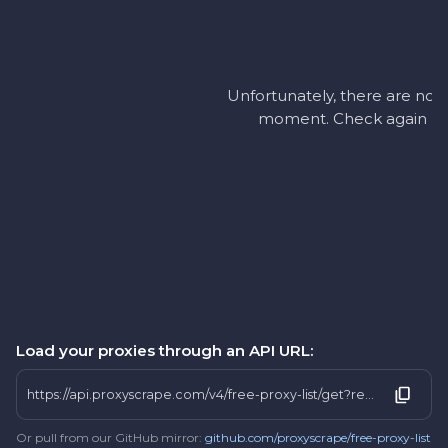
Unfortunately, there are no a
moment. Check again later
Load your proxies through an API URL:
https://api.proxyscrape.com/v4/free-proxy-list/get?request=display_proxies&proxy_format=protocolipport&format=text&country=ni
Or pull from our GitHub mirror:
github.com/proxyscrape/free-proxy-list