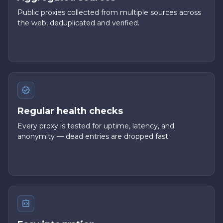
Public proxies collected from multiple sources across
the web, deduplicated and verified.
Regular health checks
Every proxy is tested for uptime, latency, and
anonymity — dead entries are dropped fast.