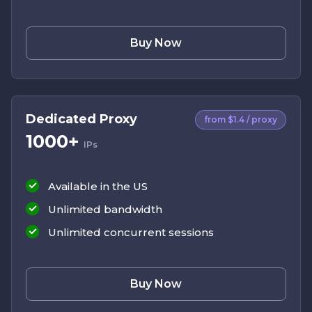
Buy Now
Dedicated Proxy
from $1.4 / proxy
1000+
IPs
Available in the US
Unlimited bandwidth
Unlimited concurrent sessions
Buy Now