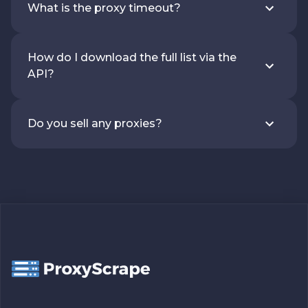
What is the proxy timeout?
How do I download the full list via the
API?
Do you sell any proxies?