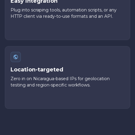
Easy integration
Plug into scraping tools, automation scripts, or any
HTTP client via ready-to-use formats and an API.
Location-targeted
Zero in on Nicaragua-based IPs for geolocation
testing and region-specific workflows.