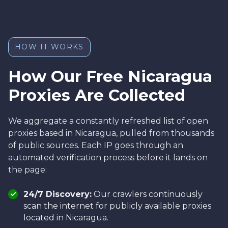
HOW IT WORKS
How Our Free Nicaragua
Proxies Are Collected
We aggregate a constantly refreshed list of open
proxies based in Nicaragua, pulled from thousands
of public sources. Each IP goes through an
automated verification process before it lands on
the page:
24/7 Discovery:
Our crawlers continuously
scan the internet for publicly available proxies
located in Nicaragua.