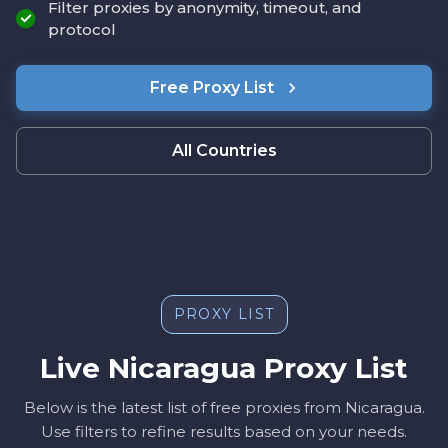
Filter proxies by anonymity, timeout, and
protocol
Free Proxy List
All Countries
PROXY LIST
Live Nicaragua Proxy List
Below is the latest list of free proxies from Nicaragua.
Use filters to refine results based on your needs.