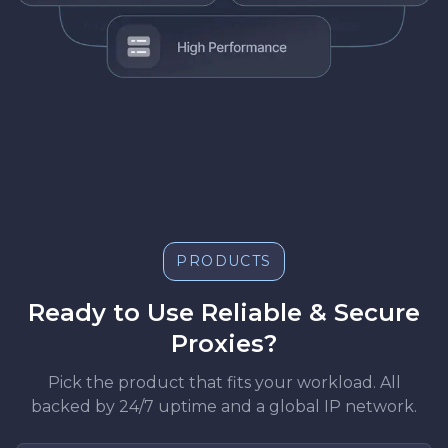
PRODUCTS
Ready to Use Reliable & Secure
Proxies?
Pick the product that fits your workload. All
backed by 24/7 uptime and a global IP network.