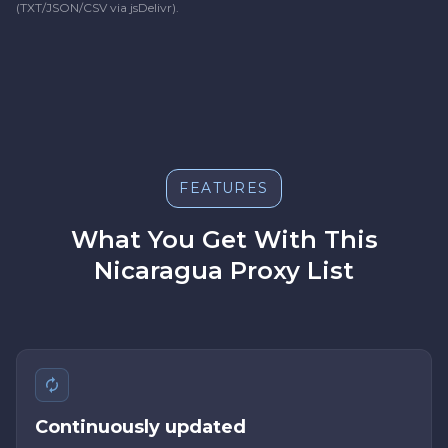
(TXT/JSON/CSV via jsDelivr).
FEATURES
What You Get With This
Nicaragua Proxy List
Continuously updated