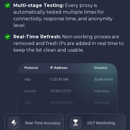
Multi-stage Testing:
Every proxy is
automatically tested multiple times for
connectivity, response time, and anonymity
level.
Real-Time Refresh:
Non-working proxies are
removed and fresh IPs are added in real time to
keep the list clean and usable.