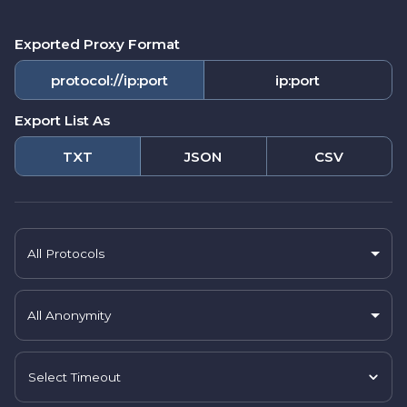
Exported Proxy Format
protocol://ip:port
ip:port
Export List As
TXT
JSON
CSV
All Protocols
All Anonymity
Select Timeout