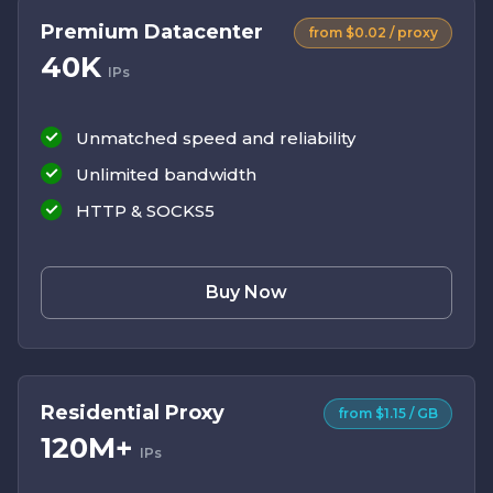
Premium Datacenter
from $0.02 / proxy
40K
IPs
Unmatched speed and reliability
Unlimited bandwidth
HTTP & SOCKS5
Buy Now
Residential Proxy
from $1.15 / GB
120M+
IPs