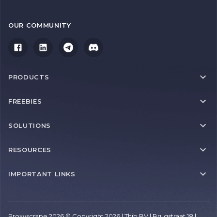
OUR COMMUNITY
PRODUCTS
FREEBIES
SOLUTIONS
RESOURCES
IMPORTANT LINKS
Proxyscrape 2026 © Copyright 2026 | Thib BV | Brugstraat 18 |