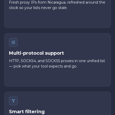
Fresh proxy IPs from Nicaragua, refreshed around the
clock so your lists never go stale.
Multi-protocol support
HTTP, SOCKS4, and SOCKS5 proxies in one unified list
— pick what your tool expects and go.
Smart filtering