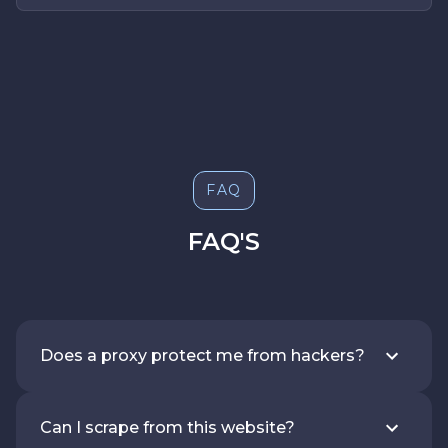
FAQ
FAQ'S
Does a proxy protect me from hackers?
Can I scrape from this website?