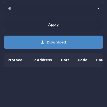
NI
Apply
Download
Protocol
IP Address
Port
Code
Count