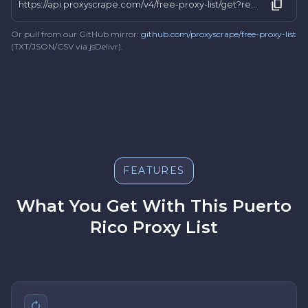
https://api.proxyscrape.com/v4/free-proxy-list/get?request=display_proxies&proxy_format=protocolipport&format=text&country=pr
Or pull from our GitHub mirror:
github.com/proxyscrape/free-proxy-list
(TXT/JSON/CSV via jsDelivr).
FEATURES
What You Get With This Puerto
Rico Proxy List