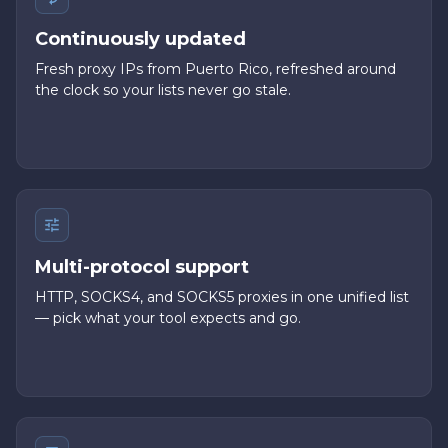
Continuously updated
Fresh proxy IPs from Puerto Rico, refreshed around
the clock so your lists never go stale.
Multi-protocol support
HTTP, SOCKS4, and SOCKS5 proxies in one unified list
— pick what your tool expects and go.