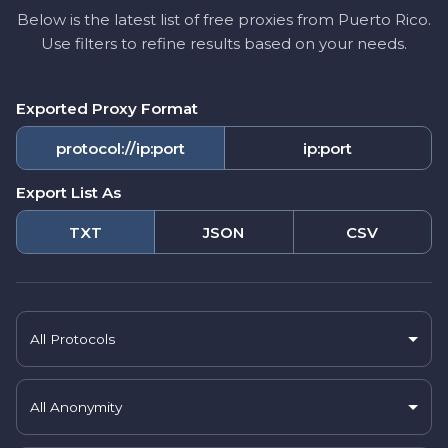
Below is the latest list of free proxies from Puerto Rico.
Use filters to refine results based on your needs.
Exported Proxy Format
protocol://ip:port
ip:port
Export List As
TXT
JSON
CSV
All Protocols
All Anonymity