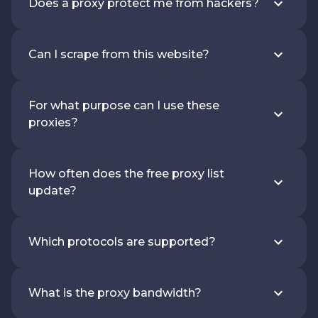
Does a proxy protect me from hackers?
Can I scrape from this website?
For what purpose can I use these
proxies?
How often does the free proxy list
update?
Which protocols are supported?
What is the proxy bandwidth?