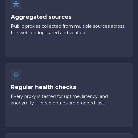
Aggregated sources
Public proxies collected from multiple sources across
the web, deduplicated and verified.
Regular health checks
Every proxy is tested for uptime, latency, and
anonymity — dead entries are dropped fast.