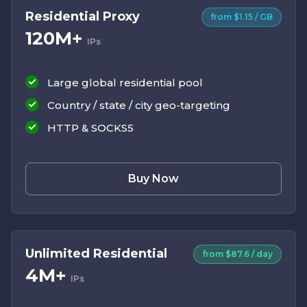
Residential Proxy
from $1.15 / GB
120M+
IPs
Large global residential pool
Country / state / city geo-targeting
HTTP & SOCKS5
Buy Now
Unlimited Residential
from $87.6 / day
4M+
IPs