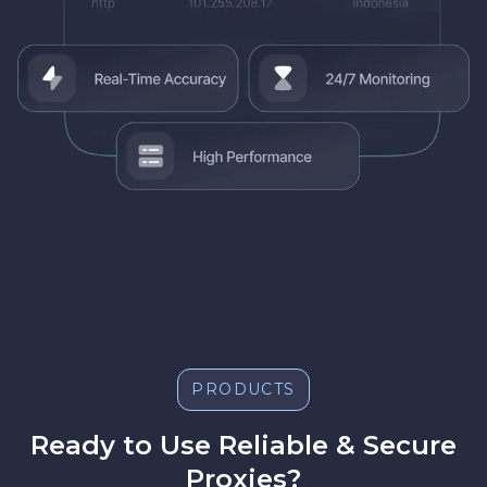
PRODUCTS
Ready to Use Reliable & Secure
Proxies?