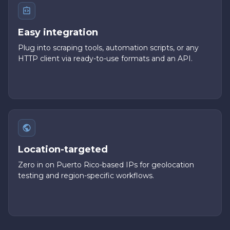
Easy integration
Plug into scraping tools, automation scripts, or any
HTTP client via ready-to-use formats and an API.
Location-targeted
Zero in on Puerto Rico-based IPs for geolocation
testing and region-specific workflows.