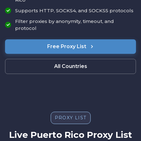
Supports HTTP, SOCKS4, and SOCKS5 protocols
Filter proxies by anonymity, timeout, and
protocol
Free Proxy List
All Countries
PROXY LIST
Live Puerto Rico Proxy List