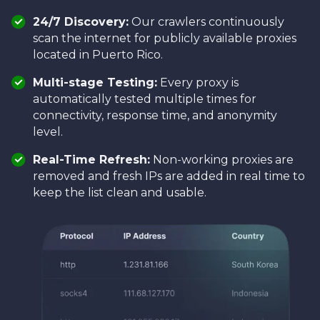
24/7 Discovery:
Our crawlers continuously
scan the internet for publicly available proxies
located in Puerto Rico.
Multi-stage Testing:
Every proxy is
automatically tested multiple times for
connectivity, response time, and anonymity
level.
Real-Time Refresh:
Non-working proxies are
removed and fresh IPs are added in real time to
keep the list clean and usable.