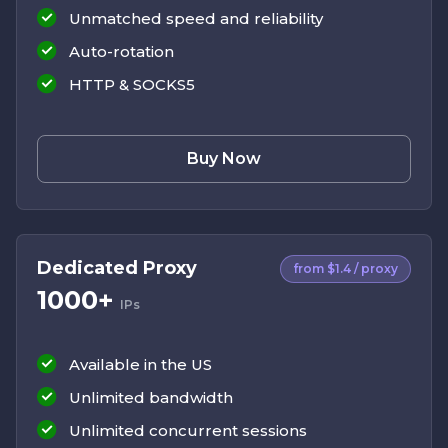
Unmatched speed and reliability
Auto-rotation
HTTP & SOCKS5
Buy Now
Dedicated Proxy
from $1.4 / proxy
1000+
IPs
Available in the US
Unlimited bandwidth
Unlimited concurrent sessions