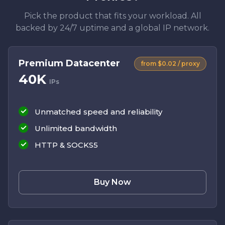
Pick the product that fits your workload. All
backed by 24/7 uptime and a global IP network.
Premium Datacenter
from $0.02 / proxy
40K
IPs
Unmatched speed and reliability
Unlimited bandwidth
HTTP & SOCKS5
Buy Now