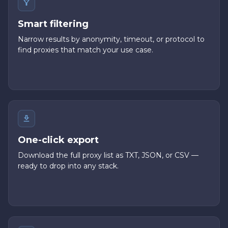
Smart filtering
Narrow results by anonymity, timeout, or protocol to
find proxies that match your use case.
One-click export
Download the full proxy list as TXT, JSON, or CSV —
ready to drop into any stack.