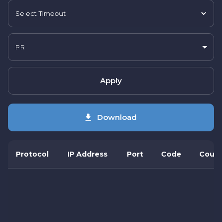
Select Timeout
PR
Apply
Download
Protocol
IP Address
Port
Code
Count