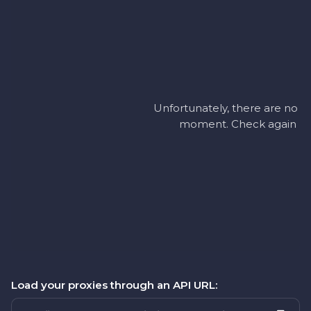
Unfortunately, there are no ac
moment. Check again later
Load your proxies through an API URL: