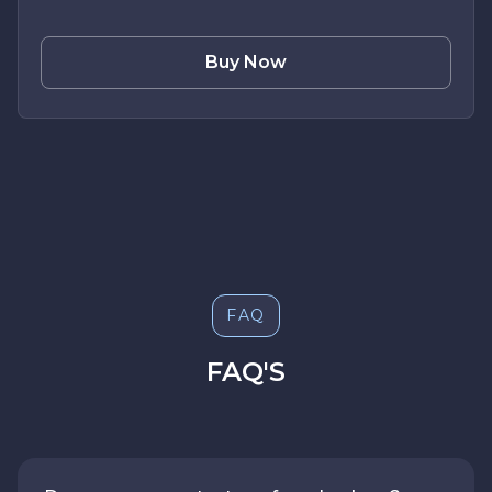
Buy Now
FAQ
FAQ'S