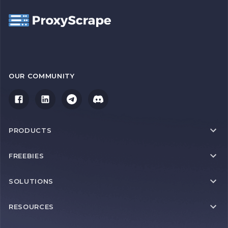
OUR COMMUNITY
PRODUCTS
FREEBIES
SOLUTIONS
RESOURCES