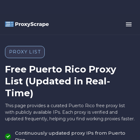
PROXY LIST
Free Puerto Rico Proxy
List (Updated in Real-
Time)
This page provides a curated Puerto Rico free proxy list
with publicly available IPs. Each proxy is verified and
updated frequently, helping you find working proxies faster.
Continuously updated proxy IPs from Puerto
Rico