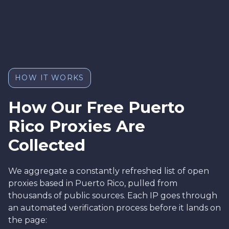
HOW IT WORKS
How Our Free Puerto
Rico Proxies Are
Collected
We aggregate a constantly refreshed list of open
proxies based in Puerto Rico, pulled from
thousands of public sources. Each IP goes through
an automated verification process before it lands on
the page: