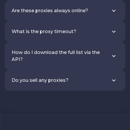
Are these proxies always online?
What is the proxy timeout?
How do I download the full list via the
API?
Do you sell any proxies?