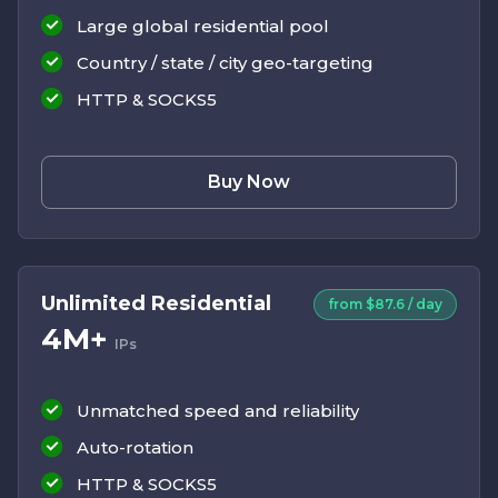
Large global residential pool
Country / state / city geo-targeting
HTTP & SOCKS5
Buy Now
Unlimited Residential
from $87.6 / day
4M+
IPs
Unmatched speed and reliability
Auto-rotation
HTTP & SOCKS5