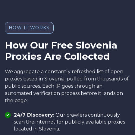
HOW IT WORKS
How Our Free Slovenia
Proxies Are Collected
We aggregate a constantly refreshed list of open
proxies based in Slovenia, pulled from thousands of
public sources. Each IP goes through an
automated verification process before it lands on
the page:
24/7 Discovery:
Our crawlers continuously
scan the internet for publicly available proxies
located in Slovenia.