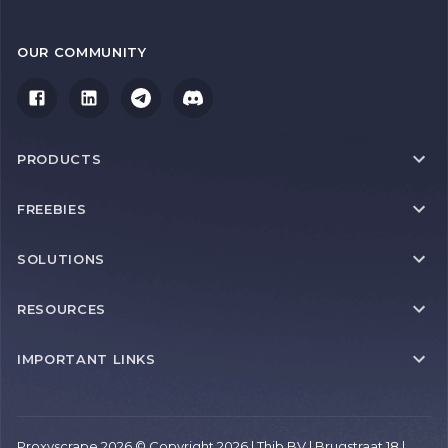
OUR COMMUNITY
PRODUCTS
FREEBIES
SOLUTIONS
RESOURCES
IMPORTANT LINKS
Proxyscrape 2026 © Copyright 2026 | Thib BV | Brugstraat 18 |