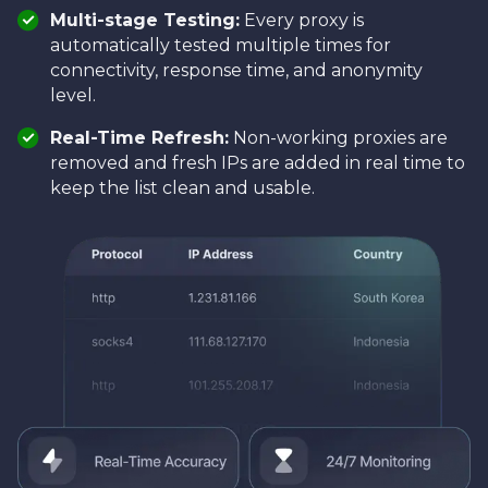
Multi-stage Testing:
Every proxy is
automatically tested multiple times for
connectivity, response time, and anonymity
level.
Real-Time Refresh:
Non-working proxies are
removed and fresh IPs are added in real time to
keep the list clean and usable.