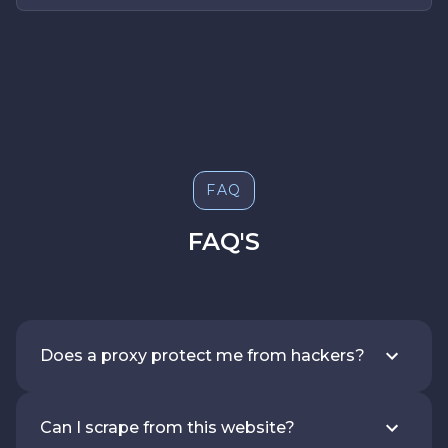
FAQ
FAQ'S
Does a proxy protect me from hackers?
Can I scrape from this website?