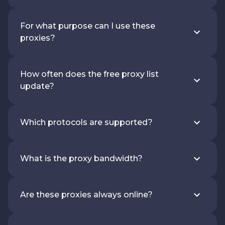
For what purpose can I use these
proxies?
How often does the free proxy list
update?
Which protocols are supported?
What is the proxy bandwidth?
Are these proxies always online?