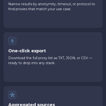
Narrow results by anonymity, timeout, or protocol to
find proxies that match your use case.
One-click export
Download the full proxy list as TXT, JSON, or CSV —
ready to drop into any stack.
Aggregated sources