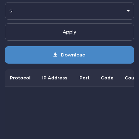
SI
Apply
Download
Protocol
IP Address
Port
Code
Count