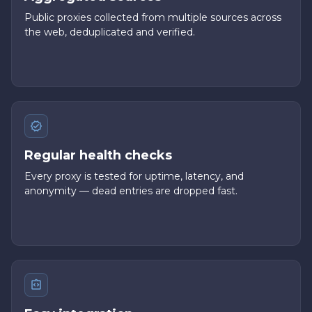
Public proxies collected from multiple sources across
the web, deduplicated and verified.
Regular health checks
Every proxy is tested for uptime, latency, and
anonymity — dead entries are dropped fast.