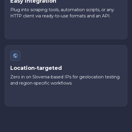
Easy integration
Plug into scraping tools, automation scripts, or any
HTTP client via ready-to-use formats and an API.
Location-targeted
Zero in on Slovenia-based IPs for geolocation testing
and region-specific workflows.