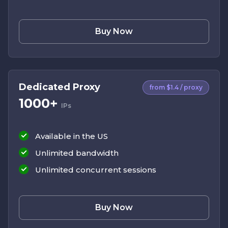
Buy Now
Dedicated Proxy
from $1.4 / proxy
1000+
IPs
Available in the US
Unlimited bandwidth
Unlimited concurrent sessions
Buy Now