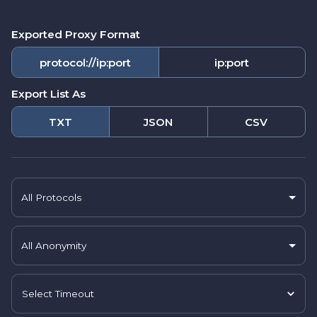
Exported Proxy Format
protocol://ip:port
ip:port
Export List As
TXT
JSON
CSV
All Protocols
All Anonymity
Select Timeout