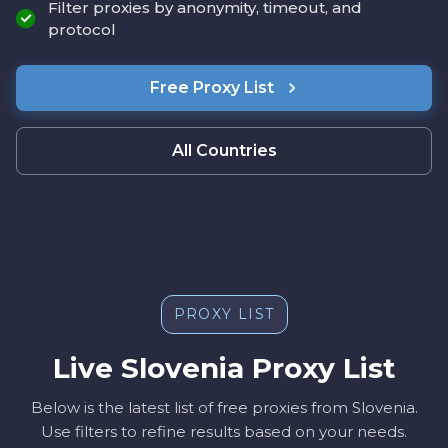
Filter proxies by anonymity, timeout, and
protocol
Free Proxy List
All Countries
PROXY LIST
Live Slovenia Proxy List
Below is the latest list of free proxies from Slovenia.
Use filters to refine results based on your needs.