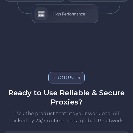
PRODUCTS
Ready to Use Reliable & Secure
Proxies?
Pick the product that fits your workload. All
backed by 24/7 uptime and a global IP network.