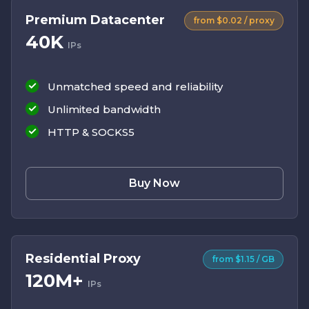
Premium Datacenter
from $0.02 / proxy
40K
IPs
Unmatched speed and reliability
Unlimited bandwidth
HTTP & SOCKS5
Buy Now
Residential Proxy
from $1.15 / GB
120M+
IPs