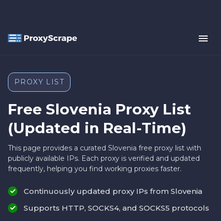
PROXY LIST
Free Slovenia Proxy List
(Updated in Real-Time)
This page provides a curated Slovenia free proxy list with
publicly available IPs. Each proxy is verified and updated
frequently, helping you find working proxies faster.
Continuously updated proxy IPs from Slovenia
Supports HTTP, SOCKS4, and SOCKS5 protocols