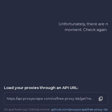
Unfortunately, there are no a
moment. Check again later
Load your proxies through an API URL:
https://api.proxyscrape.com/v4/free-proxy-list/get?request=display_proxies&proxy_format=protocolipport&format=text&country=si
Or pull from our GitHub mirror:
github.com/proxyscrape/free-proxy-list