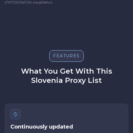
(TXT/JSON/CSV via jsDelivr).
FEATURES
What You Get With This
Slovenia Proxy List
Continuously updated