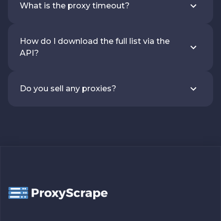
What is the proxy timeout?
How do I download the full list via the
API?
Do you sell any proxies?