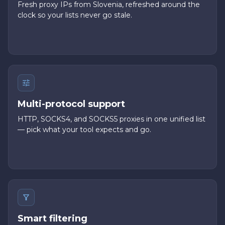
Fresh proxy IPs from Slovenia, refreshed around the
clock so your lists never go stale.
Multi-protocol support
HTTP, SOCKS4, and SOCKS5 proxies in one unified list
— pick what your tool expects and go.
Smart filtering