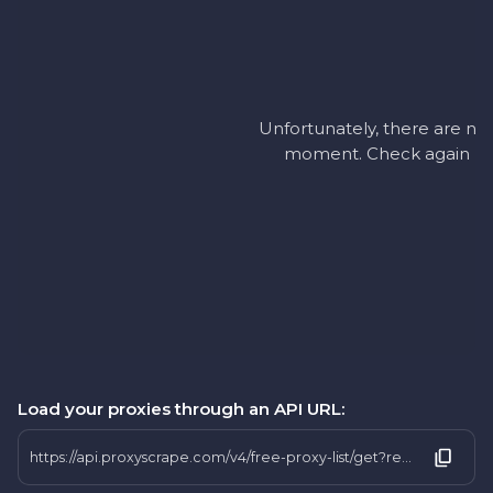
Unfortunately, there are no 
moment. Check again later
Load your proxies through an API URL:
https://api.proxyscrape.com/v4/free-proxy-list/get?request=display_proxies&proxy_format=protocolipport&format=text&country=ug