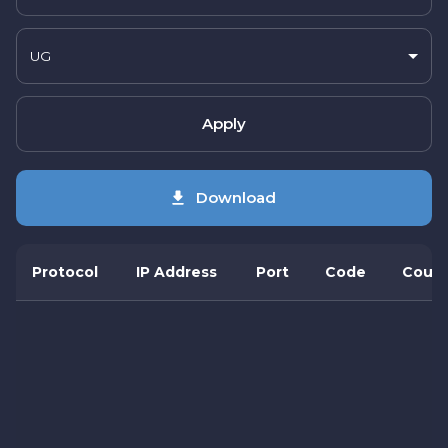
UG
Apply
Download
Protocol
IP Address
Port
Code
Count