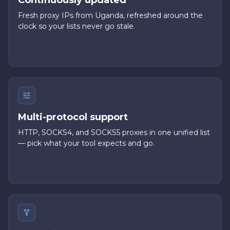
Continuously updated
Fresh proxy IPs from Uganda, refreshed around the
clock so your lists never go stale.
Multi-protocol support
HTTP, SOCKS4, and SOCKS5 proxies in one unified list
— pick what your tool expects and go.