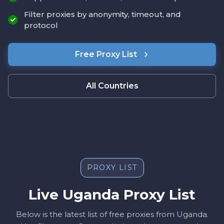
Filter proxies by anonymity, timeout, and
protocol
Free Proxy List
All Countries
PROXY LIST
Live Uganda Proxy List
Below is the latest list of free proxies from Uganda.