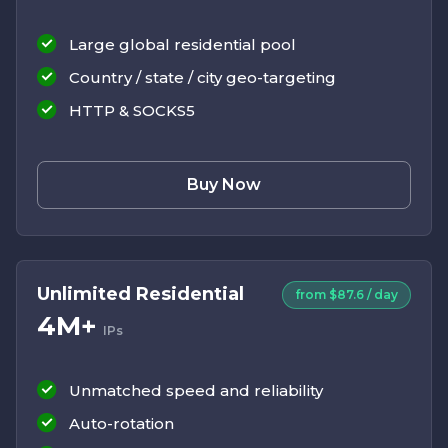
Large global residential pool
Country / state / city geo-targeting
HTTP & SOCKS5
Buy Now
Unlimited Residential
from $87.6 / day
4M+
IPs
Unmatched speed and reliability
Auto-rotation