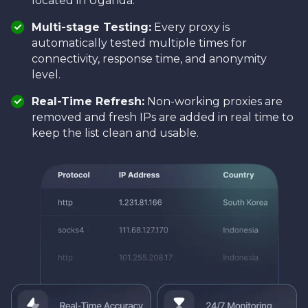
located in Uganda.
Multi-stage Testing:
Every proxy is
automatically tested multiple times for
connectivity, response time, and anonymity
level.
Real-Time Refresh:
Non-working proxies are
removed and fresh IPs are added in real time to
keep the list clean and usable.