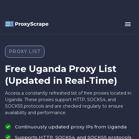
PROXY LIST
Free Uganda Proxy List
(Updated in Real-Time)
Access a constantly refreshed list of free proxies located in
Uganda. These proxies support HTTP, SOCKS4, and
SOCKS5 protocols and are checked regularly to ensure
availability and performance.
Continuously updated proxy IPs from Uganda
Supports HTTP, SOCKS4, and SOCKS5 protocols