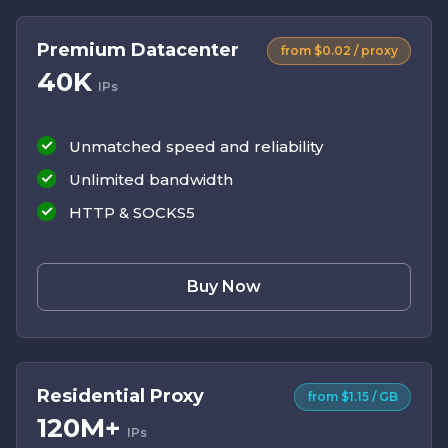
Premium Datacenter
from $0.02 / proxy
40K
IPs
Unmatched speed and reliability
Unlimited bandwidth
HTTP & SOCKS5
Buy Now
Residential Proxy
from $1.15 / GB
120M+
IPs