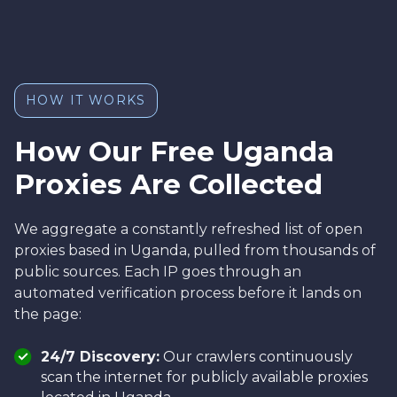
HOW IT WORKS
How Our Free Uganda
Proxies Are Collected
We aggregate a constantly refreshed list of open
proxies based in Uganda, pulled from thousands of
public sources. Each IP goes through an
automated verification process before it lands on
the page:
24/7 Discovery:
Our crawlers continuously
scan the internet for publicly available proxies