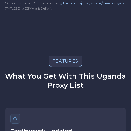
Or pull from our GitHub mirror:
github.com/proxyscrape/free-proxy-list
(TXT/JSON/CSV via jsDelivr).
FEATURES
What You Get With This Uganda
Proxy List