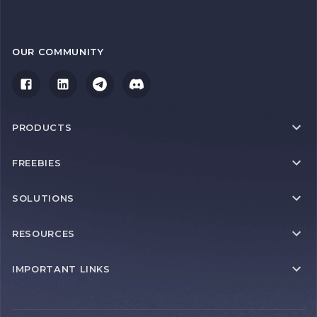
OUR COMMUNITY
PRODUCTS
FREEBIES
SOLUTIONS
RESOURCES
IMPORTANT LINKS