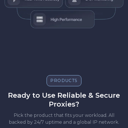
PRODUCTS
Ready to Use Reliable & Secure
Proxies?
Pick the product that fits your workload. All
backed by 24/7 uptime and a global IP network.