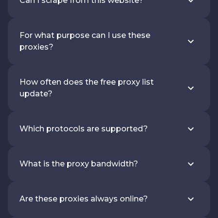
Can I scrape from this website?
For what purpose can I use these
proxies?
How often does the free proxy list
update?
Which protocols are supported?
What is the proxy bandwidth?
Are these proxies always online?