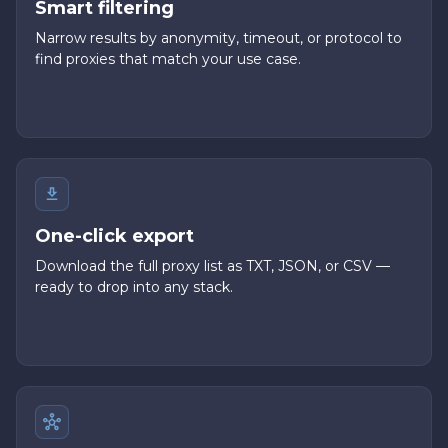
Smart filtering
Narrow results by anonymity, timeout, or protocol to
find proxies that match your use case.
One-click export
Download the full proxy list as TXT, JSON, or CSV —
ready to drop into any stack.