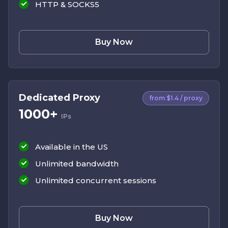
HTTP & SOCKS5
Buy Now
Dedicated Proxy
from $1.4 / proxy
1000+
IPs
Available in the US
Unlimited bandwidth
Unlimited concurrent sessions
Buy Now