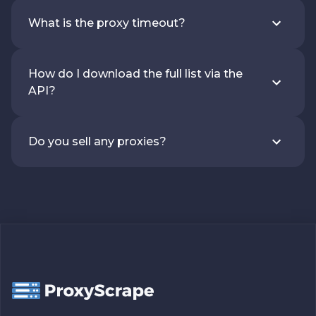
What is the proxy timeout?
How do I download the full list via the
API?
Do you sell any proxies?