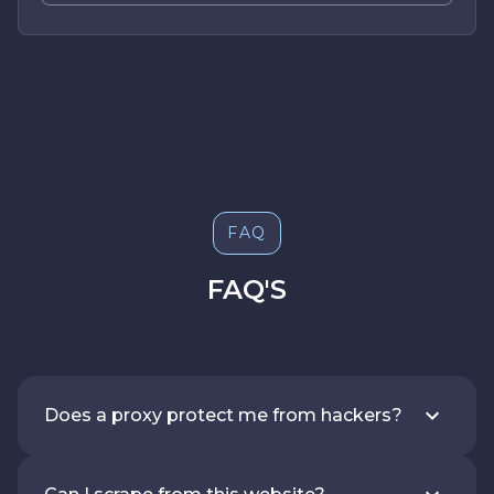
FAQ
FAQ'S
Does a proxy protect me from hackers?