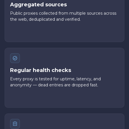
Aggregated sources
Public proxies collected from multiple sources across
the web, deduplicated and verified.
Regular health checks
Every proxy is tested for uptime, latency, and
anonymity — dead entries are dropped fast.