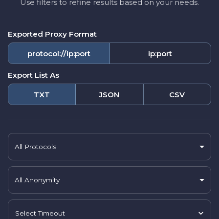
Use filters to refine results based on your needs.
Exported Proxy Format
protocol://ip:port
ip:port
Export List As
TXT
JSON
CSV
All Protocols
All Anonymity
Select Timeout