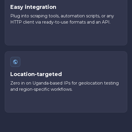
Easy integration
Plug into scraping tools, automation scripts, or any
HTTP client via ready-to-use formats and an API.
Location-targeted
Zero in on Uganda-based IPs for geolocation testing
and region-specific workflows.