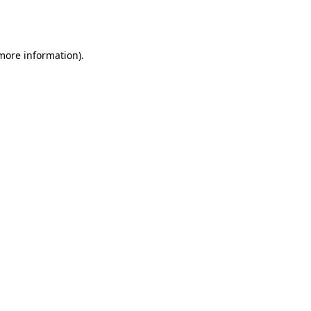
 more information).