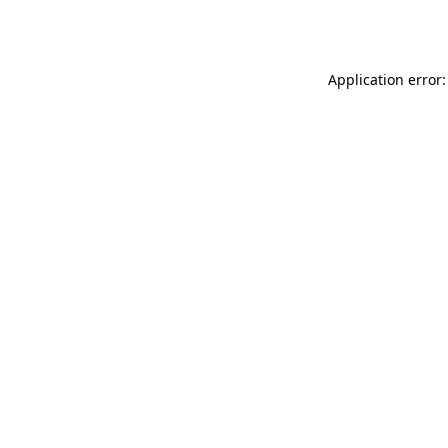
Application error: