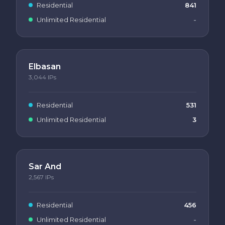
Residential
841
Unlimited Residential
-
Elbasan
3,044
IPs
Residential
531
Unlimited Residential
3
Sar And
2,567
IPs
Residential
456
Unlimited Residential
-