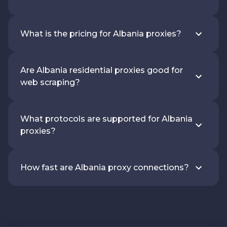
What is the pricing for Albania proxies?
Are Albania residential proxies good for
web scraping?
What protocols are supported for Albania
proxies?
How fast are Albania proxy connections?