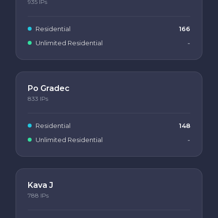
935
IPs
Residential
166
Unlimited Residential
-
Po Gradec
833
IPs
Residential
148
Unlimited Residential
-
Kava J
788
IPs