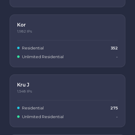
Kor
1,982
IPs
Residential
352
Unlimited Residential
-
Kru J
1,548
IPs
Residential
275
Unlimited Residential
-