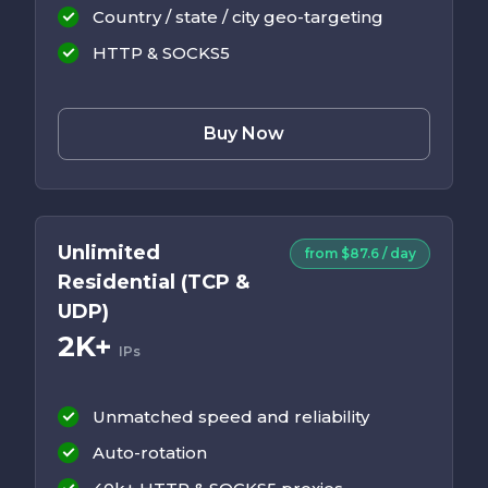
Country / state / city geo-targeting
HTTP & SOCKS5
Buy Now
Unlimited
from $87.6 / day
Residential (TCP &
UDP)
2K+
IPs
Unmatched speed and reliability
Auto-rotation