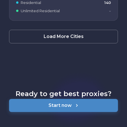
Residential
140
Unlimited Residential
-
Load More Cities
Ready to get best proxies?
Start now