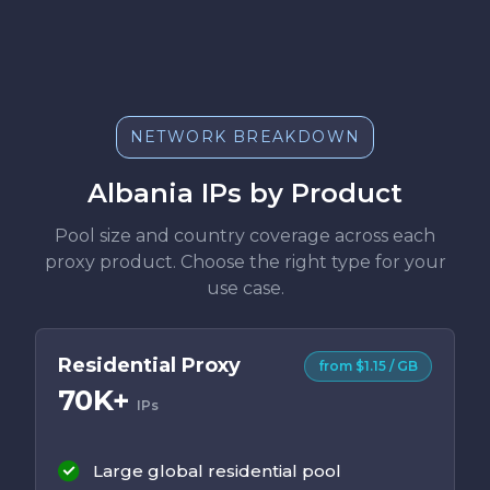
NETWORK BREAKDOWN
Albania IPs by Product
Pool size and country coverage across each
proxy product. Choose the right type for your
use case.
Residential Proxy
from $1.15 / GB
70K+
IPs
Large global residential pool