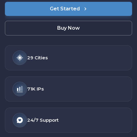
Get Started
Buy Now
29
Cities
71K
IPs
24/7
Support