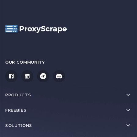
OUR COMMUNITY
PRODUCTS
FREEBIES
SOLUTIONS