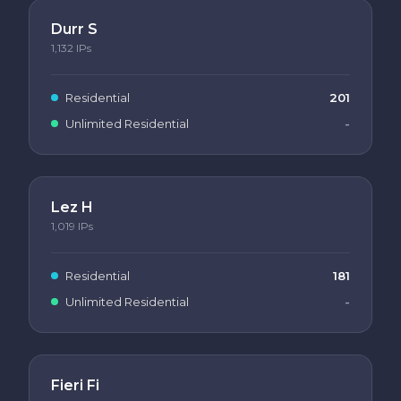
Durr S
1,132
IPs
Residential
201
Unlimited Residential
-
Lez H
1,019
IPs
Residential
181
Unlimited Residential
-
Fieri Fi