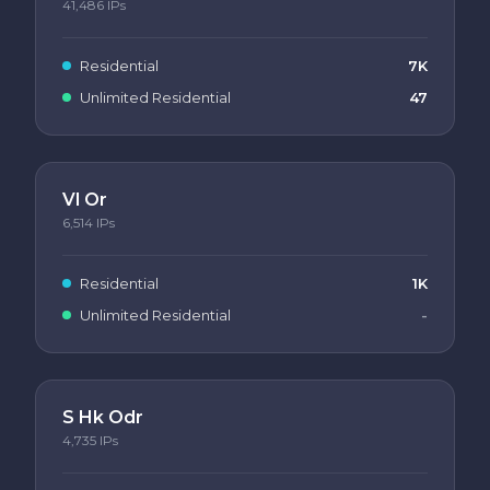
41,486
IPs
Residential
7K
Unlimited Residential
47
Vl Or
6,514
IPs
Residential
1K
Unlimited Residential
-
S Hk Odr
4,735
IPs