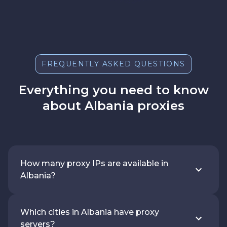
FREQUENTLY ASKED QUESTIONS
Everything you need to know
about Albania proxies
How many proxy IPs are available in
Albania?
Which cities in Albania have proxy
servers?