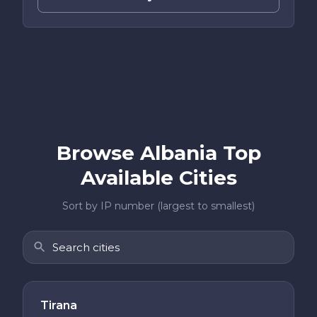
Browse Albania Top
Available Cities
Sort by IP number (largest to smallest)
Tirana