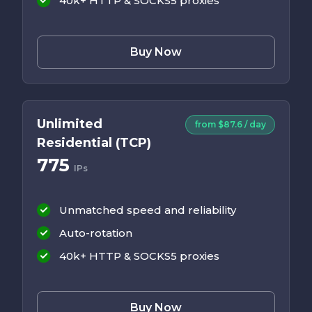
40k+ HTTP & SOCKS5 proxies
Buy Now
Unlimited
from $87.6 / day
Residential (TCP)
775
IPs
Unmatched speed and reliability
Auto-rotation
40k+ HTTP & SOCKS5 proxies
Buy Now