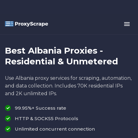
Best Albania Proxies -
Residential & Unmetered
Use Albania proxy services for scraping, automation,
and data collection. Includes 70K residential IPs
and 2K unlimited IPs.
99.95%+ Success rate
HTTP & SOCKS5 Protocols
Unlimited concurrent connection