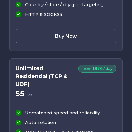
Country / state / city geo-targeting
HTTP & SOCKS5
Buy Now
Unlimited
from $87.6 / day
Residential (TCP &
UDP)
55
IPs
Unmatched speed and reliability
Auto-rotation