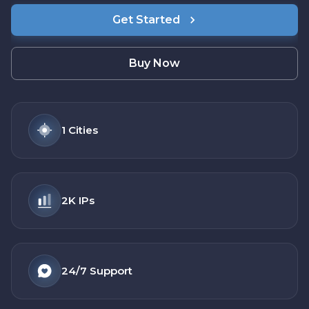
Get Started
Buy Now
1
Cities
2K
IPs
24/7
Support