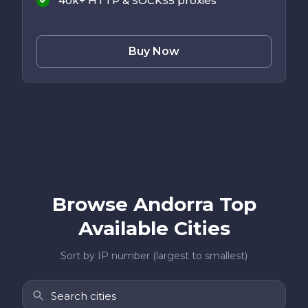
40k+ HTTP & SOCKS5 proxies
Buy Now
Browse Andorra Top
Available Cities
Sort by IP number (largest to smallest)