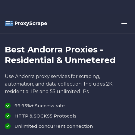
Best Andorra Proxies -
Residential & Unmetered
Use Andorra proxy services for scraping,
automation, and data collection. Includes 2K
residential IPs and 55 unlimited IPs.
99.95%+ Success rate
HTTP & SOCKS5 Protocols
Unlimited concurrent connection