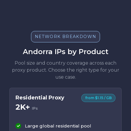
NETWORK BREAKDOWN
Andorra IPs by Product
Pool size and country coverage across each
proxy product. Choose the right type for your
use case.
Residential Proxy
from $1.15 / GB
2K+
IPs
Large global residential pool