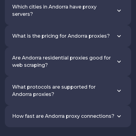
Which cities in Andorra have proxy
servers?
What is the pricing for Andorra proxies?
Are Andorra residential proxies good for
web scraping?
What protocols are supported for
Andorra proxies?
How fast are Andorra proxy connections?