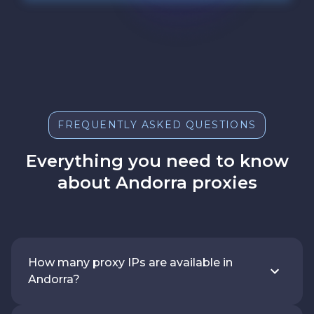
FREQUENTLY ASKED QUESTIONS
Everything you need to know
about Andorra proxies
How many proxy IPs are available in
Andorra?