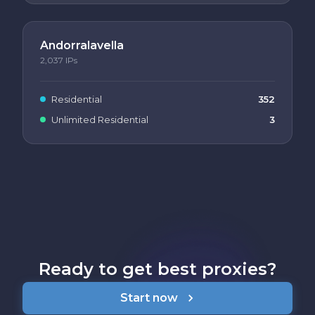
Andorralavella
2,037
IPs
Residential
352
Unlimited Residential
3
Ready to get best proxies?
Start now