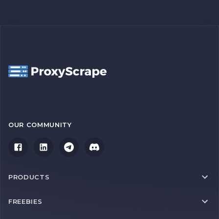
OUR COMMUNITY
PRODUCTS
FREEBIES