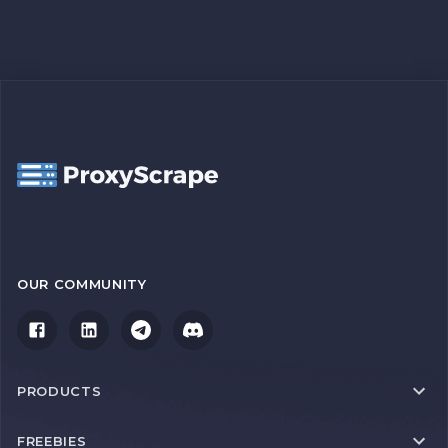
OUR COMMUNITY
PRODUCTS
FREEBIES