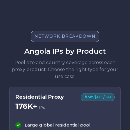
NETWORK BREAKDOWN
Angola IPs by Product
Pool size and country coverage across each
proxy product. Choose the right type for your
use case.
Residential Proxy
from $1.15 / GB
176K+
IPs
Large global residential pool