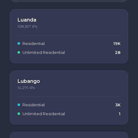
Luanda
108,597
IPs
Residential
19K
Unlimited Residential
28
Lubango
14,279
IPs
Residential
3K
Unlimited Residential
1