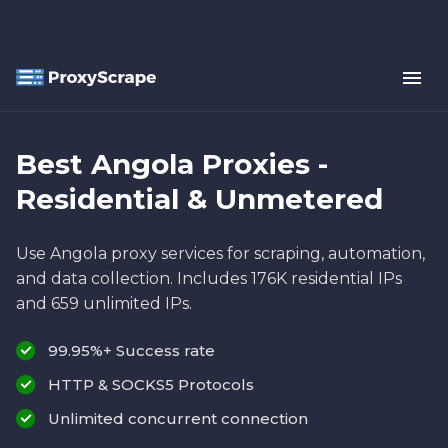
Best Angola Proxies -
Residential & Unmetered
Use Angola proxy services for scraping, automation,
and data collection. Includes 176K residential IPs
and 659 unlimited IPs.
99.95%+ Success rate
HTTP & SOCKS5 Protocols
Unlimited concurrent connection