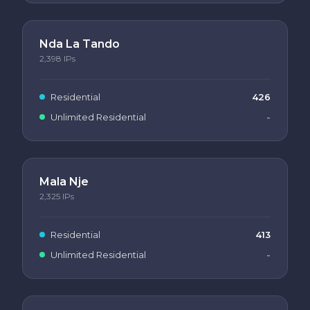
Nda La Tando
2,398
IPs
Residential
426
Unlimited Residential
-
Mala Nje
2,325
IPs
Residential
413
Unlimited Residential
-