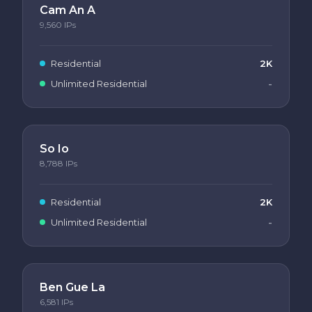
Cam An A
9,560
IPs
Residential
2K
Unlimited Residential
-
So Io
8,788
IPs
Residential
2K
Unlimited Residential
-
Ben Gue La
6,581
IPs