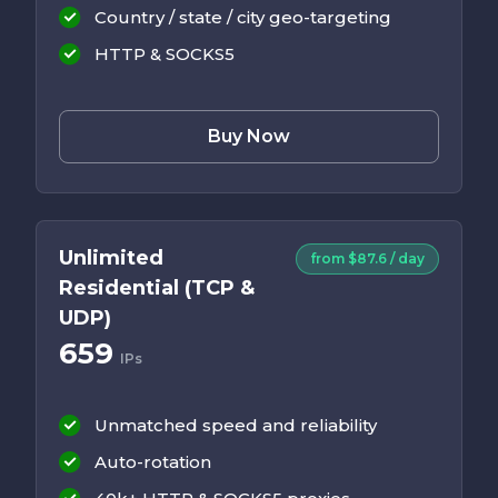
Country / state / city geo-targeting
HTTP & SOCKS5
Buy Now
Unlimited
from $87.6 / day
Residential (TCP &
UDP)
659
IPs
Unmatched speed and reliability
Auto-rotation