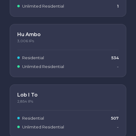
Unlimited Residential
1
Hu Ambo
3,006
IPs
Residential
534
Unlimited Residential
-
Lob I To
2,854
IPs
Residential
507
Unlimited Residential
-