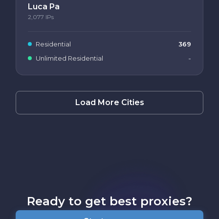
Luca Pa
2,077
IPs
Residential
369
Unlimited Residential
-
Load More Cities
Ready to get best proxies?