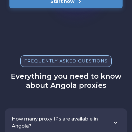
Start now
FREQUENTLY ASKED QUESTIONS
Everything you need to know
about Angola proxies
How many proxy IPs are available in
Angola?