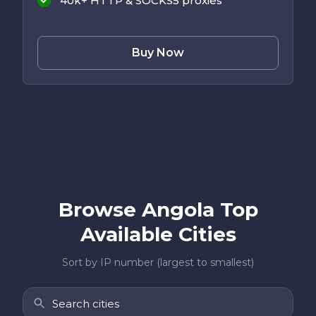
40k+ HTTP & SOCKS5 proxies
Buy Now
Browse Angola Top
Available Cities
Sort by IP number (largest to smallest)