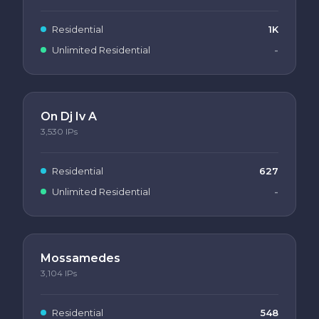
Residential
1K
Unlimited Residential
-
On Dj Iv A
3,530
IPs
Residential
627
Unlimited Residential
-
Mossamedes
3,104
IPs
Residential
548