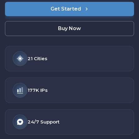
Get Started
Buy Now
21
Cities
177K
IPs
24/7
Support