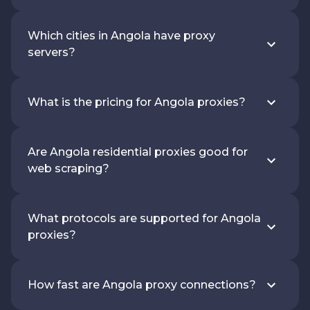
Which cities in Angola have proxy
servers?
What is the pricing for Angola proxies?
Are Angola residential proxies good for
web scraping?
What protocols are supported for Angola
proxies?
How fast are Angola proxy connections?