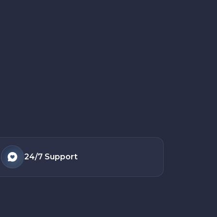
24/7
Support