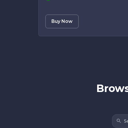
Buy Now
Brows