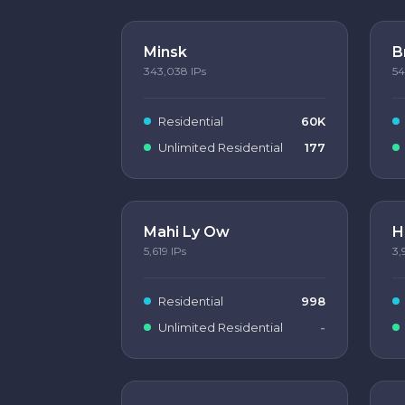
Minsk
B
343,038
IPs
54
Residential
60K
Unlimited Residential
177
Mahi Ly Ow
H
5,619
IPs
3,
Residential
998
Unlimited Residential
-