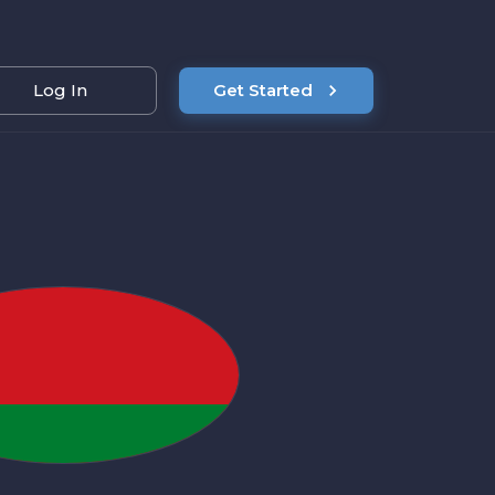
Log In
Get Started