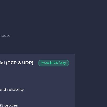
Choose
ial (TCP & UDP)
from $87.6 / day
d reliability
5 proxies