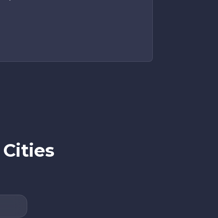
Cities