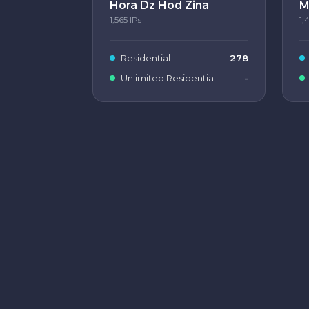
Hora Dz Hod Zina
M
1,565
IPs
1,
Residential
278
Unlimited Residential
-