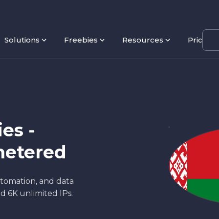
Solutions
Freebies
Resources
Pricing
es -
metered
utomation, and data
nd 6K unlimited IPs.