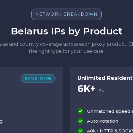
NETWORK BREAKDOWN
Belarus IPs by Product
size and country coverage across each proxy product. 
the right type for your use case.
Unlimited Resident
from $1.15 / GB
6K+
IPs
Unmatched speed an
ng
Auto-rotation
40k+ HTTP & SOCKS