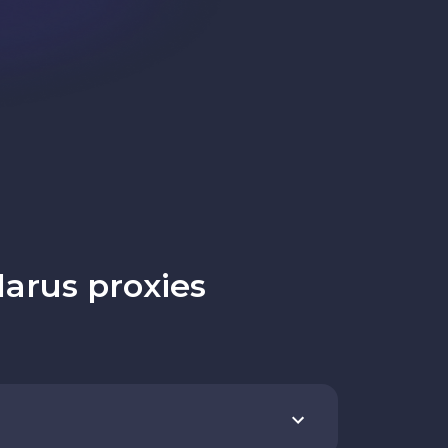
arus proxies