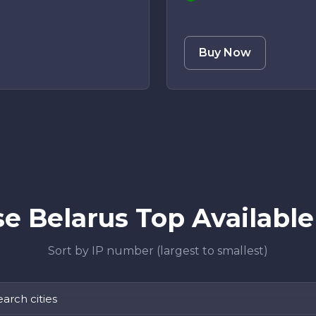
Buy Now
e Belarus Top Available 
Sort by IP number (largest to smallest)