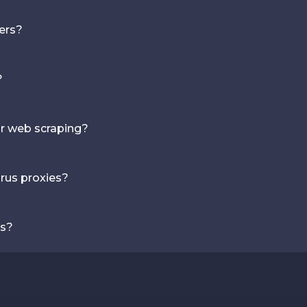
vers?
?
or web scraping?
rus proxies?
ns?