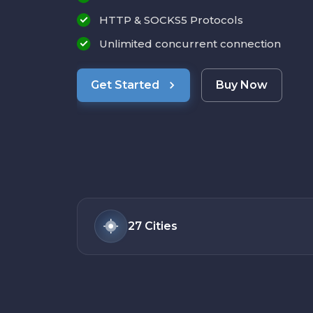
HTTP & SOCKS5 Protocols
Unlimited concurrent connection
Get Started
Buy Now
27
Cities