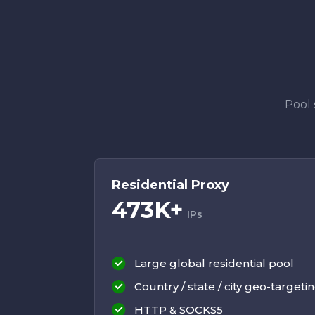
Pool 
Residential Proxy
473K+
IPs
Large global residential pool
Country / state / city geo-targeti
HTTP & SOCKS5