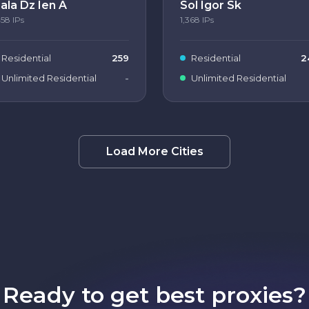
ala Dz Ien A
Sol Igor Sk
458
IPs
1,368
IPs
Residential
259
Residential
2
Unlimited Residential
-
Unlimited Residential
Load More Cities
Ready to get best proxies?