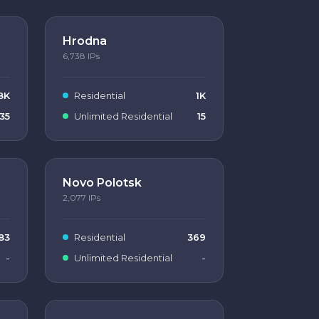
Hrodna
6,738
IPs
8K
Residential
1K
35
Unlimited Residential
15
Novo Polotsk
2,077
IPs
83
Residential
369
-
Unlimited Residential
-