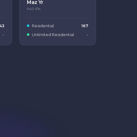
Maz Yr
940
IPs
43
Residential
167
-
Unlimited Residential
-