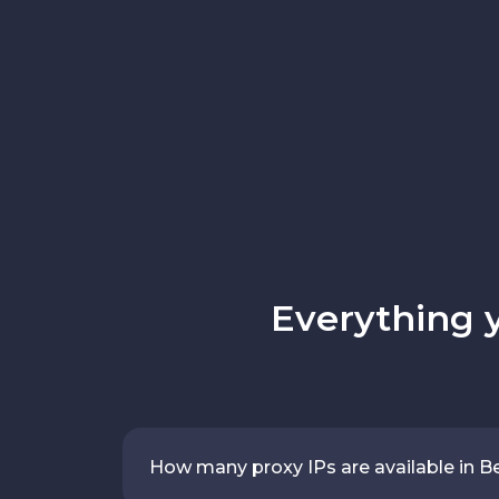
Everything 
How many proxy IPs are available in B