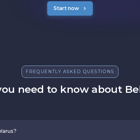
Start now
FREQUENTLY ASKED QUESTIONS
you need to know about Bel
elarus?