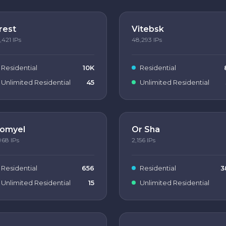
rest
Vitebsk
,421
IPs
48,293
IPs
Residential
10K
Residential
Unlimited Residential
45
Unlimited Residential
omyel
Or Sha
968
IPs
2,156
IPs
Residential
656
Residential
3
Unlimited Residential
15
Unlimited Residential