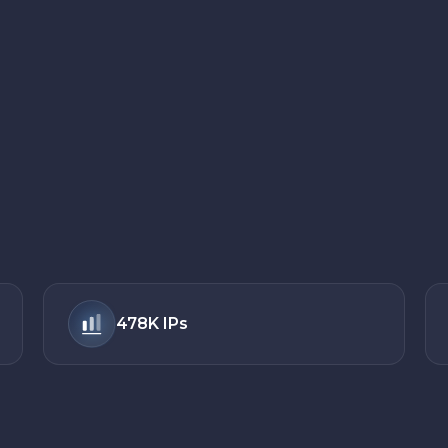
478K
IPs