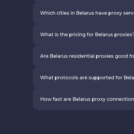
Which cities in Belarus have proxy ser
What is the pricing for Belarus proxies
Are Belarus residential proxies good f
What protocols are supported for Bela
How fast are Belarus proxy connectio