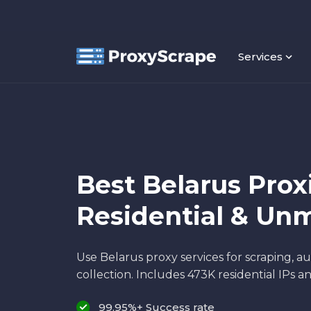
Services
Best Belarus Proxi
Residential & Un
Use Belarus proxy services for scraping, a
collection. Includes 473K residential IPs a
99.95%+ Success rate