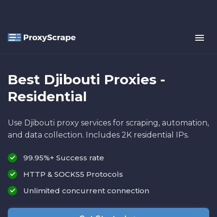
Best Djibouti Proxies -
Residential
Use Djibouti proxy services for scraping, automation,
and data collection. Includes 2K residential IPs.
99.95%+ Success rate
HTTP & SOCKS5 Protocols
Unlimited concurrent connection