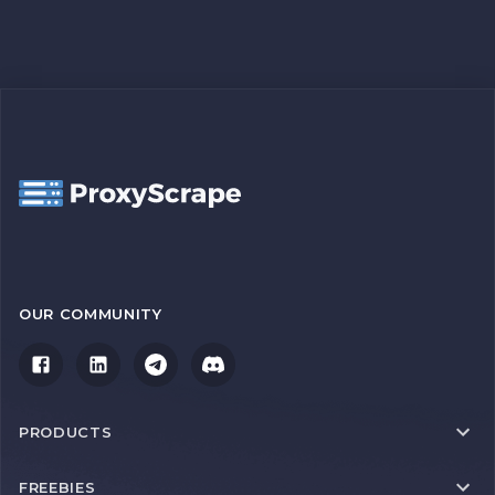
OUR COMMUNITY
PRODUCTS
FREEBIES