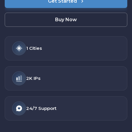
Get Started
Buy Now
1
Cities
2K
IPs
24/7
Support