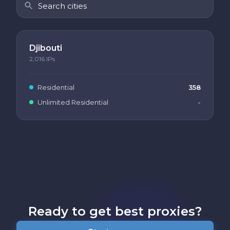
Djibouti
2,016
IPs
Residential
358
Unlimited Residential
-
Ready to get best proxies?