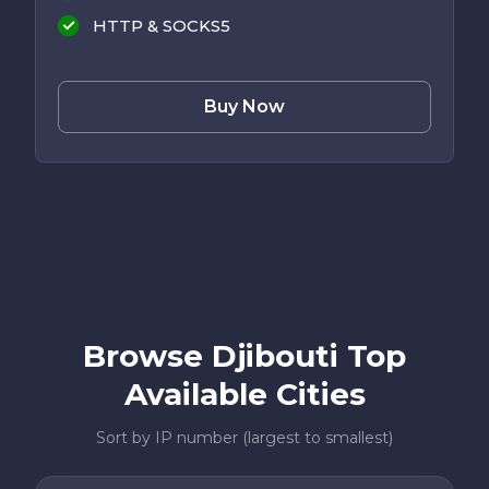
HTTP & SOCKS5
Buy Now
Browse Djibouti Top
Available Cities
Sort by IP number (largest to smallest)