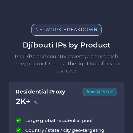
NETWORK BREAKDOWN
Djibouti IPs by Product
Pool size and country coverage across each
proxy product. Choose the right type for your
use case.
Residential Proxy
from $1.15 / GB
2K+
IPs
Large global residential pool
Country / state / city geo-targeting