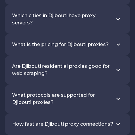
Which cities in Djibouti have proxy
servers?
What is the pricing for Djibouti proxies?
Are Djibouti residential proxies good for
web scraping?
What protocols are supported for
Djibouti proxies?
How fast are Djibouti proxy connections?