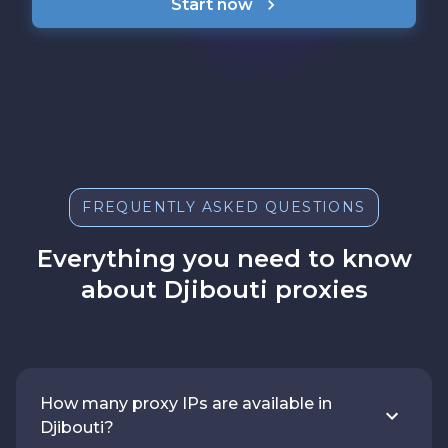
Start now
FREQUENTLY ASKED QUESTIONS
Everything you need to know
about Djibouti proxies
How many proxy IPs are available in
Djibouti?