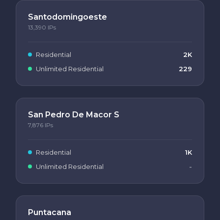
Santodomingoeste
13,390
IPs
Residential
2K
Unlimited Residential
229
San Pedro De Macor S
7,876
IPs
Residential
1K
Unlimited Residential
-
Puntacana