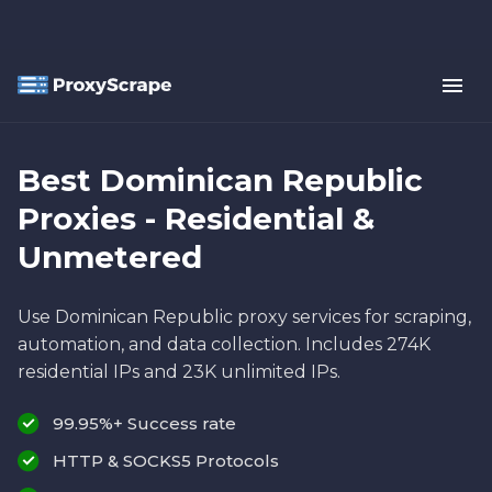
Best Dominican Republic
Proxies - Residential &
Unmetered
Use Dominican Republic proxy services for scraping,
automation, and data collection. Includes 274K
residential IPs and 23K unlimited IPs.
99.95%+ Success rate
HTTP & SOCKS5 Protocols