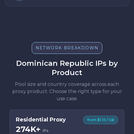
NETWORK BREAKDOWN
Dominican Republic IPs by
Product
Pool size and country coverage across each
proxy product. Choose the right type for your
use case.
Residential Proxy
from $1.15 / GB
274K+
IPs