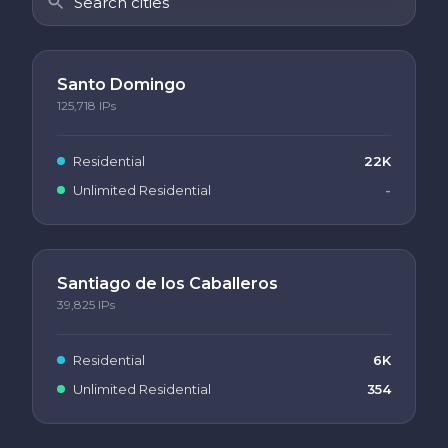
Santo Domingo
125,718
IPs
Residential
22K
Unlimited Residential
-
Santiago de los Caballeros
39,825
IPs
Residential
6K
Unlimited Residential
354