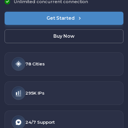
Unlimited concurrent connection
Get Started
Buy Now
78
Cities
295K
IPs
24/7
Support