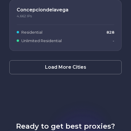
Concepciondelavega
4,662
IPs
Residential
828
Unlimited Residential
-
Load More Cities
Ready to get best proxies?