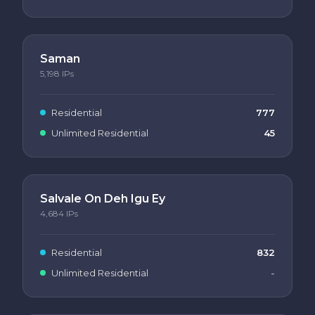
Saman
5,198
IPs
Residential
777
Unlimited Residential
45
Salvale On Deh Igu Ey
4,684
IPs
Residential
832
Unlimited Residential
-