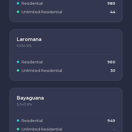
Residential
989
Unlimited Residential
44
Laromana
5,954
IPs
Residential
960
Unlimited Residential
30
Bayaguana
5,343
IPs
Residential
949
Unlimited Residential
-