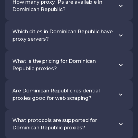
How many proxy IPs are available in
Dominican Republic?
Which cities in Dominican Republic have
proxy servers?
What is the pricing for Dominican
Republic proxies?
Are Dominican Republic residential
proxies good for web scraping?
What protocols are supported for
Dominican Republic proxies?