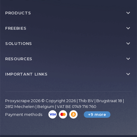
PRODUCTS
FREEBIES
SOLUTIONS
RESOURCES
IMPORTANT LINKS
Proxyscrape 2026 © Copyright 2026 | Thib BV | Brugstraat 18 |
2812 Mechelen | Belgium | VAT BE 0749 716 760
Payment methods
+9 more