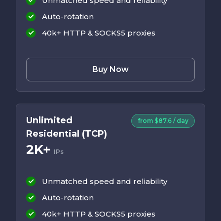
Unmatched speed and reliability
Auto-rotation
40k+ HTTP & SOCKS5 proxies
Buy Now
Unlimited
from $87.6 / day
Residential (TCP)
2K+
IPs
Unmatched speed and reliability
Auto-rotation
40k+ HTTP & SOCKS5 proxies