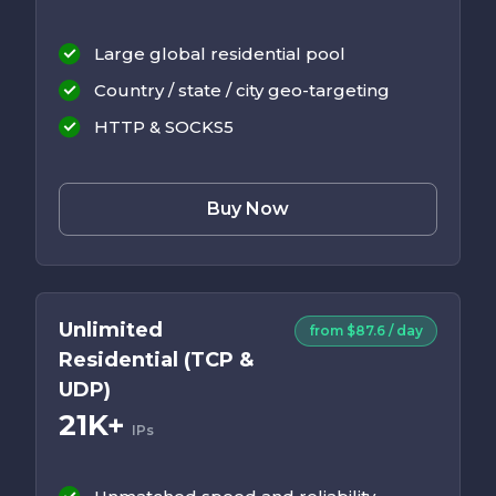
Large global residential pool
Country / state / city geo-targeting
HTTP & SOCKS5
Buy Now
Unlimited
from $87.6 / day
Residential (TCP &
UDP)
21K+
IPs