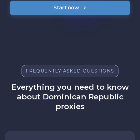
Start now
FREQUENTLY ASKED QUESTIONS
Everything you need to know
about Dominican Republic
proxies