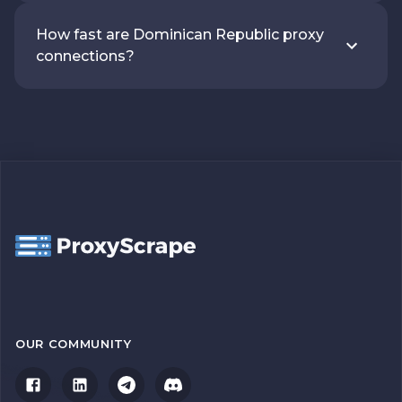
How fast are Dominican Republic proxy
connections?
OUR COMMUNITY