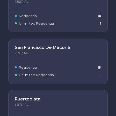
7,827
IPs
Residential
1K
Unlimited Residential
1
San Francisco De Macor S
7,803
IPs
Residential
1K
Unlimited Residential
-
Puertoplata
6,373
IPs