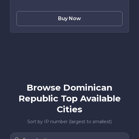
Buy Now
Browse Dominican
Republic Top Available
Cities
Sort by IP number (largest to smallest)