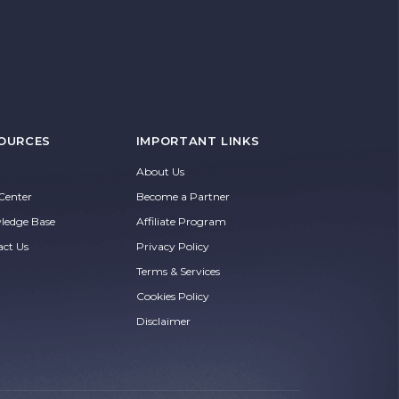
OURCES
IMPORTANT LINKS
About Us
Center
Become a Partner
ledge Base
Affiliate Program
act Us
Privacy Policy
Terms & Services
Cookies Policy
Disclaimer