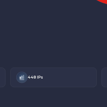
448
IPs