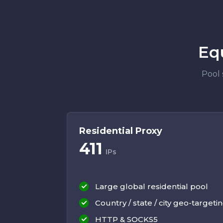
Eq
Pool 
Residential Proxy
411
IPs
Large global residential pool
Country / state / city geo-targeti
HTTP & SOCKS5