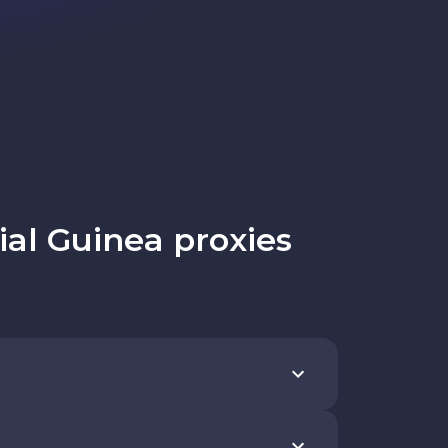
al Guinea proxies