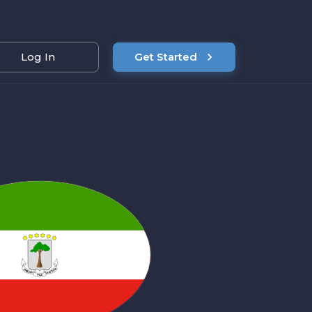
Log In
Get Started