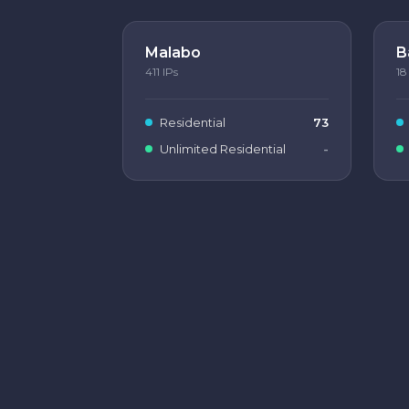
Malabo
B
411
IPs
18
Residential
73
Unlimited Residential
-