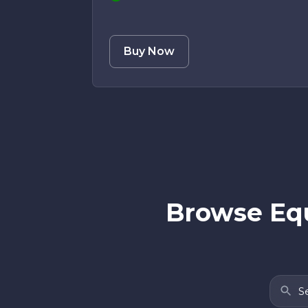
Buy Now
Browse Equ