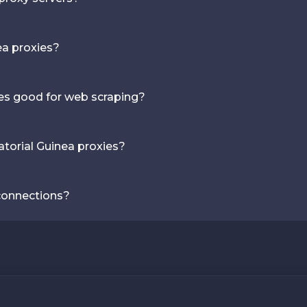
ea proxies?
ies good for web scraping?
torial Guinea proxies?
 connections?