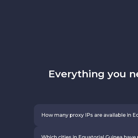
Everything you n
How many proxy IPs are available in E
Which cities in Equatorial Guinea have