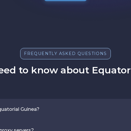
FREQUENTLY ASKED QUESTIONS
eed to know about Equatori
quatorial Guinea?
 proxy servers?