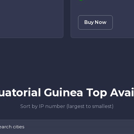
Buy Now
atorial Guinea Top Avail
Sort by IP number (largest to smallest)