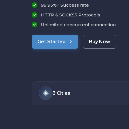
99.95%+ Success rate
HTTP & SOCKS5 Protocols
Unlimited concurrent connection
Get Started
Buy Now
3
Cities