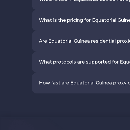
What is the pricing for Equatorial Guin
Are Equatorial Guinea residential prox
What protocols are supported for Equa
How fast are Equatorial Guinea proxy