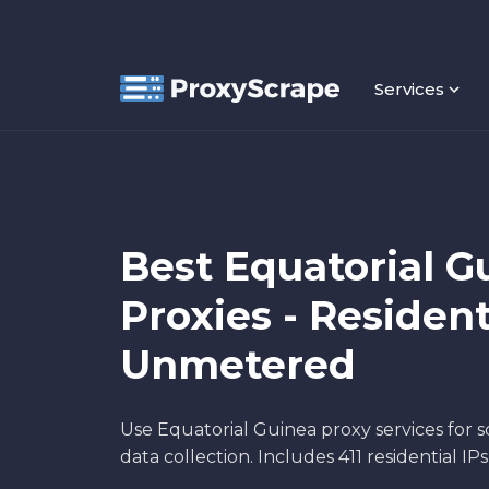
Services
Best Equatorial G
Proxies - Resident
Unmetered
Use Equatorial Guinea proxy services for 
data collection. Includes 411 residential IP