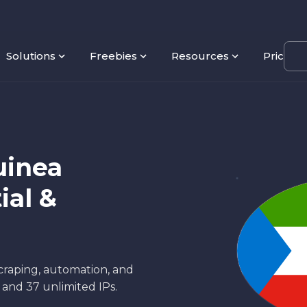
Solutions
Freebies
Resources
Pricing
uinea
ial &
scraping, automation, and
s and 37 unlimited IPs.