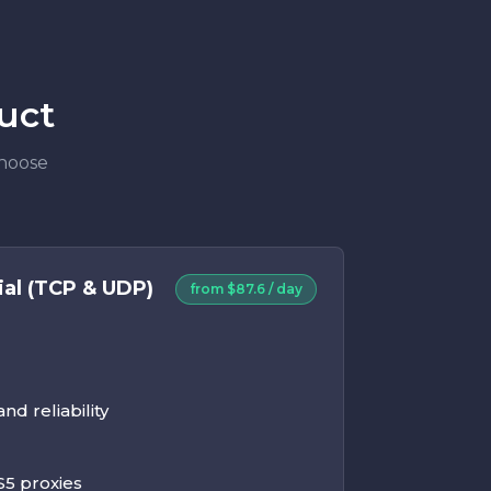
uct
Choose
ial (TCP & UDP)
from $87.6 / day
d reliability
5 proxies