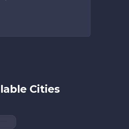
able Cities