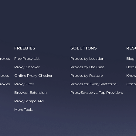
FREEBIES
SOLUTIONS
RES
oxies
Free Proxy List
Proxies by Location
Blog
Proxy Checker
Proxies by Use Case
Help 
roxies
Online Proxy Checker
Proxies by Feature
Know
roxies
Proxy Filter
Proxies for Every Platform
Cont
Browser Extension
ProxyScrape vs. Top Providers
ProxyScrape API
More Tools