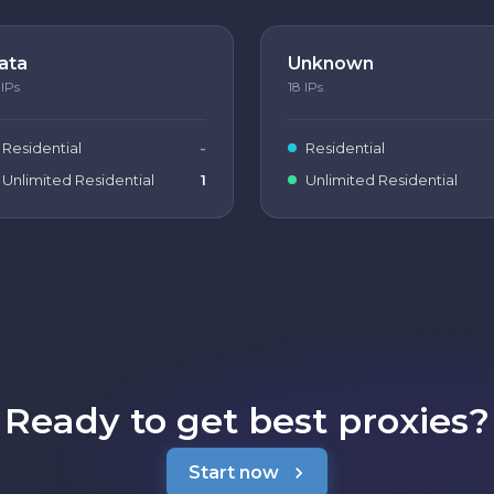
ata
Unknown
IPs
18
IPs
Residential
-
Residential
Unlimited Residential
1
Unlimited Residential
Ready to get best proxies?
Start now