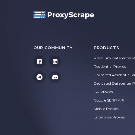
OUR COMMUNITY
PRODUCTS
Premium Datacenter Pr
Residential Proxies
Unlimited Residential P
Dedicated Datacenter P
ISP Proxies
Google SERP API
Mobile Proxies
Enterprise Proxies