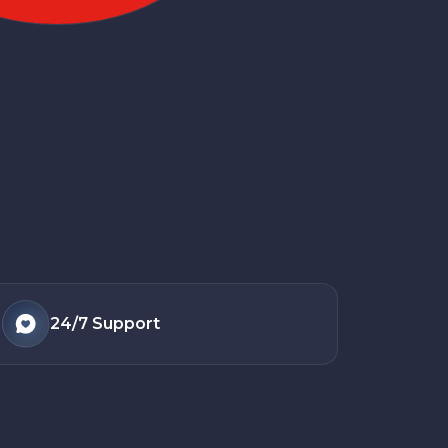
24/7
Support