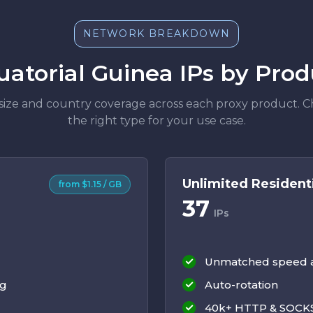
NETWORK BREAKDOWN
uatorial Guinea IPs by Prod
size and country coverage across each proxy product. 
the right type for your use case.
Unlimited Resident
from $1.15 / GB
37
IPs
Unmatched speed an
ng
Auto-rotation
40k+ HTTP & SOCKS