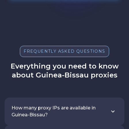
FREQUENTLY ASKED QUESTIONS
Everything you need to know
about Guinea-Bissau proxies
How many proxy IPs are available in
Guinea-Bissau?