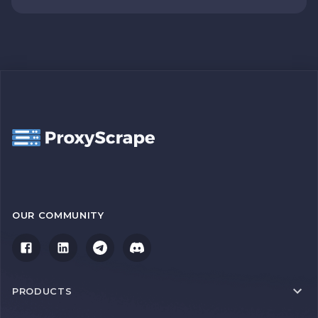
OUR COMMUNITY
PRODUCTS