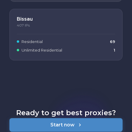
Bissau
407
IPs
Residential
69
Unlimited Residential
1
Ready to get best proxies?
Start now