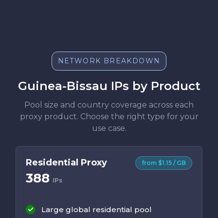
NETWORK BREAKDOWN
Guinea-Bissau IPs by Product
Pool size and country coverage across each
proxy product. Choose the right type for your
use case.
Residential Proxy
from $1.15 / GB
388
IPs
Large global residential pool