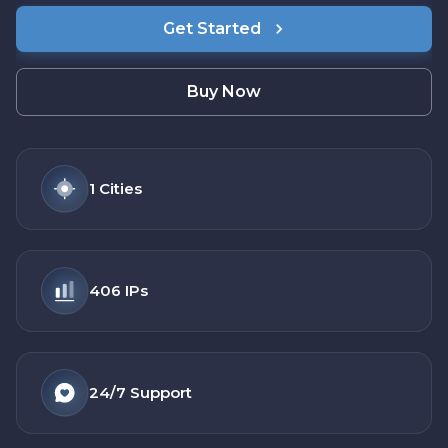
Get Started
Buy Now
1
Cities
406
IPs
24/7
Support