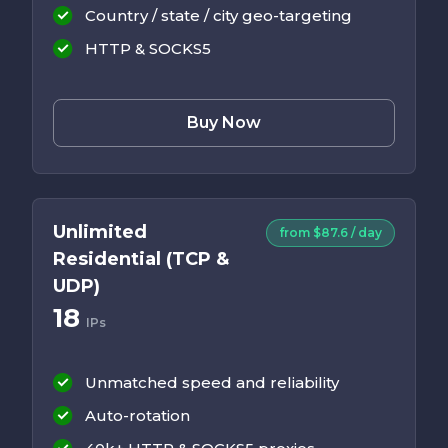
Country / state / city geo-targeting
HTTP & SOCKS5
Buy Now
Unlimited
from $87.6 / day
Residential (TCP &
UDP)
18
IPs
Unmatched speed and reliability
Auto-rotation