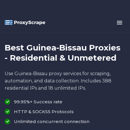
Best Guinea-Bissau Proxies
- Residential & Unmetered
Use Guinea-Bissau proxy services for scraping,
automation, and data collection. Includes 388
residential IPs and 18 unlimited IPs.
99.95%+ Success rate
HTTP & SOCKS5 Protocols
Unlimited concurrent connection