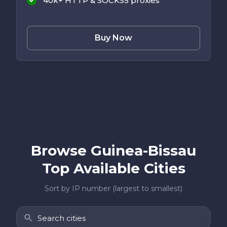
40k+ HTTP & SOCKS5 proxies
Buy Now
Browse Guinea-Bissau
Top Available Cities
Sort by IP number (largest to smallest)