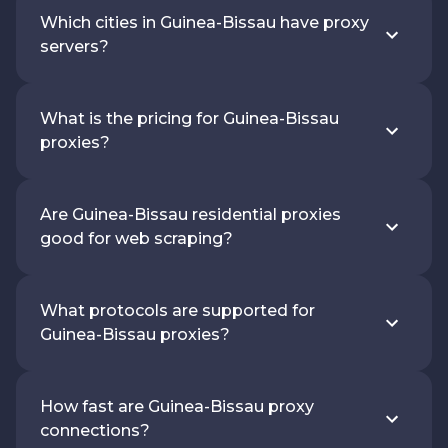
Which cities in Guinea-Bissau have proxy
servers?
What is the pricing for Guinea-Bissau
proxies?
Are Guinea-Bissau residential proxies
good for web scraping?
What protocols are supported for
Guinea-Bissau proxies?
How fast are Guinea-Bissau proxy
connections?