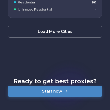
Residential
8K
Unlimited Residential
-
Load More Cities
Ready to get best proxies?
Start now