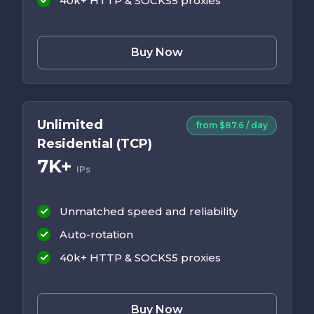
40k+ HTTP & SOCKS5 proxies
Buy Now
Unlimited
from $87.6 / day
Residential (TCP)
7K+
IPs
Unmatched speed and reliability
Auto-rotation
40k+ HTTP & SOCKS5 proxies
Buy Now