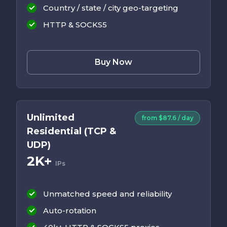
Country / state / city geo-targeting
HTTP & SOCKS5
Buy Now
Unlimited
from $87.6 / day
Residential (TCP &
UDP)
2K+
IPs
Unmatched speed and reliability
Auto-rotation