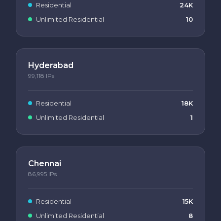
Residential
24K
Unlimited Residential
10
Hyderabad
99,118
IPs
Residential
18K
Unlimited Residential
1
Chennai
86,995
IPs
Residential
15K
Unlimited Residential
8