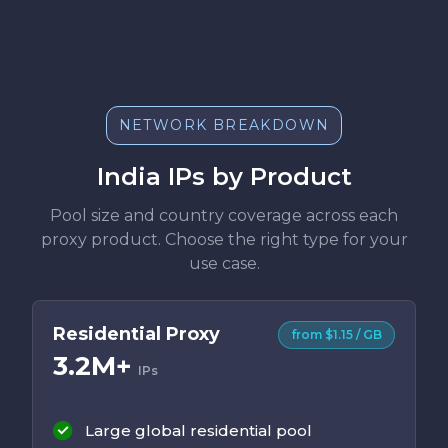
NETWORK BREAKDOWN
India IPs by Product
Pool size and country coverage across each
proxy product. Choose the right type for your
use case.
Residential Proxy
from $1.15 / GB
3.2M+
IPs
Large global residential pool