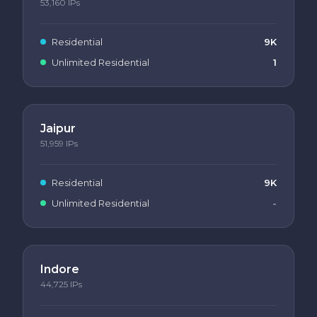
53,160
IPs
Residential
9K
Unlimited Residential
1
Jaipur
51,959
IPs
Residential
9K
Unlimited Residential
-
Indore
44,725
IPs