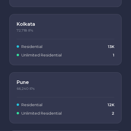
Kolkata
72,718
IPs
Residential
13K
Unlimited Residential
1
Pune
66,240
IPs
Residential
12K
Unlimited Residential
2