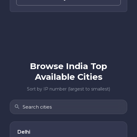
Browse India Top
Available Cities
Sort by IP number (largest to smallest)
Delhi