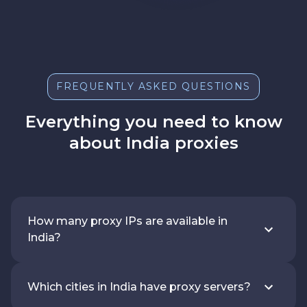
FREQUENTLY ASKED QUESTIONS
Everything you need to know
about India proxies
How many proxy IPs are available in
India?
Which cities in India have proxy servers?