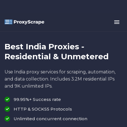
Best India Proxies -
Residential & Unmetered
Use India proxy services for scraping, automation,
and data collection. Includes 3.2M residential IPs
and 9K unlimited IPs.
99.95%+ Success rate
HTTP & SOCKS5 Protocols
Unlimited concurrent connection