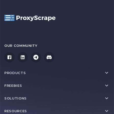
OUR COMMUNITY
PRODUCTS
FREEBIES
SOLUTIONS
RESOURCES