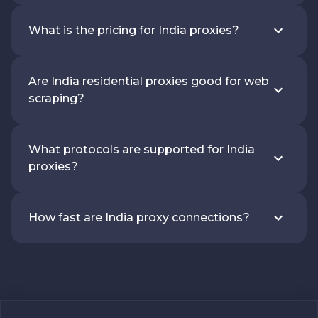
What is the pricing for India proxies?
Are India residential proxies good for web
scraping?
What protocols are supported for India
proxies?
How fast are India proxy connections?