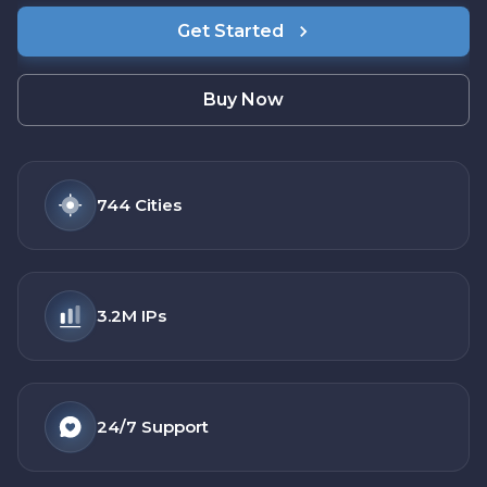
Get Started
Buy Now
744
Cities
3.2M
IPs
24/7
Support