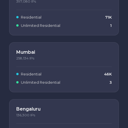
397,080
IPs
Residential
71K
Unlimited Residential
1
Mumbai
258,134
IPs
Residential
46K
Unlimited Residential
3
Bengaluru
136,300
IPs