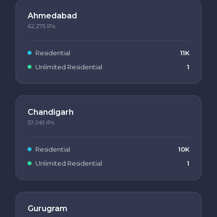
Ahmedabad
62,275
IPs
Residential
11K
Unlimited Residential
1
Chandigarh
57,061
IPs
Residential
10K
Unlimited Residential
1
Gurugram