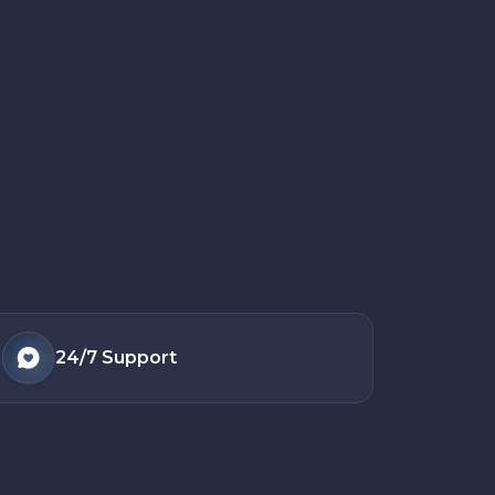
24/7
Support