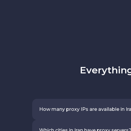
Everything
How many proxy IPs are available in Ir
Which cities in Iran have proxy servers