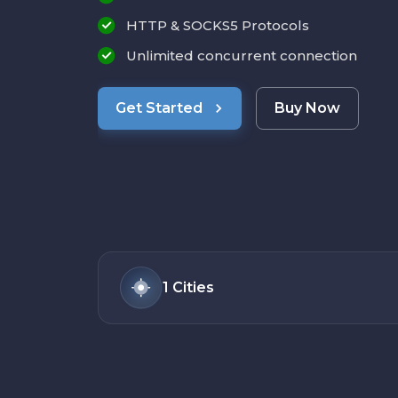
HTTP & SOCKS5 Protocols
Unlimited concurrent connection
Get Started
Buy Now
1
Cities