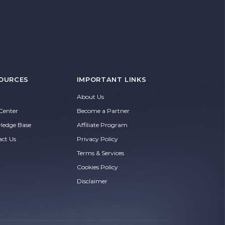
OURCES
IMPORTANT LINKS
About Us
Center
Become a Partner
ledge Base
Affiliate Program
act Us
Privacy Policy
Terms & Services
Cookies Policy
Disclaimer