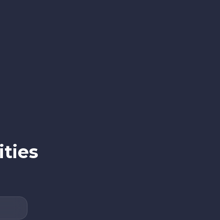
ities