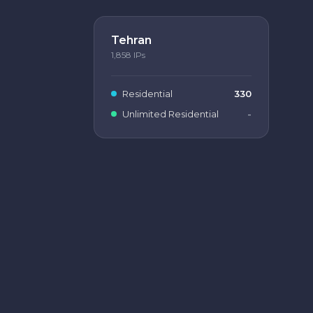
Tehran
1,858
IPs
Residential
330
Unlimited Residential
-