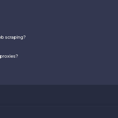
web scraping?
 proxies?