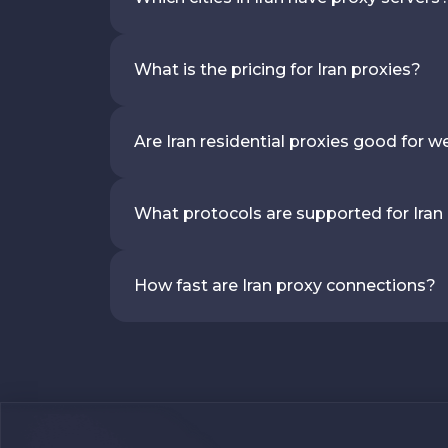
What is the pricing for Iran proxies?
Are Iran residential proxies good for 
What protocols are supported for Iran
How fast are Iran proxy connections?