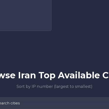
se Iran Top Available C
Sort by IP number (largest to smallest)