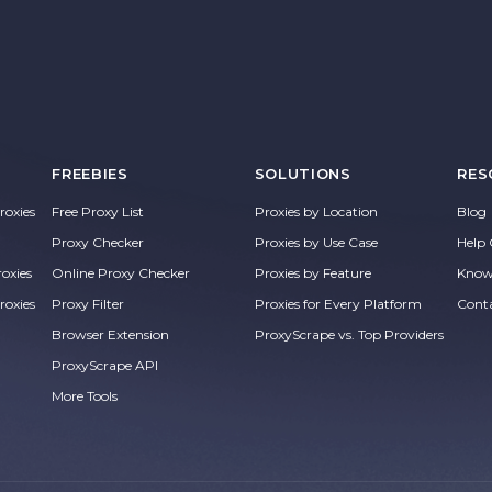
FREEBIES
SOLUTIONS
RES
oxies
Free Proxy List
Proxies by Location
Blog
Proxy Checker
Proxies by Use Case
Help 
roxies
Online Proxy Checker
Proxies by Feature
Know
roxies
Proxy Filter
Proxies for Every Platform
Cont
Browser Extension
ProxyScrape vs. Top Providers
ProxyScrape API
More Tools