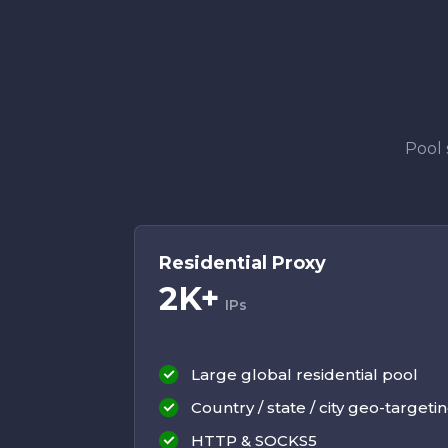
Pool 
Residential Proxy
2K+
IPs
Large global residential pool
Country / state / city geo-targeti
HTTP & SOCKS5