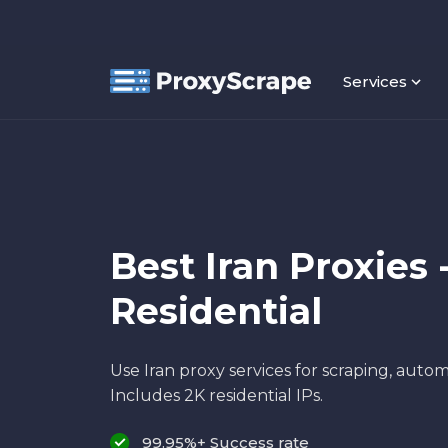
Services
Best Iran Proxies 
Residential
Use Iran proxy services for scraping, autom
Includes 2K residential IPs.
99.95%+ Success rate