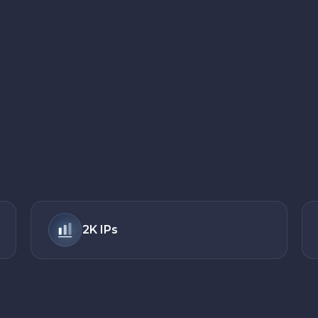
2K
IPs