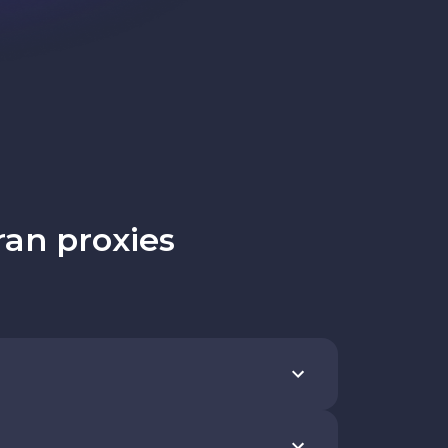
ran proxies