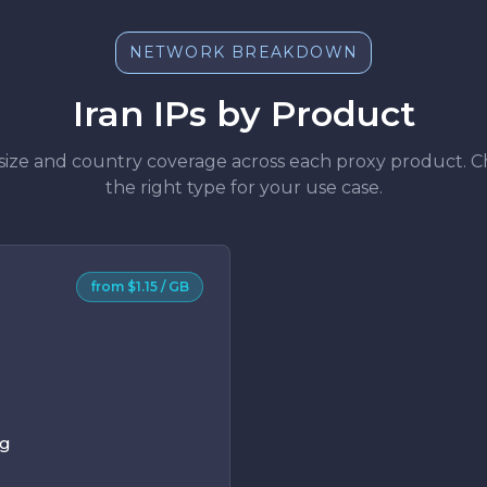
NETWORK BREAKDOWN
Iran IPs by Product
size and country coverage across each proxy product. 
the right type for your use case.
from $1.15 / GB
ng