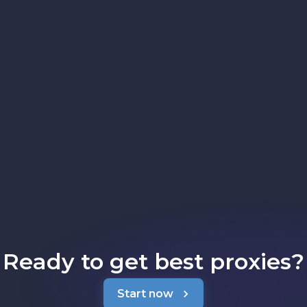
Ready to get best proxies?
Start now