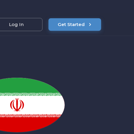
Log In
Get Started