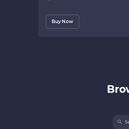
Buy Now
Brow