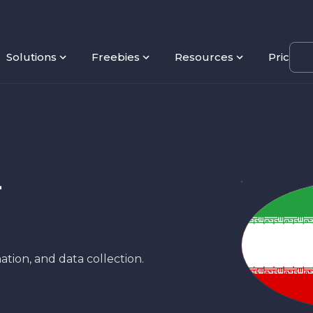
Solutions
Freebies
Resources
Pricing
-
ation, and data collection.