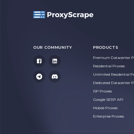
OUR COMMUNITY
PRODUCTS
Premium Datacenter Pr
Residential Proxies
Unlimited Residential P
Dedicated Datacenter P
ISP Proxies
Google SERP API
Mobile Proxies
Enterprise Proxies