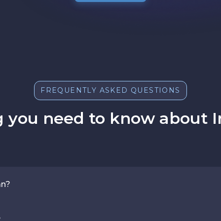
FREQUENTLY ASKED QUESTIONS
 you need to know about I
an?
?