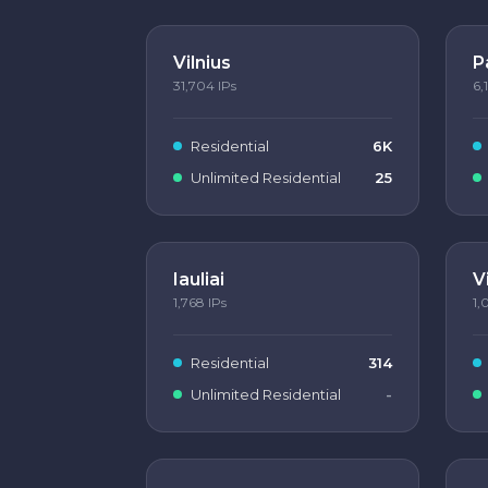
Vilnius
P
31,704
IPs
6,
Residential
6K
Unlimited Residential
25
Iauliai
V
1,768
IPs
1,
Residential
314
Unlimited Residential
-