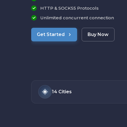
HTTP & SOCKS5 Protocols
Unlimited concurrent connection
Get Started
Buy Now
14
Cities