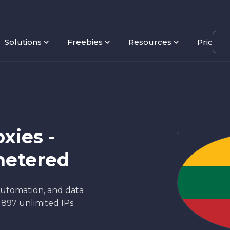
Solutions
Freebies
Resources
Pricing
xies -
metered
 automation, and data
d 897 unlimited IPs.