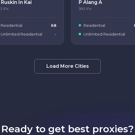
 Ruskin In Kai
P Alang A
83
IPs
383
IPs
Residential
68
Residential
Unlimited Residential
-
Unlimited Residential
Load More Cities
Ready to get best proxies?