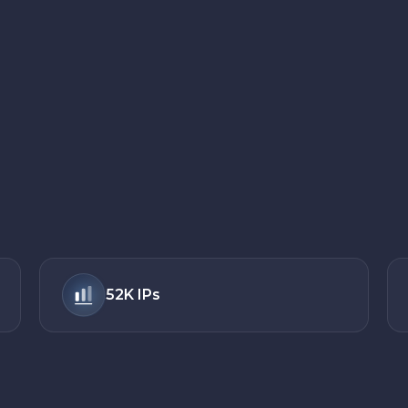
52K
IPs