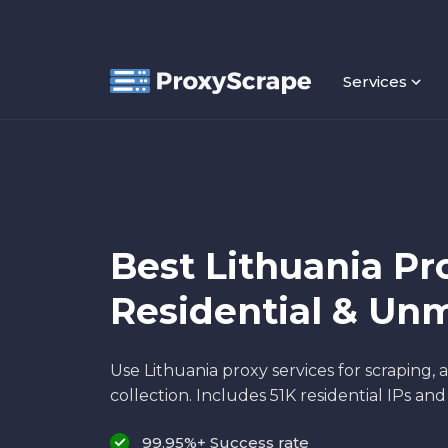
Services
Best Lithuania Pro
Residential & Un
Use Lithuania proxy services for scraping,
collection. Includes 51K residential IPs an
99.95%+ Success rate