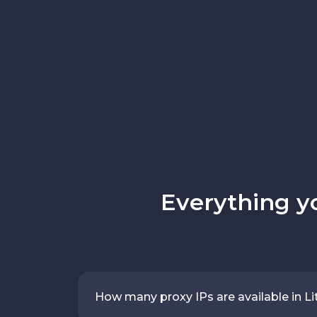
Everything y
How many proxy IPs are available in Li