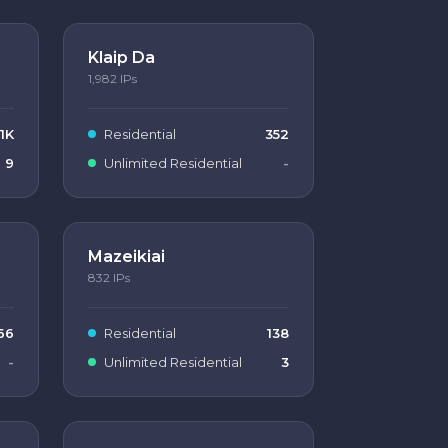
Klaip Da
1,982
IPs
1K
Residential
352
9
Unlimited Residential
-
Mazeikiai
832
IPs
66
Residential
138
-
Unlimited Residential
3