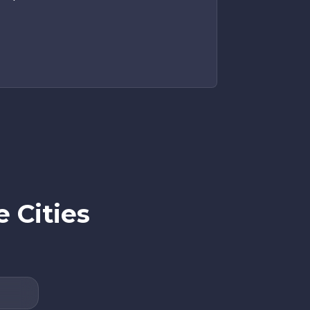
 Cities