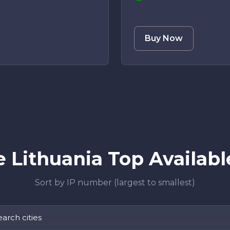
Buy Now
 Lithuania Top Available
Sort by IP number (largest to smallest)