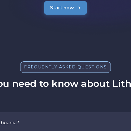
Start now
FREQUENTLY ASKED QUESTIONS
ou need to know about Lith
thuania?