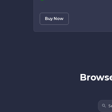
Buy Now
Browse