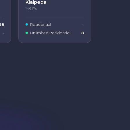
Klaipeda
146
IPs
68
Residential
-
-
Unlimited Residential
8