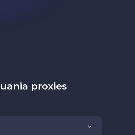
uania proxies