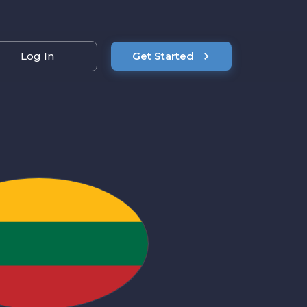
Log In
Get Started