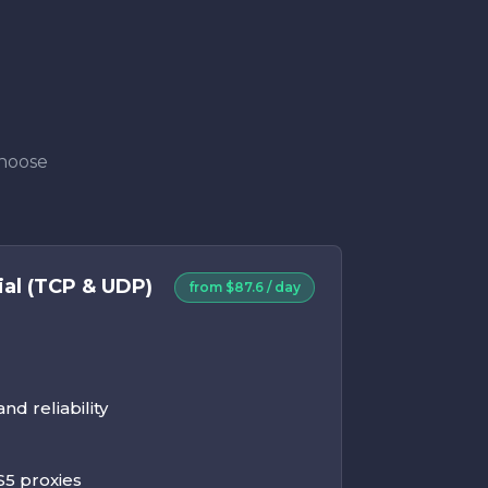
Choose
ial (TCP & UDP)
from $87.6 / day
d reliability
5 proxies