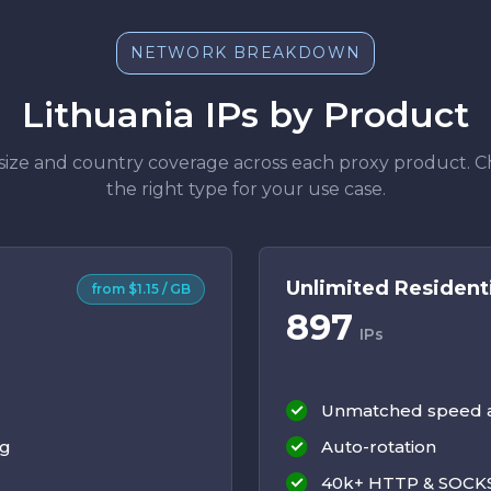
NETWORK BREAKDOWN
Lithuania IPs by Product
size and country coverage across each proxy product. 
the right type for your use case.
Unlimited Resident
from $1.15 / GB
897
IPs
Unmatched speed an
ng
Auto-rotation
40k+ HTTP & SOCKS