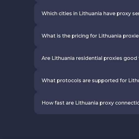
Which cities in Lithuania have proxy se
What is the pricing for Lithuania proxi
Are Lithuania residential proxies good
What protocols are supported for Lith
How fast are Lithuania proxy connecti