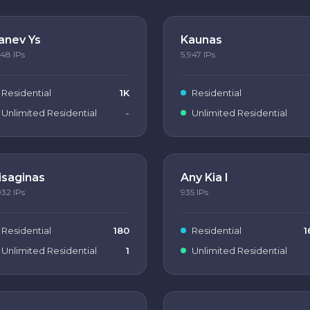
anev Ys
Kaunas
148
IPs
5,947
IPs
Residential
1K
Residential
Unlimited Residential
-
Unlimited Residential
isaginas
Any Kia I
032
IPs
935
IPs
Residential
180
Residential
1
Unlimited Residential
1
Unlimited Residential