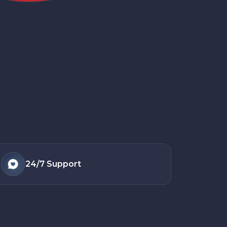
24/7
Support