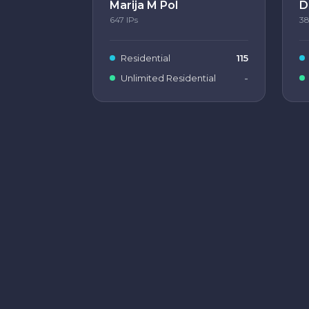
Marija M Pol
D
647
IPs
3
Residential
115
Unlimited Residential
-