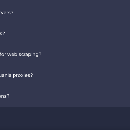
rvers?
es?
 for web scraping?
uania proxies?
ons?