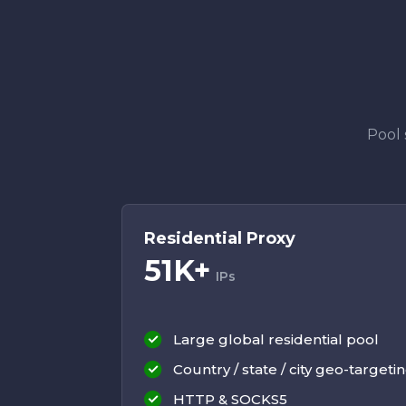
Pool 
Residential Proxy
51K+
IPs
Large global residential pool
Country / state / city geo-targeti
HTTP & SOCKS5