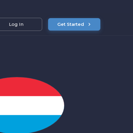
Log In
Get Started