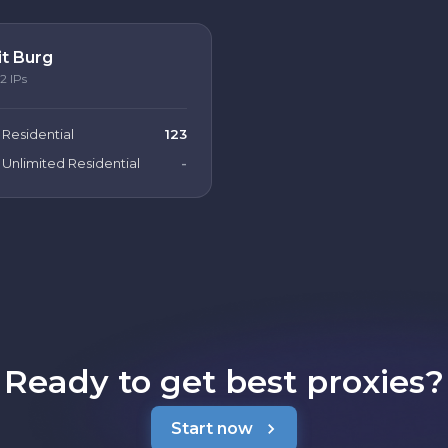
it Burg
2
IPs
Residential
123
Unlimited Residential
-
Ready to get best proxies?
Start now