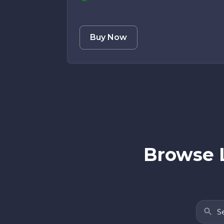
Buy Now
Browse 