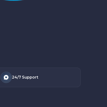
24/7
Support