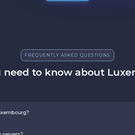
FREQUENTLY ASKED QUESTIONS
u need to know about Luxe
 Luxembourg?
y servers?