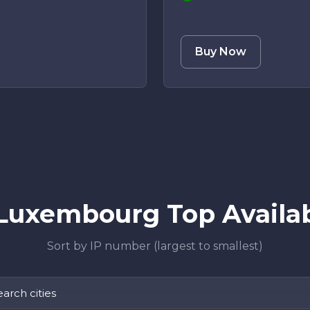
Buy Now
Luxembourg Top Availabl
Sort by IP number (largest to smallest)