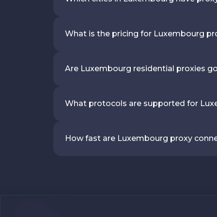
What is the pricing for Luxembourg pr
Are Luxembourg residential proxies g
What protocols are supported for Lu
How fast are Luxembourg proxy conn