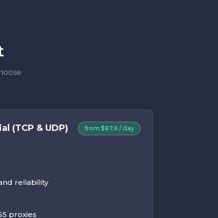
t
Choose
ial (TCP & UDP)
from $87.6 / day
d reliability
5 proxies