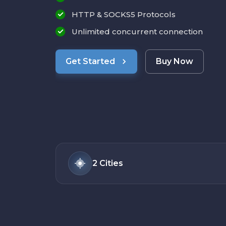
HTTP & SOCKS5 Protocols
Unlimited concurrent connection
Get Started
Buy Now
2
Cities