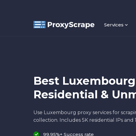
Services
Best Luxembourg 
Residential & Un
Use Luxembourg proxy services for scrapi
collection. Includes 5K residential IPs and 
99.95%+ Success rate