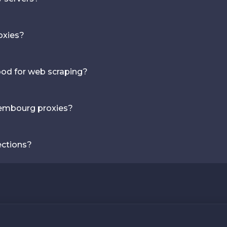
oxies?
ood for web scraping?
xembourg proxies?
ections?