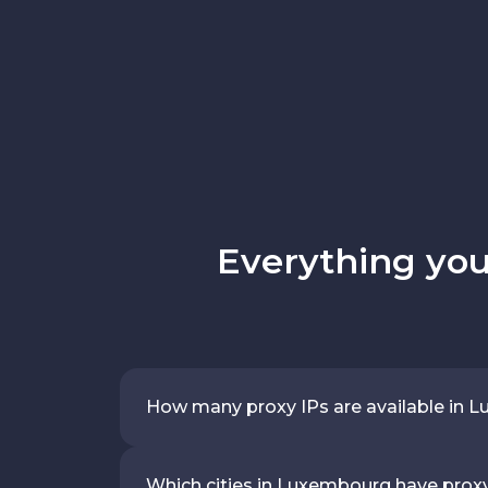
Everything yo
How many proxy IPs are available in
Which cities in Luxembourg have prox