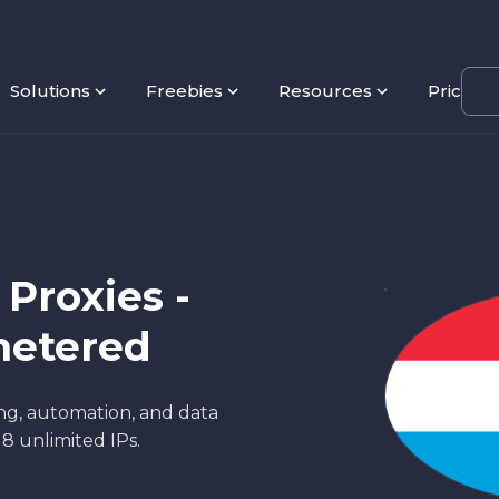
Solutions
Freebies
Resources
Pricing
Proxies -
metered
ng, automation, and data
18 unlimited IPs.