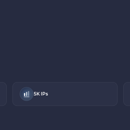
5K
IPs