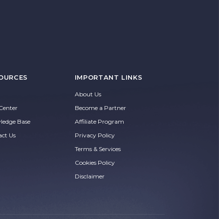
OURCES
IMPORTANT LINKS
About Us
Center
Become a Partner
ledge Base
Affiliate Program
act Us
Privacy Policy
Terms & Services
Cookies Policy
Disclaimer