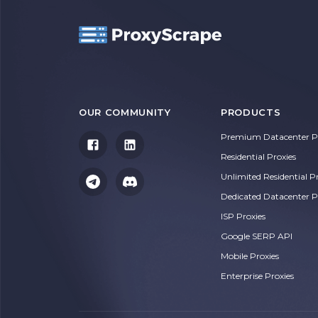
OUR COMMUNITY
PRODUCTS
Premium Datacenter Pr
Residential Proxies
Unlimited Residential P
Dedicated Datacenter P
ISP Proxies
Google SERP API
Mobile Proxies
Enterprise Proxies