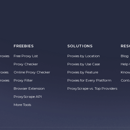
FREEBIES
SOLUTIONS
RES
oxies
Free Proxy List
Proxies by Location
Blog
Proxy Checker
Proxies by Use Case
Help 
roxies
Online Proxy Checker
Proxies by Feature
Know
roxies
Proxy Filter
Proxies for Every Platform
Cont
Browser Extension
ProxyScrape vs. Top Providers
ProxyScrape API
More Tools