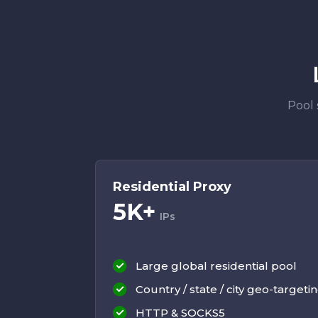
Pool 
Residential Proxy
5K+
IPs
Large global residential pool
Country / state / city geo-targeti
HTTP & SOCKS5