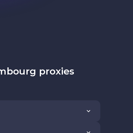
mbourg proxies