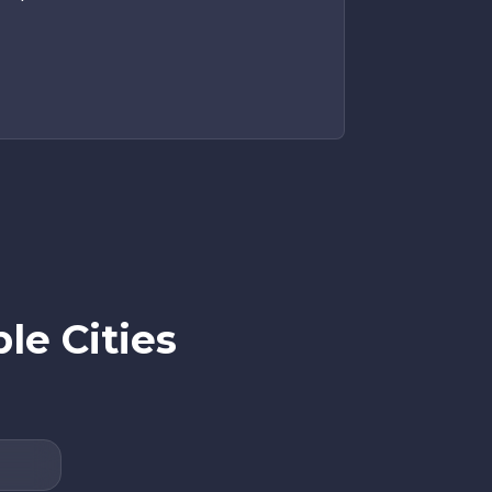
e Cities