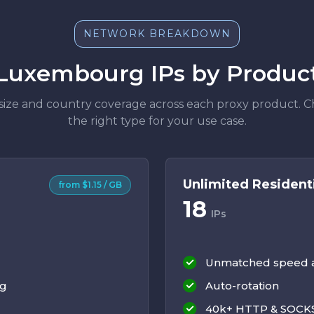
NETWORK BREAKDOWN
Luxembourg IPs by Produc
size and country coverage across each proxy product. 
the right type for your use case.
Unlimited Resident
from $1.15 / GB
18
IPs
Unmatched speed an
ng
Auto-rotation
40k+ HTTP & SOCKS