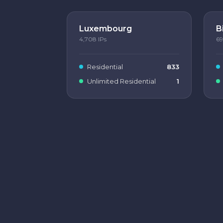
Luxembourg
B
4,708
IPs
69
Residential
833
Unlimited Residential
1