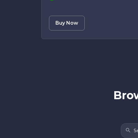
Buy Now
Brow