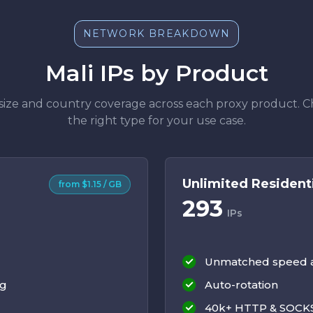
NETWORK BREAKDOWN
Mali IPs by Product
size and country coverage across each proxy product. 
the right type for your use case.
Unlimited Resident
from $1.15 / GB
293
IPs
Unmatched speed an
ng
Auto-rotation
40k+ HTTP & SOCKS