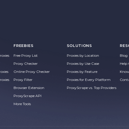
FREEBIES
SOLUTIONS
RES
oxies
Free Proxy List
Proxies by Location
Blog
Proxy Checker
Proxies by Use Case
Help 
roxies
Online Proxy Checker
Proxies by Feature
Know
roxies
Proxy Filter
Proxies for Every Platform
Cont
Browser Extension
ProxyScrape vs. Top Providers
ProxyScrape API
More Tools