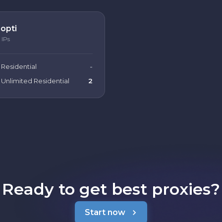
opti
IPs
Residential
-
Unlimited Residential
2
Ready to get best proxies?
Start now