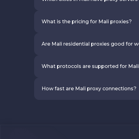
What is the pricing for Mali proxies?
Are Mali residential proxies good for 
What protocols are supported for Mali
How fast are Mali proxy connections?