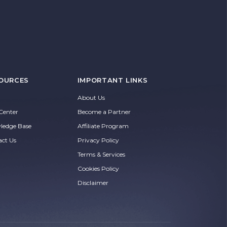
OURCES
IMPORTANT LINKS
About Us
Center
Become a Partner
ledge Base
Affiliate Program
act Us
Privacy Policy
Terms & Services
Cookies Policy
Disclaimer