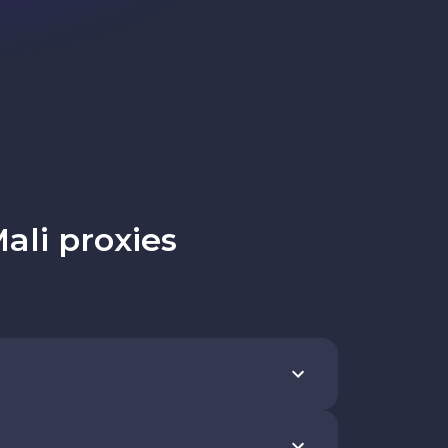
ali proxies