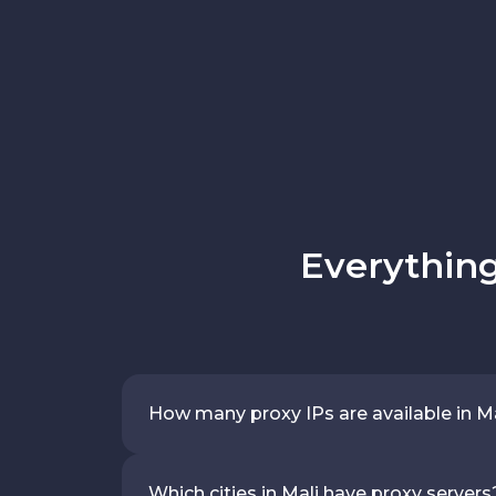
Everything
How many proxy IPs are available in M
Which cities in Mali have proxy servers