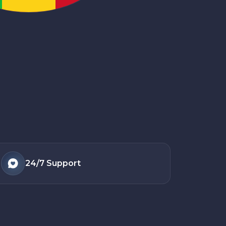
24/7
Support