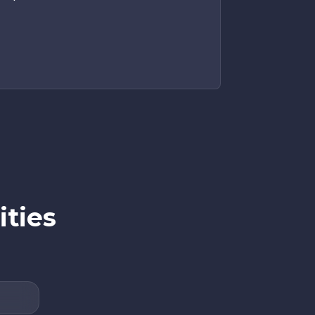
ities