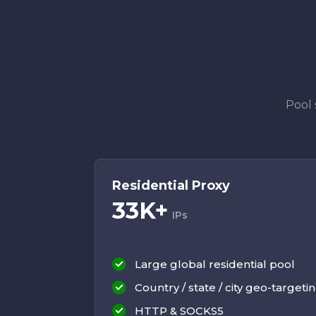
Pool 
Residential Proxy
33K+
IPs
Large global residential pool
Country / state / city geo-targeti
HTTP & SOCKS5