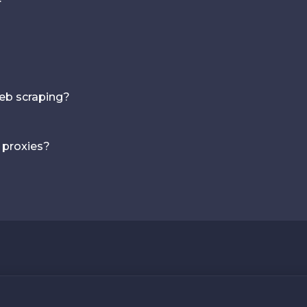
web scraping?
 proxies?