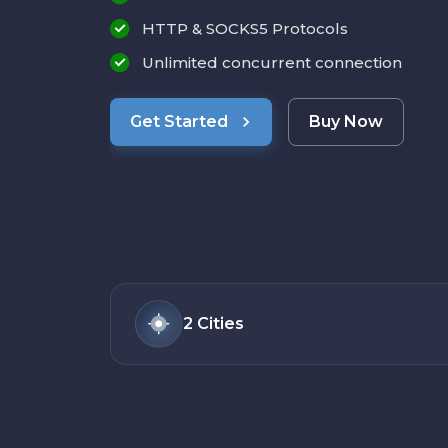
HTTP & SOCKS5 Protocols
Unlimited concurrent connection
Get Started
Buy Now
2
Cities