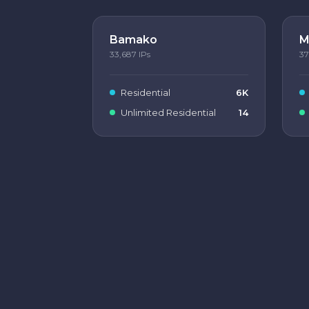
Bamako
M
33,687
IPs
37
Residential
6K
Unlimited Residential
14