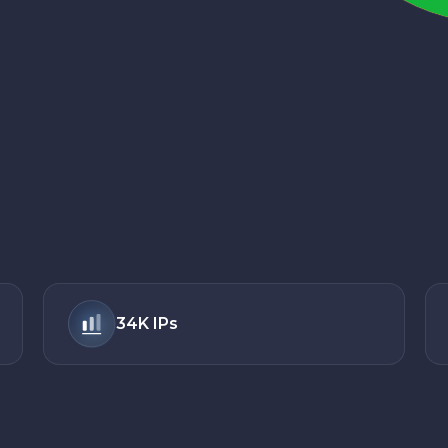
34K
IPs