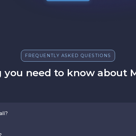
FREQUENTLY ASKED QUESTIONS
 you need to know about M
ali?
?