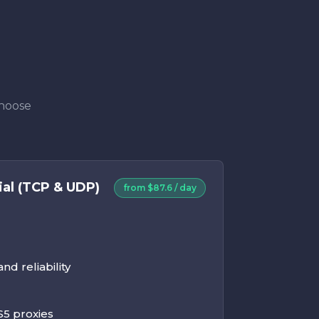
Choose
ial (TCP & UDP)
from $87.6 / day
d reliability
5 proxies