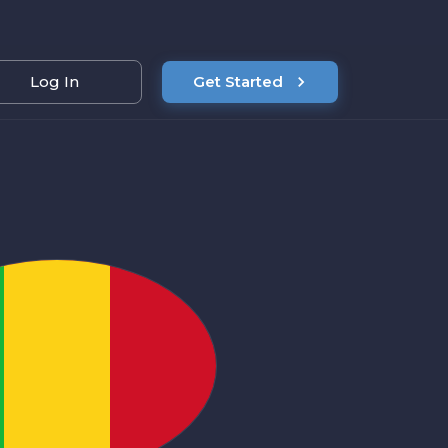
Log In
Get Started