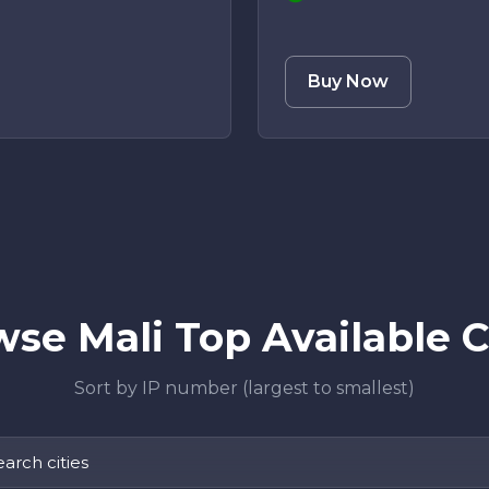
Buy Now
se Mali Top Available C
Sort by IP number (largest to smallest)