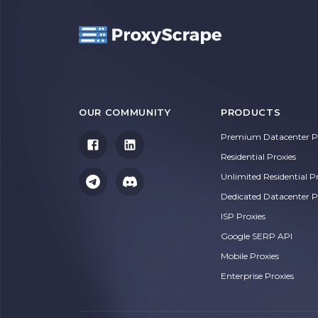
OUR COMMUNITY
PRODUCTS
Premium Datacenter Pr
Residential Proxies
Unlimited Residential P
Dedicated Datacenter P
ISP Proxies
Google SERP API
Mobile Proxies
Enterprise Proxies