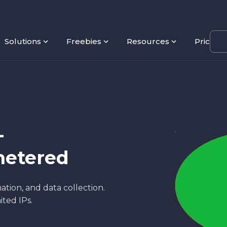
Solutions
Freebies
Resources
Pricing
-
metered
ation, and data collection.
ited IPs.