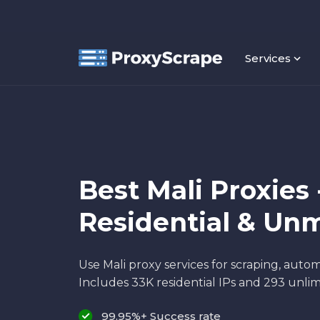
Services
Best Mali Proxies 
Residential & Un
Use Mali proxy services for scraping, autom
Includes 33K residential IPs and 293 unlim
99.95%+ Success rate