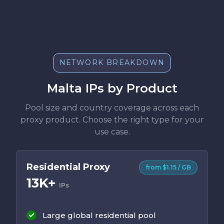
NETWORK BREAKDOWN
Malta IPs by Product
Pool size and country coverage across each
proxy product. Choose the right type for your
use case.
Residential Proxy
from $1.15 / GB
13K+
IPs
Large global residential pool