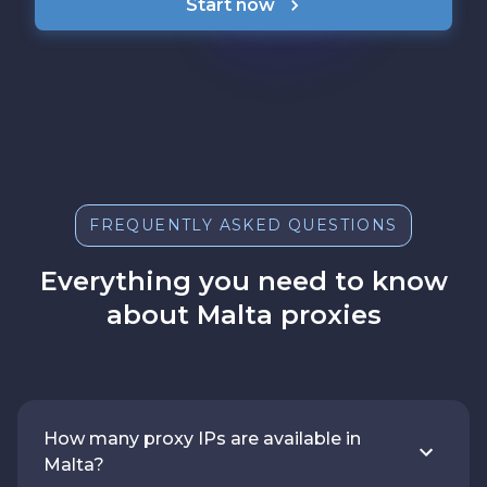
Start now
FREQUENTLY ASKED QUESTIONS
Everything you need to know
about Malta proxies
How many proxy IPs are available in
Malta?