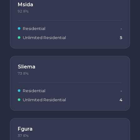
Msida
92
IPs
Residential
-
Unlimited Residential
5
Sliema
73
IPs
Residential
-
Unlimited Residential
4
Fgura
37
IPs