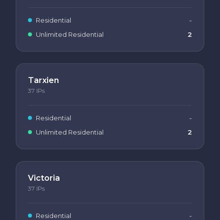
Residential
-
Unlimited Residential
2
Tarxien
37
IPs
Residential
-
Unlimited Residential
2
Victoria
37
IPs
Residential
-