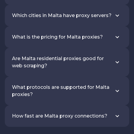
Which cities in Malta have proxy servers?
What is the pricing for Malta proxies?
Are Malta residential proxies good for
web scraping?
What protocols are supported for Malta
proxies?
How fast are Malta proxy connections?