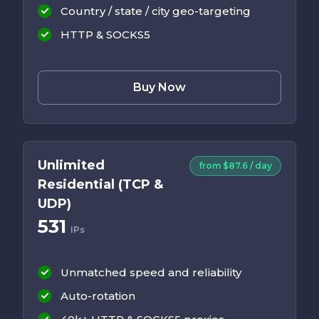
Country / state / city geo-targeting
HTTP & SOCKS5
Buy Now
Unlimited
from $87.6 / day
Residential (TCP &
UDP)
531
IPs
Unmatched speed and reliability
Auto-rotation