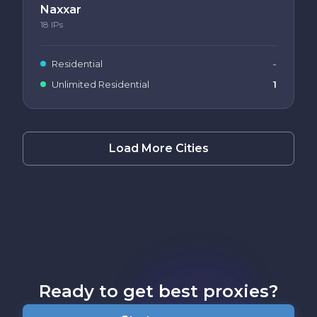
Naxxar
18
IPs
Residential
-
Unlimited Residential
1
Load More Cities
Ready to get best proxies?