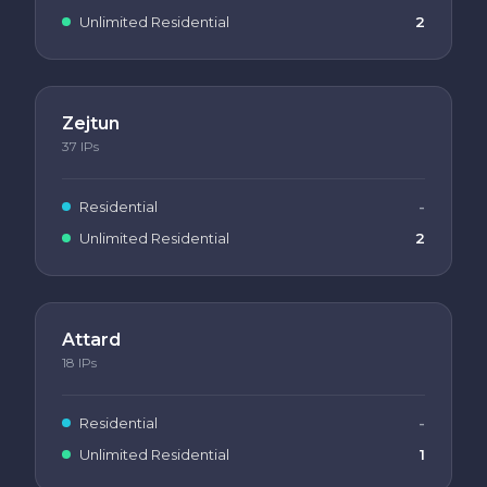
Unlimited Residential
2
Zejtun
37
IPs
Residential
-
Unlimited Residential
2
Attard
18
IPs
Residential
-
Unlimited Residential
1