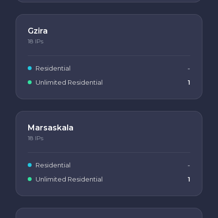
Gzira
18
IPs
Residential
-
Unlimited Residential
1
Marsaskala
18
IPs
Residential
-
Unlimited Residential
1