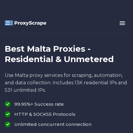
Best Malta Proxies -
Residential & Unmetered
Use Malta proxy services for scraping, automation,
and data collection. Includes 13K residential IPs and
531 unlimited IPs.
99.95%+ Success rate
HTTP & SOCKS5 Protocols
Unlimited concurrent connection