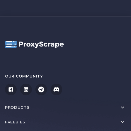
OUR COMMUNITY
PRODUCTS
FREEBIES