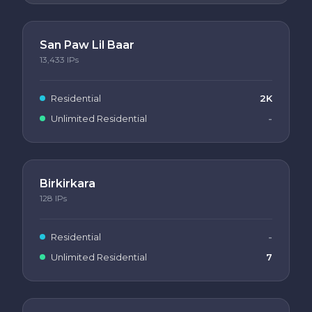
San Paw Lil Baar
13,433
IPs
Residential
2K
Unlimited Residential
-
Birkirkara
128
IPs
Residential
-
Unlimited Residential
7