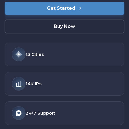
Get Started
Buy Now
13
Cities
14K
IPs
24/7
Support