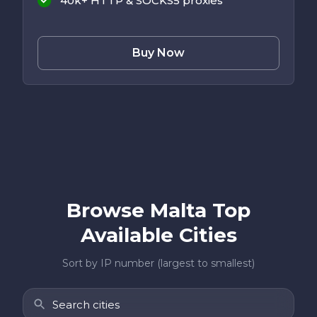
40k+ HTTP & SOCKS5 proxies
Buy Now
Browse Malta Top
Available Cities
Sort by IP number (largest to smallest)