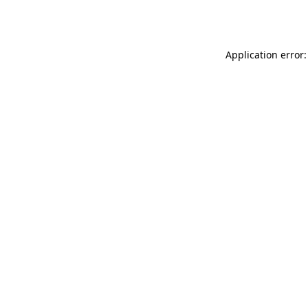
Application error: