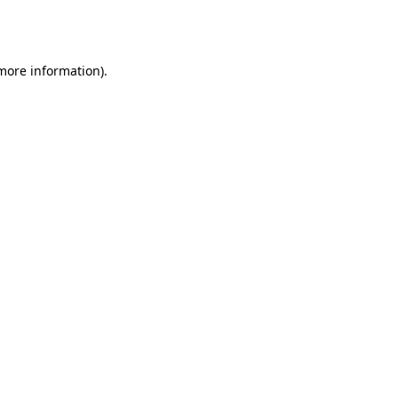
 more information).