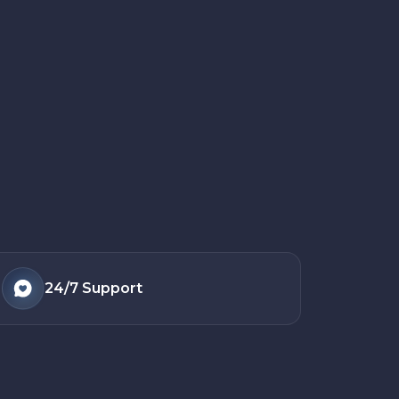
24/7
Support