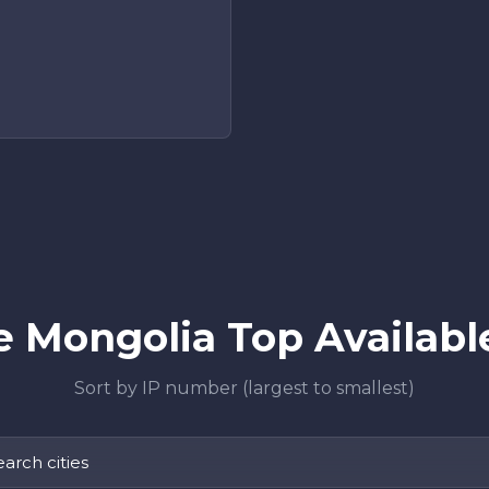
 Mongolia Top Available
Sort by IP number (largest to smallest)