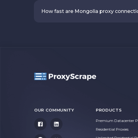
How fast are Mongolia proxy connect
OUR COMMUNITY
PRODUCTS
Premium Datacenter Pr
Residential Proxies
Unlimited Residential P