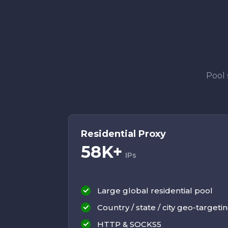
Pool 
Residential Proxy
58K+
IPs
Large global residential pool
Country / state / city geo-targeti
HTTP & SOCKS5