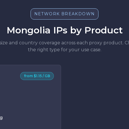
NETWORK BREAKDOWN
Mongolia IPs by Product
size and country coverage across each proxy product. 
the right type for your use case.
from $1.15 / GB
ng