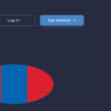
Log In
Get Started