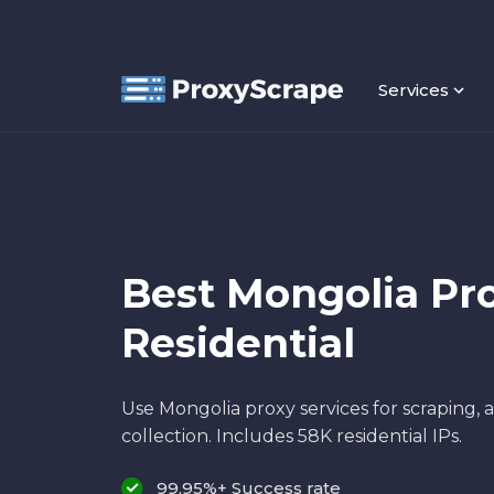
Services
Best Mongolia Pro
Residential
Use Mongolia proxy services for scraping,
collection. Includes 58K residential IPs.
99.95%+ Success rate