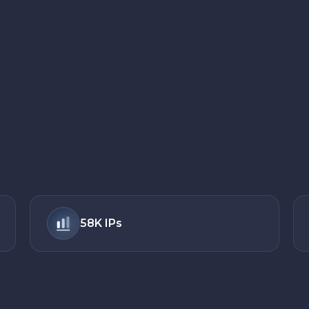
58K
IPs