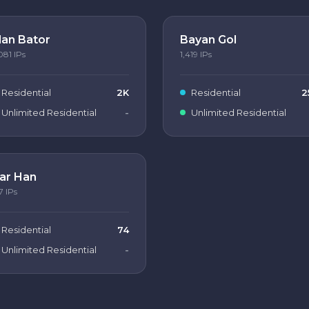
lan Bator
Bayan Gol
081
IPs
1,419
IPs
Residential
2K
Residential
2
Unlimited Residential
-
Unlimited Residential
ar Han
7
IPs
Residential
74
Unlimited Residential
-