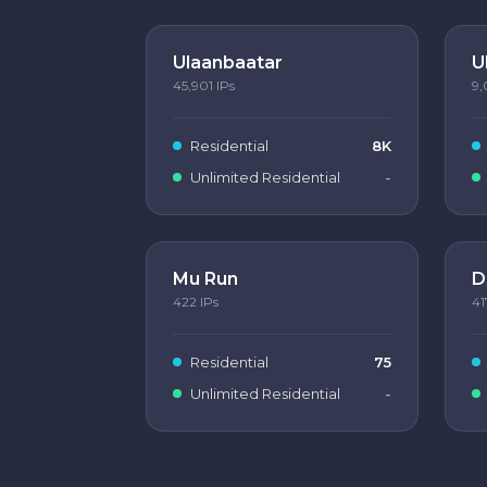
Ulaanbaatar
U
45,901
IPs
9,
Residential
8K
Unlimited Residential
-
Mu Run
D
422
IPs
41
Residential
75
Unlimited Residential
-