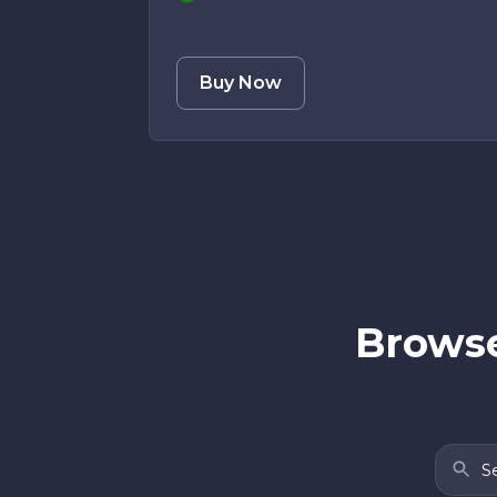
Buy Now
Browse