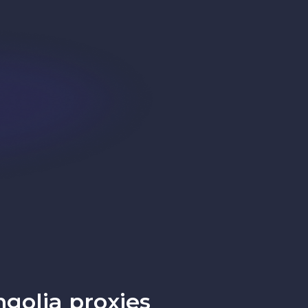
golia proxies