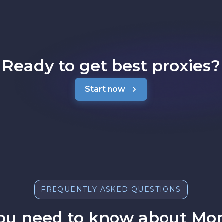
Ready to get best proxies?
Start now
FREQUENTLY ASKED QUESTIONS
ou need to know about Mon