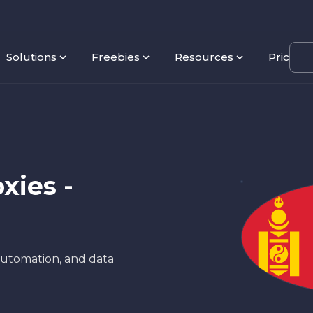
Solutions
Freebies
Resources
Pricing
xies -
 automation, and data