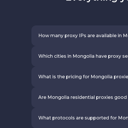
How many proxy IPs are available in 
Which cities in Mongolia have proxy se
What is the pricing for Mongolia proxi
Are Mongolia residential proxies good
What protocols are supported for Mon