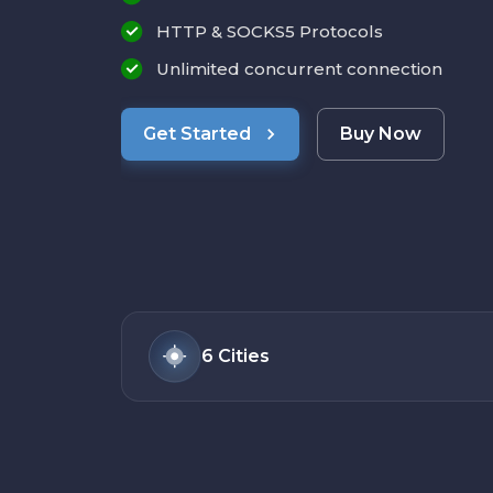
HTTP & SOCKS5 Protocols
Unlimited concurrent connection
Get Started
Buy Now
6
Cities