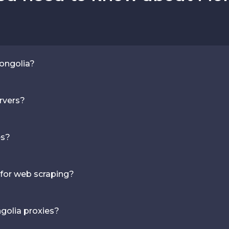
Mongolia?
rvers?
es?
 for web scraping?
golia proxies?