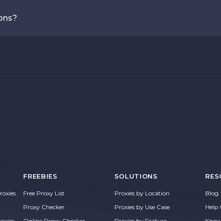
ions?
FREEBIES
SOLUTIONS
RES
oxies
Free Proxy List
Proxies by Location
Blog
Proxy Checker
Proxies by Use Case
Help 
roxies
Online Proxy Checker
Proxies by Feature
Know