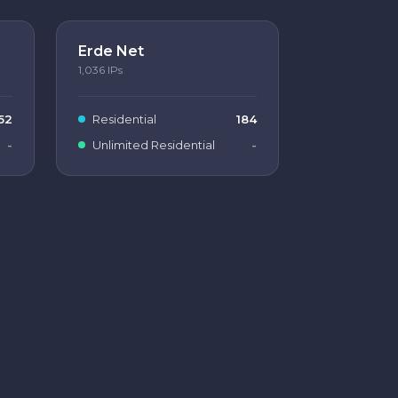
Erde Net
1,036
IPs
52
Residential
184
-
Unlimited Residential
-