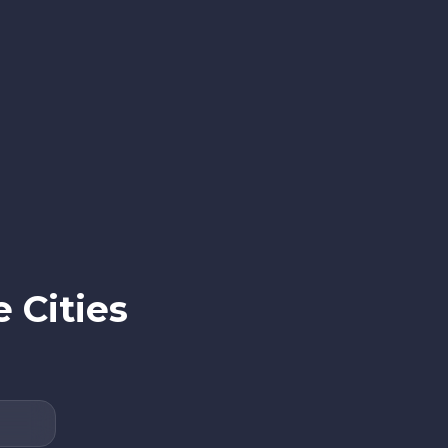
 Cities