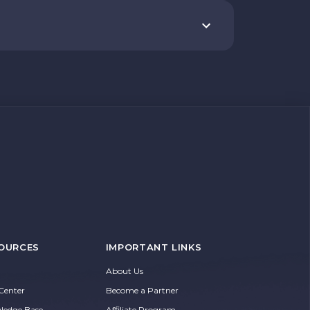
OURCES
IMPORTANT LINKS
About Us
Center
Become a Partner
ledge Base
Affiliate Program