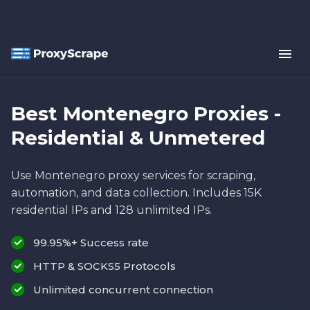
Best Montenegro Proxies -
Residential & Unmetered
Use Montenegro proxy services for scraping,
automation, and data collection. Includes 15K
residential IPs and 128 unlimited IPs.
99.95%+ Success rate
HTTP & SOCKS5 Protocols
Unlimited concurrent connection