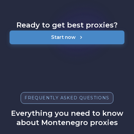
Ready to get best proxies?
Start now
FREQUENTLY ASKED QUESTIONS
Everything you need to know
about Montenegro proxies