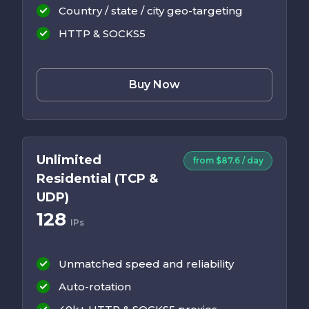
Country / state / city geo-targeting
HTTP & SOCKS5
Buy Now
Unlimited
from $87.6 / day
Residential (TCP &
UDP)
128
IPs
Unmatched speed and reliability
Auto-rotation