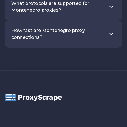
What protocols are supported for
Montenegro proxies?
How fast are Montenegro proxy
connections?