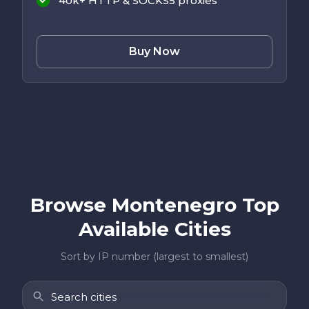
40k+ HTTP & SOCKS5 proxies
Buy Now
Browse Montenegro Top
Available Cities
Sort by IP number (largest to smallest)