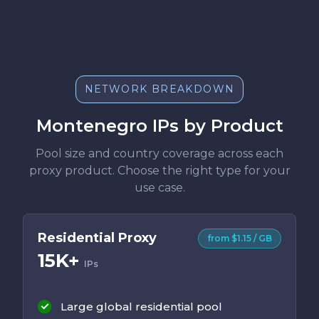
NETWORK BREAKDOWN
Montenegro IPs by Product
Pool size and country coverage across each
proxy product. Choose the right type for your
use case.
Residential Proxy
from $1.15 / GB
15K+
IPs
Large global residential pool