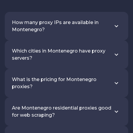
How many proxy IPs are available in
Montenegro?
Which cities in Montenegro have proxy
servers?
What is the pricing for Montenegro
proxies?
Are Montenegro residential proxies good
for web scraping?