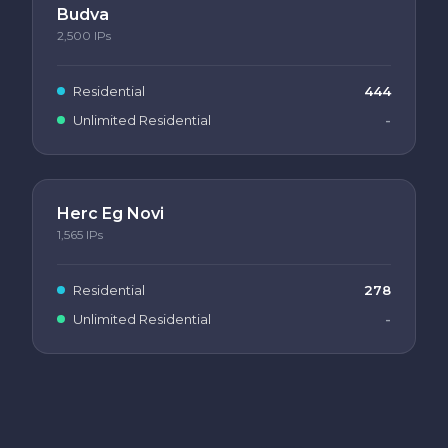
Budva
2,500
IPs
Residential
444
Unlimited Residential
-
Herc Eg Novi
1,565
IPs
Residential
278
Unlimited Residential
-