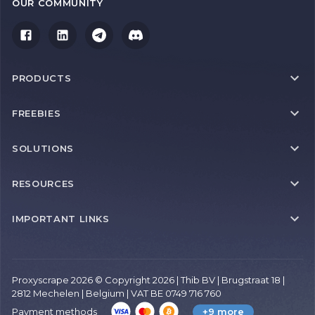
OUR COMMUNITY
PRODUCTS
FREEBIES
SOLUTIONS
RESOURCES
IMPORTANT LINKS
Proxyscrape 2026 © Copyright 2026 | Thib BV | Brugstraat 18 |
2812 Mechelen | Belgium | VAT BE 0749 716 760
Payment methods
+9 more