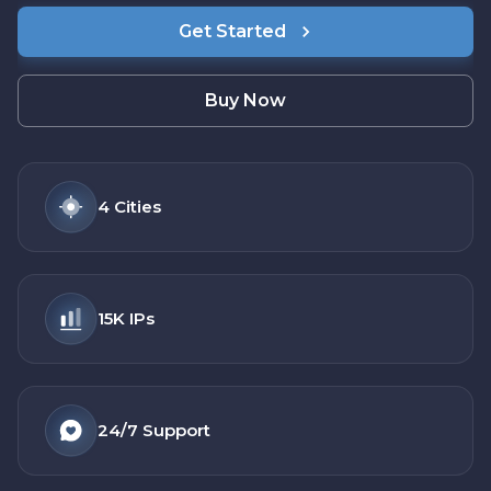
Get Started
Buy Now
4
Cities
15K
IPs
24/7
Support