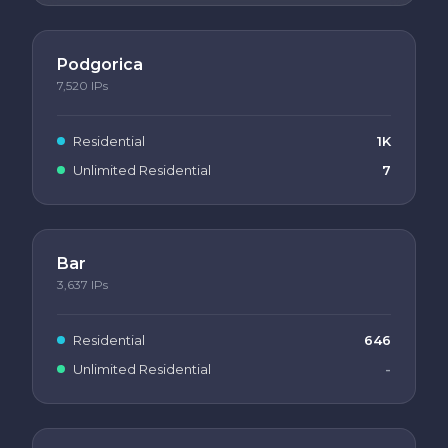
Podgorica
7,520
IPs
Residential
1K
Unlimited Residential
7
Bar
3,637
IPs
Residential
646
Unlimited Residential
-