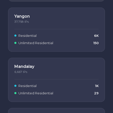
Yangon
37,758
IPs
Residential
6K
Unlimited Residential
150
Mandalay
6,667
IPs
Residential
1K
Unlimited Residential
29