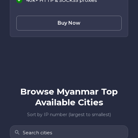
40k+ HTTP & SOCKS5 proxies
Buy Now
Browse Myanmar Top
Available Cities
Sort by IP number (largest to smallest)