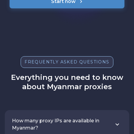
Start now
FREQUENTLY ASKED QUESTIONS
Everything you need to know
about Myanmar proxies
How many proxy IPs are available in
Myanmar?