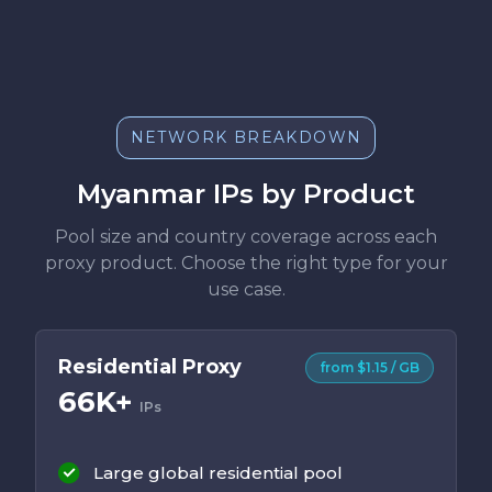
NETWORK BREAKDOWN
Myanmar IPs by Product
Pool size and country coverage across each
proxy product. Choose the right type for your
use case.
Residential Proxy
from $1.15 / GB
66K+
IPs
Large global residential pool