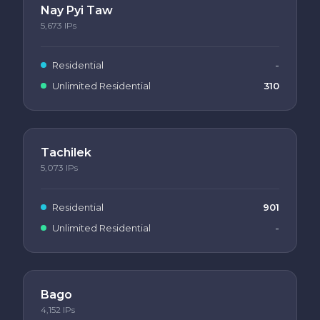
Nay Pyi Taw
5,673
IPs
Residential
-
Unlimited Residential
310
Tachilek
5,073
IPs
Residential
901
Unlimited Residential
-
Bago
4,152
IPs