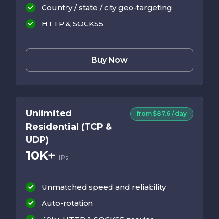
Country / state / city geo-targeting
HTTP & SOCKS5
Buy Now
Unlimited
from $87.6 / day
Residential (TCP &
UDP)
10K+
IPs
Unmatched speed and reliability
Auto-rotation