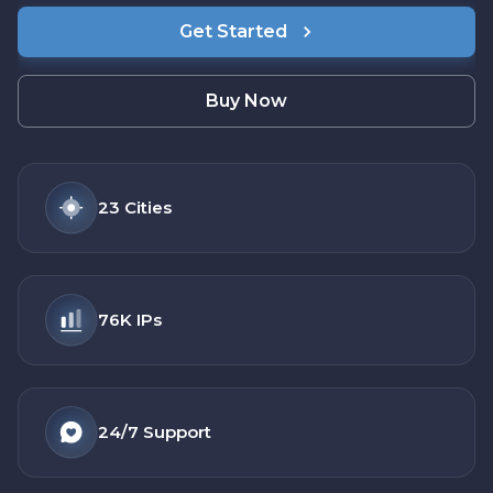
Get Started
Buy Now
23
Cities
76K
IPs
24/7
Support