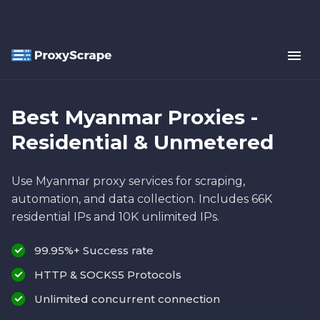
Best Myanmar Proxies -
Residential & Unmetered
Use Myanmar proxy services for scraping,
automation, and data collection. Includes 66K
residential IPs and 10K unlimited IPs.
99.95%+ Success rate
HTTP & SOCKS5 Protocols
Unlimited concurrent connection