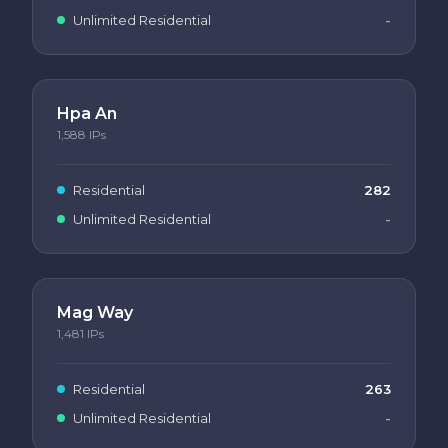
Unlimited Residential
-
Hpa An
1,588
IPs
Residential
282
Unlimited Residential
-
Mag Way
1,481
IPs
Residential
263
Unlimited Residential
-