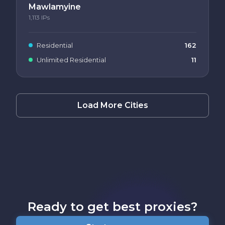
Mawlamyine
1,113
IPs
Residential
162
Unlimited Residential
11
Load More Cities
Ready to get best proxies?