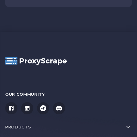
OUR COMMUNITY
PRODUCTS