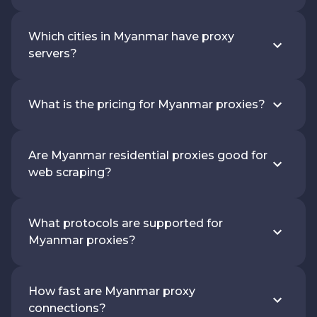
Which cities in Myanmar have proxy
servers?
What is the pricing for Myanmar proxies?
Are Myanmar residential proxies good for
web scraping?
What protocols are supported for
Myanmar proxies?
How fast are Myanmar proxy
connections?