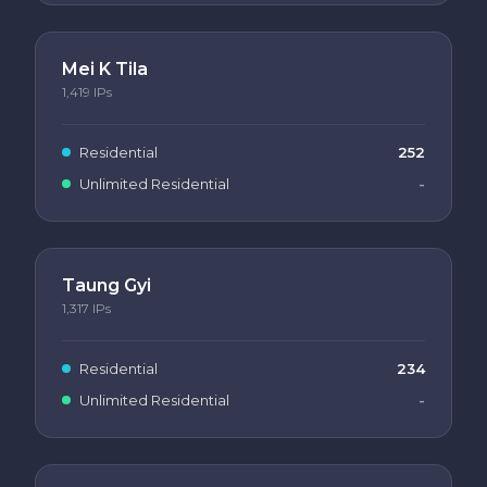
Mei K Tila
1,419
IPs
Residential
252
Unlimited Residential
-
Taung Gyi
1,317
IPs
Residential
234
Unlimited Residential
-