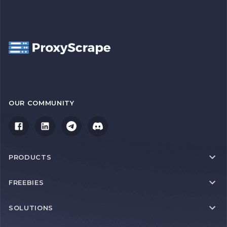
OUR COMMUNITY
PRODUCTS
FREEBIES
SOLUTIONS