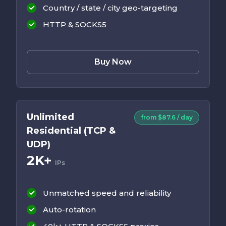
Country / state / city geo-targeting
HTTP & SOCKS5
Buy Now
Unlimited
from $87.6 / day
Residential (TCP &
UDP)
2K+
IPs
Unmatched speed and reliability
Auto-rotation