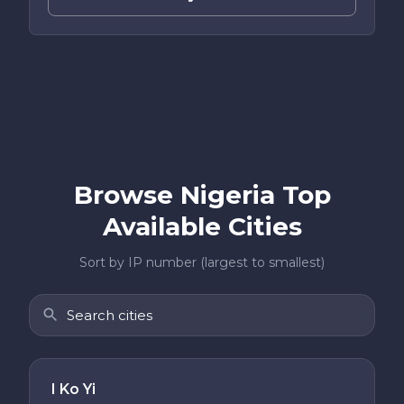
Browse Nigeria Top
Available Cities
Sort by IP number (largest to smallest)
I Ko Yi