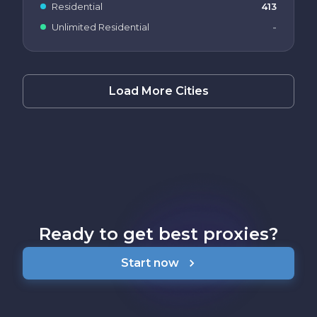
Residential
413
Unlimited Residential
-
Load More Cities
Ready to get best proxies?
Start now