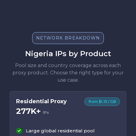
NETWORK BREAKDOWN
Nigeria IPs by Product
Pool size and country coverage across each
proxy product. Choose the right type for your
use case.
Residential Proxy
from $1.15 / GB
277K+
IPs
Large global residential pool