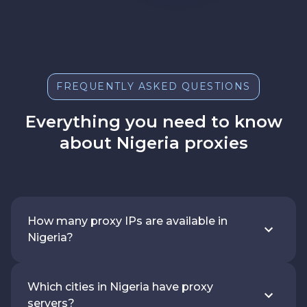
FREQUENTLY ASKED QUESTIONS
Everything you need to know
about Nigeria proxies
How many proxy IPs are available in
Nigeria?
Which cities in Nigeria have proxy
servers?