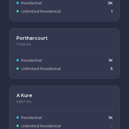
Residential
3K
Unlimited Residential
1
Portharcourt
7,056
IPs
Residential
1K
Unlimited Residential
5
A Kure
6,897
IPs
Residential
1K
Unlimited Residential
-