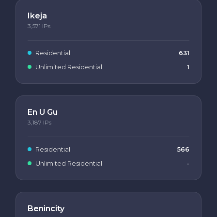
Ikeja
3,571
IPs
Residential
631
Unlimited Residential
1
En U Gu
3,187
IPs
Residential
566
Unlimited Residential
-
Benincity