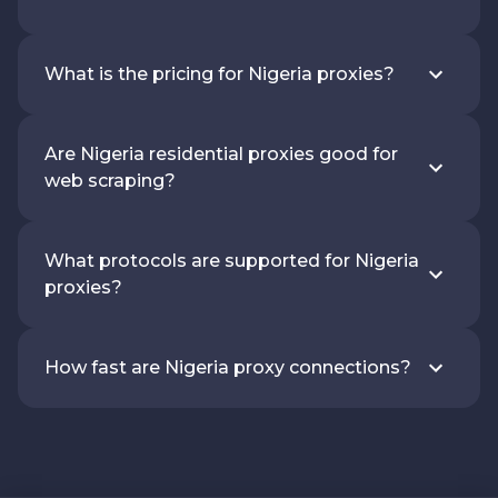
What is the pricing for Nigeria proxies?
Are Nigeria residential proxies good for
web scraping?
What protocols are supported for Nigeria
proxies?
How fast are Nigeria proxy connections?