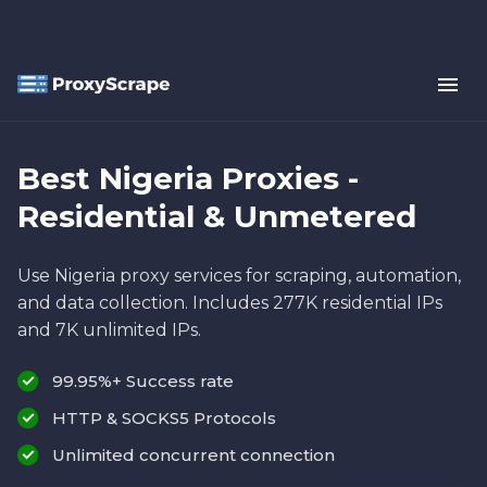
Best Nigeria Proxies -
Residential & Unmetered
Use Nigeria proxy services for scraping, automation,
and data collection. Includes 277K residential IPs
and 7K unlimited IPs.
99.95%+ Success rate
HTTP & SOCKS5 Protocols
Unlimited concurrent connection