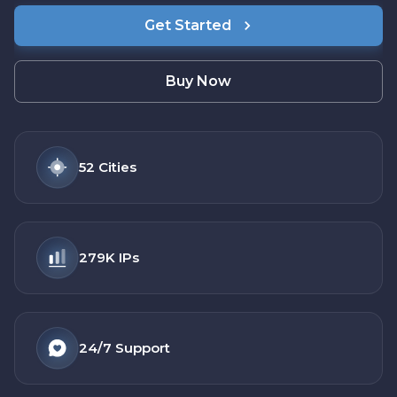
Get Started
Buy Now
52
Cities
279K
IPs
24/7
Support