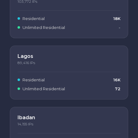
103,772
IPs
Residential
18K
Unlimited Residential
-
Lagos
89,416
IPs
Residential
16K
Unlimited Residential
72
Ibadan
14,155
IPs