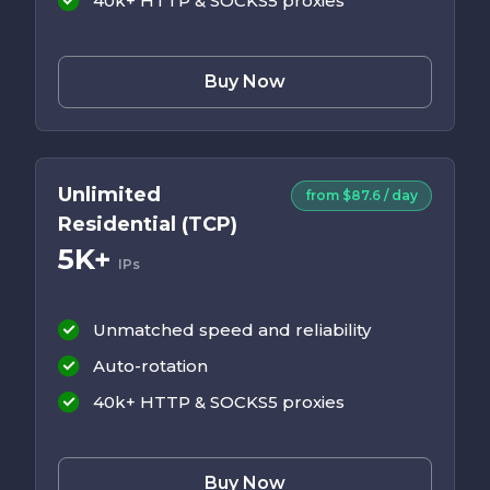
40k+ HTTP & SOCKS5 proxies
Buy Now
Unlimited
from $87.6 / day
Residential (TCP)
5K+
IPs
Unmatched speed and reliability
Auto-rotation
40k+ HTTP & SOCKS5 proxies
Buy Now