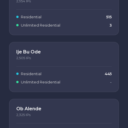
2,954
IPs
Residential
515
Unlimited Residential
3
Ije Bu Ode
2,505
IPs
Residential
445
Unlimited Residential
-
Ob Alende
2,325
IPs