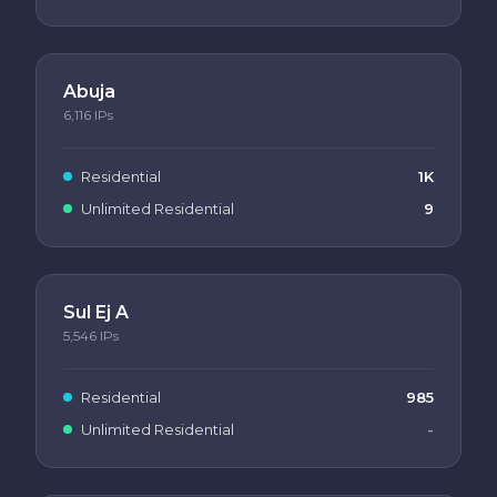
Abuja
6,116
IPs
Residential
1K
Unlimited Residential
9
Sul Ej A
5,546
IPs
Residential
985
Unlimited Residential
-