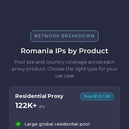
NETWORK BREAKDOWN
Romania IPs by Product
Pool size and country coverage across each
proxy product. Choose the right type for your
use case.
Residential Proxy
from $1.15 / GB
122K+
IPs
Large global residential pool