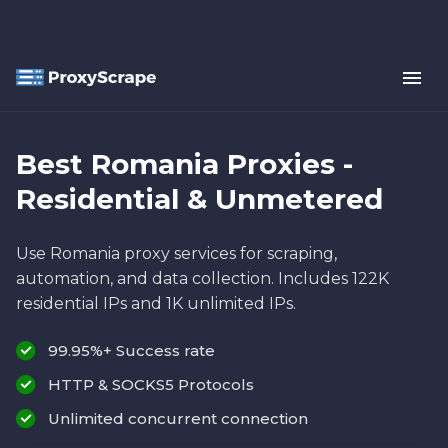
Best Romania Proxies -
Residential & Unmetered
Use Romania proxy services for scraping,
automation, and data collection. Includes 122K
residential IPs and 1K unlimited IPs.
99.95%+ Success rate
HTTP & SOCKS5 Protocols
Unlimited concurrent connection