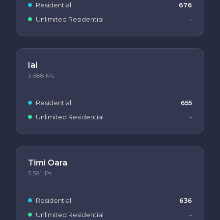
Residential
676
Unlimited Residential
-
Iai
3,688
IPs
Residential
655
Unlimited Residential
-
Timi Oara
3,581
IPs
Residential
636
Unlimited Residential
-