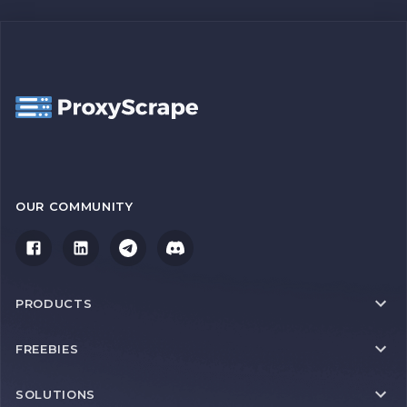
OUR COMMUNITY
PRODUCTS
FREEBIES
SOLUTIONS