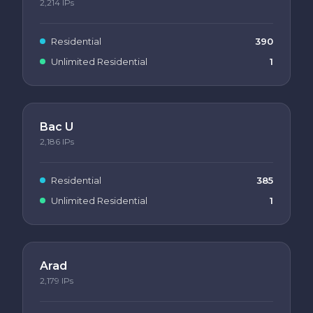
2,214
IPs
Residential
390
Unlimited Residential
1
Bac U
2,186
IPs
Residential
385
Unlimited Residential
1
Arad
2,179
IPs