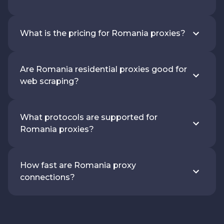
What is the pricing for Romania proxies?
Are Romania residential proxies good for
web scraping?
What protocols are supported for
Romania proxies?
How fast are Romania proxy
connections?