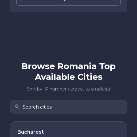
Browse Romania Top
Available Cities
Sort by IP number (largest to smallest)
Bucharest