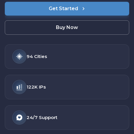
Get Started
Buy Now
94
Cities
122K
IPs
24/7
Support