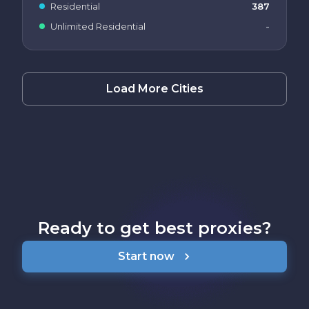
Residential
387
Unlimited Residential
-
Load More Cities
Ready to get best proxies?
Start now