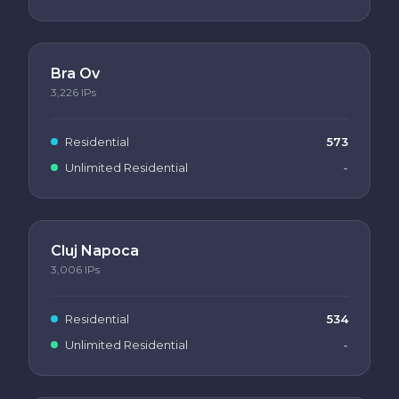
Bra Ov
3,226
IPs
Residential
573
Unlimited Residential
-
Cluj Napoca
3,006
IPs
Residential
534
Unlimited Residential
-