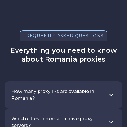
FREQUENTLY ASKED QUESTIONS
Everything you need to know
about Romania proxies
How many proxy IPs are available in
Romania?
Which cities in Romania have proxy
servers?