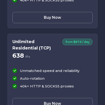
40k+ HTTP & SOCKS5 proxies
Buy Now
Unlimited
from $87.6 / day
Residential (TCP)
638
IPs
Unmatched speed and reliability
Auto-rotation
40k+ HTTP & SOCKS5 proxies
Buy Now