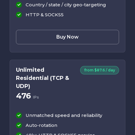
Country / state / city geo-targeting
HTTP & SOCKS5
Buy Now
Unlimited
from $87.6 / day
Residential (TCP &
UDP)
476
IPs
Unmatched speed and reliability
Auto-rotation