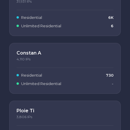
31,931
IPs
Residential
6K
Unlimited Residential
6
Constan A
4,110
IPs
Residential
730
Unlimited Residential
-
Ploie Ti
3,806
IPs