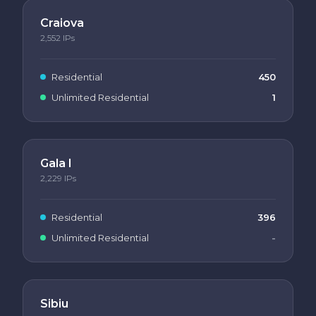
Craiova
2,552
IPs
Residential
450
Unlimited Residential
1
Gala I
2,229
IPs
Residential
396
Unlimited Residential
-
Sibiu