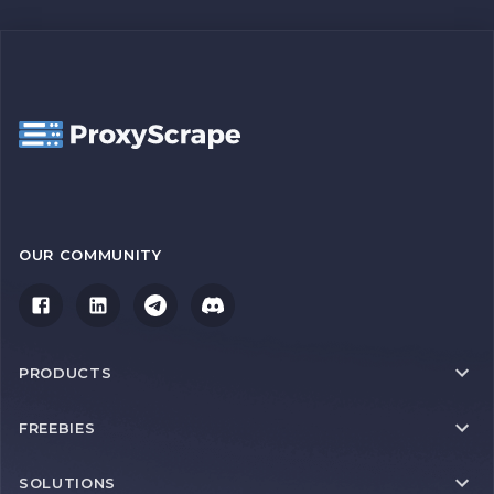
OUR COMMUNITY
PRODUCTS
FREEBIES
SOLUTIONS