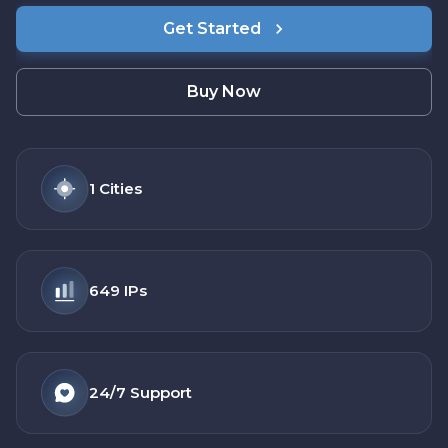
Get Started
Buy Now
1
Cities
649
IPs
24/7
Support