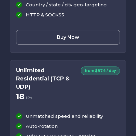
Country / state / city geo-targeting
HTTP & SOCKS5
Buy Now
Unlimited
from $87.6 / day
Residential (TCP &
UDP)
18
IPs
Unmatched speed and reliability
Auto-rotation