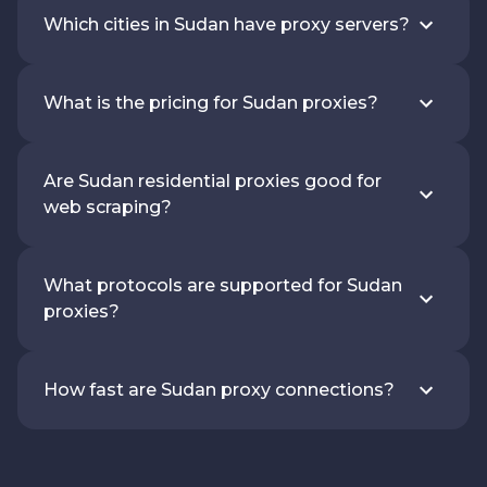
Which cities in Sudan have proxy servers?
What is the pricing for Sudan proxies?
Are Sudan residential proxies good for
web scraping?
What protocols are supported for Sudan
proxies?
How fast are Sudan proxy connections?