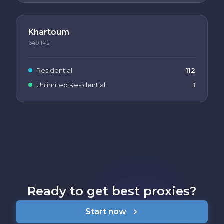
Khartoum
649
IPs
Residential
112
Unlimited Residential
1
Ready to get best proxies?
Start now