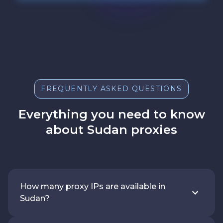
FREQUENTLY ASKED QUESTIONS
Everything you need to know
about Sudan proxies
How many proxy IPs are available in
Sudan?