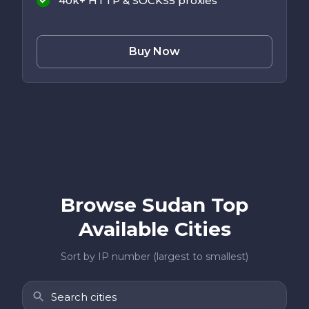
40k+ HTTP & SOCKS5 proxies
Buy Now
Browse Sudan Top
Available Cities
Sort by IP number (largest to smallest)