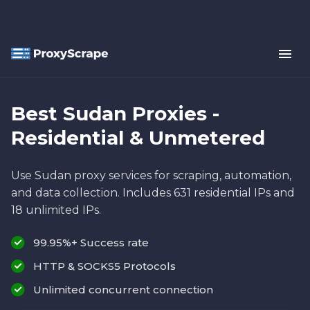
Best Sudan Proxies -
Residential & Unmetered
Use Sudan proxy services for scraping, automation,
and data collection. Includes 631 residential IPs and
18 unlimited IPs.
99.95%+ Success rate
HTTP & SOCKS5 Protocols
Unlimited concurrent connection