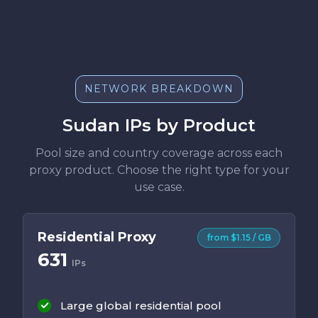
NETWORK BREAKDOWN
Sudan IPs by Product
Pool size and country coverage across each
proxy product. Choose the right type for your
use case.
Residential Proxy
from $1.15 / GB
631
IPs
Large global residential pool