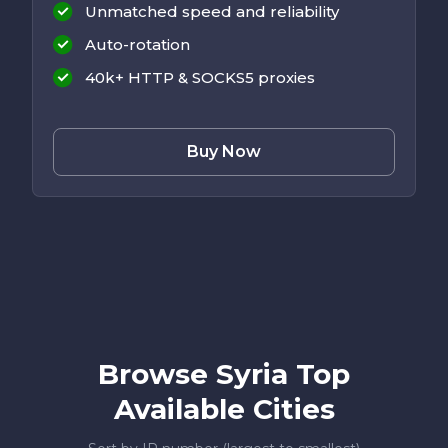
Unmatched speed and reliability
Auto-rotation
40k+ HTTP & SOCKS5 proxies
Buy Now
Browse Syria Top
Available Cities