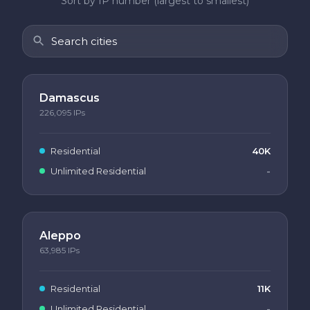
Sort by IP number (largest to smallest)
Damascus
226,095
IPs
Residential
40K
Unlimited Residential
-
Aleppo
63,985
IPs
Residential
11K
Unlimited Residential
-