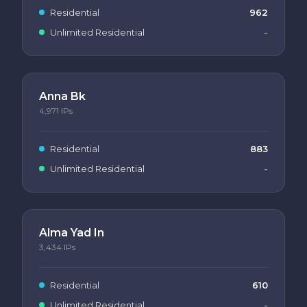
Residential
962
Unlimited Residential
-
Anna Bk
4,971
IPs
Residential
883
Unlimited Residential
-
Alma Yad In
3,434
IPs
Residential
610
Unlimited Residential
-