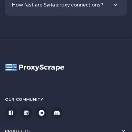
How fast are Syria proxy connections?
OUR COMMUNITY
PRODUCTS