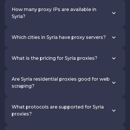
How many proxy IPs are available in
Syria?
Which cities in Syria have proxy servers?
What is the pricing for Syria proxies?
Are Syria residential proxies good for web
scraping?
What protocols are supported for Syria
proxies?