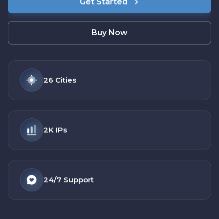
Get Started
Buy Now
26
Cities
2K
IPs
24/7
Support