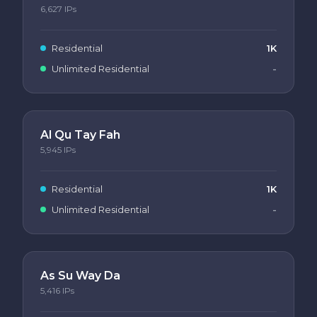
6,627
IPs
Residential
1K
Unlimited Residential
-
Al Qu Tay Fah
5,945
IPs
Residential
1K
Unlimited Residential
-
As Su Way Da
5,416
IPs