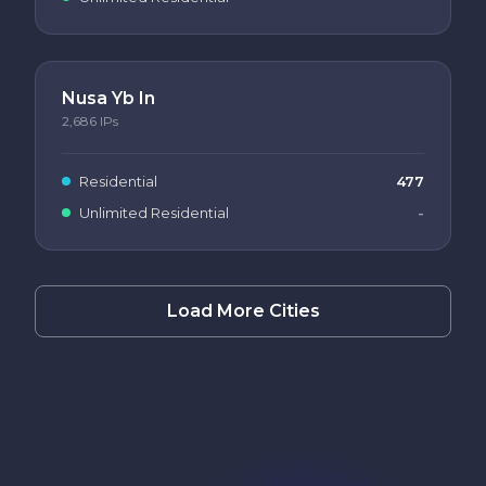
Nusa Yb In
2,686
IPs
Residential
477
Unlimited Residential
-
Load More Cities