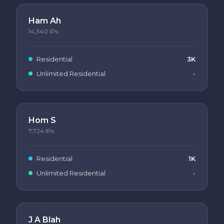
Ham Ah
14,340
IPs
Residential
3K
Unlimited Residential
-
Hom S
7,724
IPs
Residential
1K
Unlimited Residential
-
J A Blah