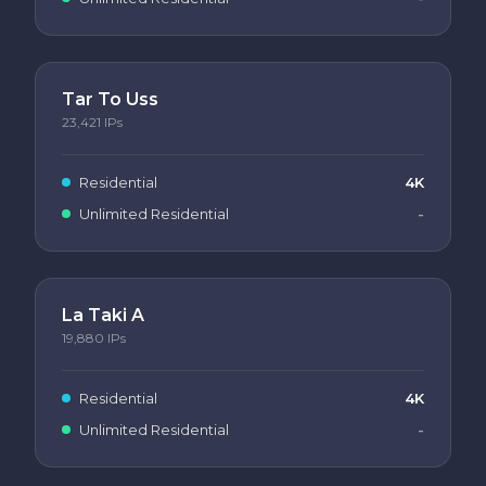
Tar To Uss
23,421
IPs
Residential
4K
Unlimited Residential
-
La Taki A
19,880
IPs
Residential
4K
Unlimited Residential
-