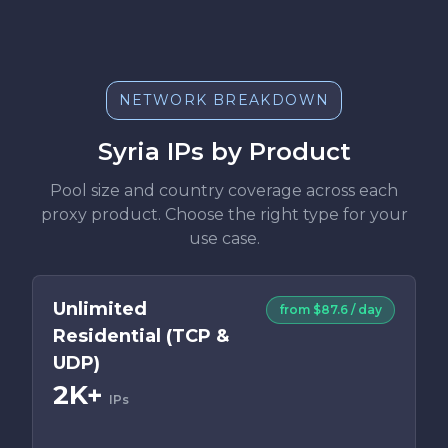
NETWORK BREAKDOWN
Syria IPs by Product
Pool size and country coverage across each
proxy product. Choose the right type for your
use case.
Unlimited
from $87.6 / day
Residential (TCP &
UDP)
2K+
IPs