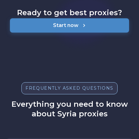
Ready to get best proxies?
Start now
FREQUENTLY ASKED QUESTIONS
Everything you need to know
about Syria proxies