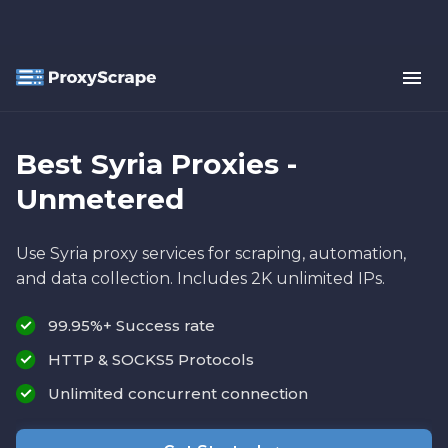
Best Syria Proxies -
Unmetered
Use Syria proxy services for scraping, automation,
and data collection. Includes 2K unlimited IPs.
99.95%+ Success rate
HTTP & SOCKS5 Protocols
Unlimited concurrent connection