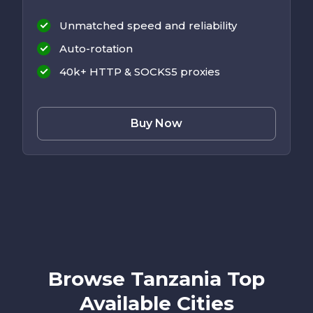
Unmatched speed and reliability
Auto-rotation
40k+ HTTP & SOCKS5 proxies
Buy Now
Browse Tanzania Top
Available Cities