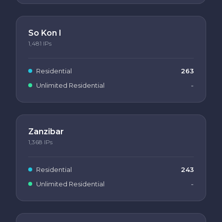
So Kon I
1,481
IPs
Residential
263
Unlimited Residential
-
Zanzibar
1,368
IPs
Residential
243
Unlimited Residential
-