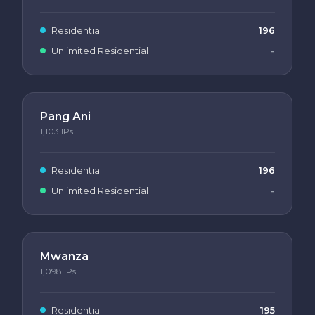
Residential
196
Unlimited Residential
-
Pang Ani
1,103
IPs
Residential
196
Unlimited Residential
-
Mwanza
1,098
IPs
Residential
195