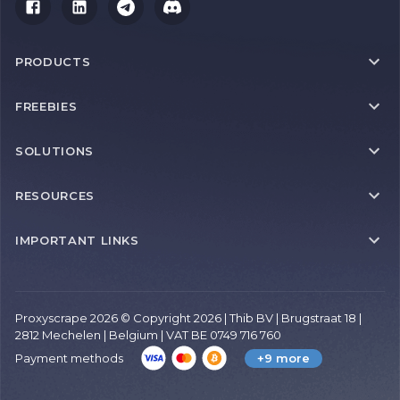
PRODUCTS
FREEBIES
SOLUTIONS
RESOURCES
IMPORTANT LINKS
Proxyscrape 2026 © Copyright 2026 | Thib BV | Brugstraat 18 |
2812 Mechelen | Belgium | VAT BE 0749 716 760
Payment methods
+9 more