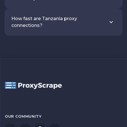
How fast are Tanzania proxy
connections?
OUR COMMUNITY