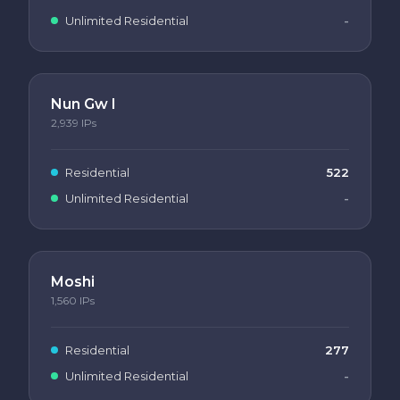
Unlimited Residential
-
Nun Gw I
2,939
IPs
Residential
522
Unlimited Residential
-
Moshi
1,560
IPs
Residential
277
Unlimited Residential
-