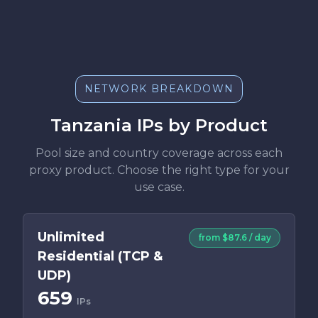
NETWORK BREAKDOWN
Tanzania IPs by Product
Pool size and country coverage across each
proxy product. Choose the right type for your
use case.
Unlimited
from $87.6 / day
Residential (TCP &
UDP)
659
IPs