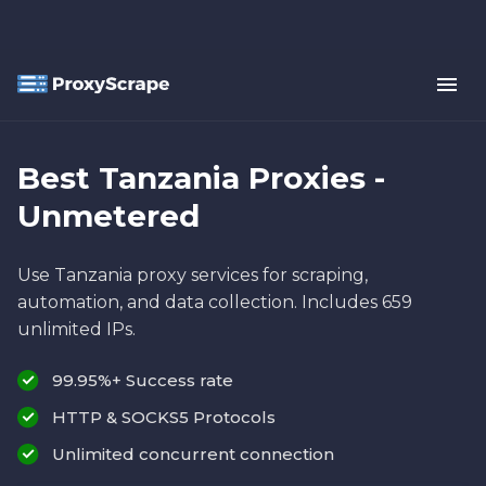
Best Tanzania Proxies -
Unmetered
Use Tanzania proxy services for scraping,
automation, and data collection. Includes 659
unlimited IPs.
99.95%+ Success rate
HTTP & SOCKS5 Protocols
Unlimited concurrent connection