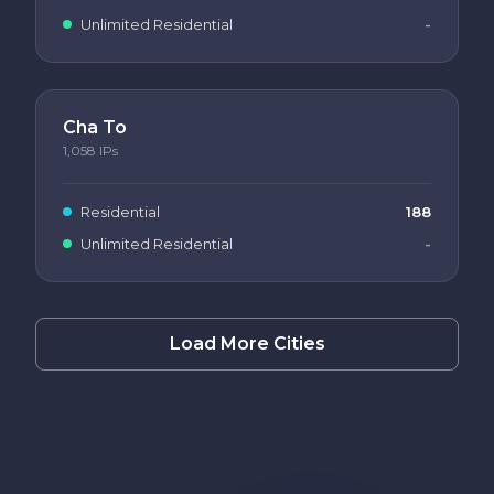
Unlimited Residential
-
Cha To
1,058
IPs
Residential
188
Unlimited Residential
-
Load More Cities