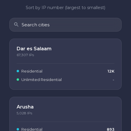
Sort by IP number (largest to smallest)
Dar es Salaam
67,307
IPs
Residential
12K
Unlimited Residential
-
Arusha
5,028
IPs
Residential
893