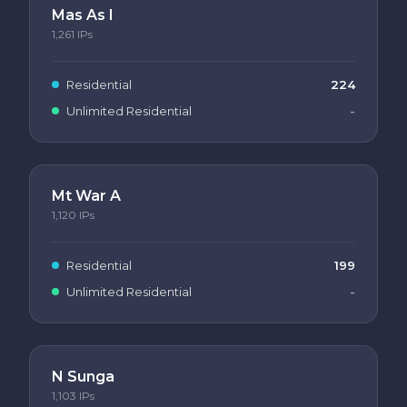
Mas As I
1,261
IPs
Residential
224
Unlimited Residential
-
Mt War A
1,120
IPs
Residential
199
Unlimited Residential
-
N Sunga
1,103
IPs