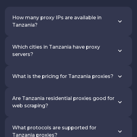
How many proxy IPs are available in
Tanzania?
Which cities in Tanzania have proxy
servers?
What is the pricing for Tanzania proxies?
Are Tanzania residential proxies good for
web scraping?
What protocols are supported for
Tanzania proxies?