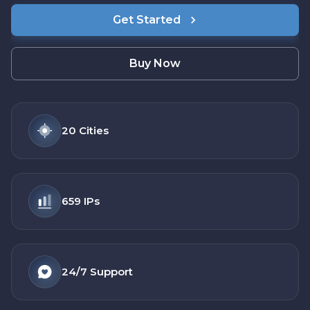
Get Started
Buy Now
20
Cities
659
IPs
24/7
Support