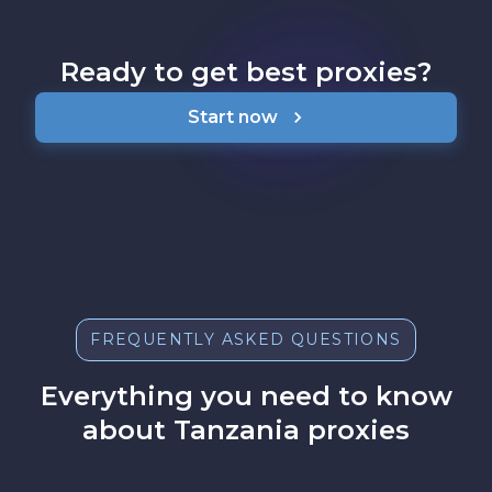
Ready to get best proxies?
Start now
FREQUENTLY ASKED QUESTIONS
Everything you need to know
about Tanzania proxies