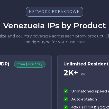
NETWORK BREAKDOWN
Venezuela IPs by Product
size and country coverage across each proxy product. 
the right type for your use case.
UDP)
Unlimited Residenti
from $87.6 / day
2K+
IPs
Unmatched speed an
Auto-rotation
40k+ HTTP & SOCKS