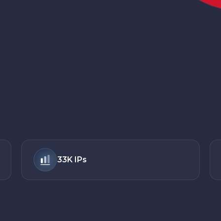
33K
IPs