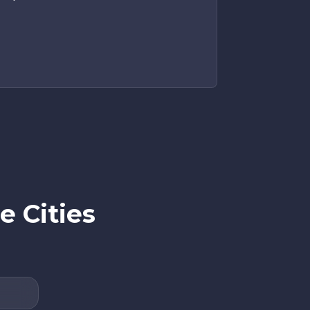
e Cities