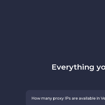
Everything y
How many proxy IPs are available in V