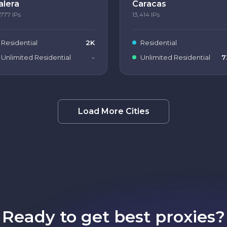
alera
Caracas
,777
IPs
13,414
IPs
Residential
2K
Residential
Unlimited Residential
-
Unlimited Residential
7
Load More Cities
Ready to get best proxies?