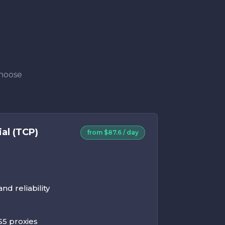
Choose
al (TCP)
from $87.6 / day
d reliability
5 proxies