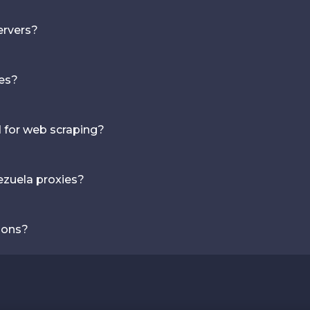
ervers?
ies?
d for web scraping?
ezuela proxies?
ions?