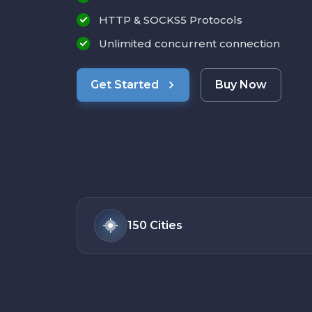
HTTP & SOCKS5 Protocols
Unlimited concurrent connection
Get Started
Buy Now
150
Cities