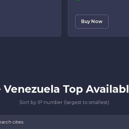
Buy Now
Venezuela Top Availabl
Sort by IP number (largest to smallest)