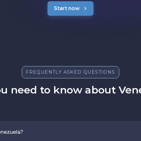
Start now
FREQUENTLY ASKED QUESTIONS
ou need to know about Vene
enezuela?