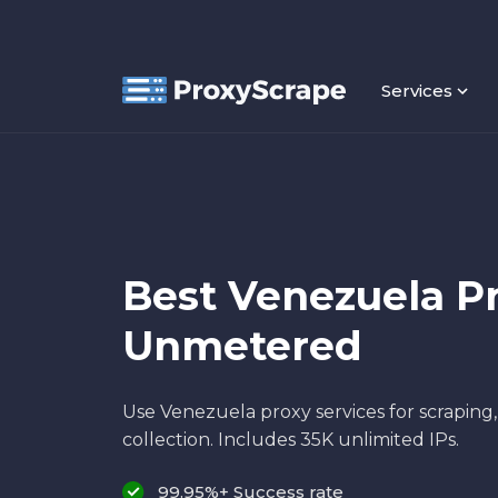
Services
Best Venezuela Pr
Unmetered
Use Venezuela proxy services for scraping
collection. Includes 35K unlimited IPs.
99.95%+ Success rate