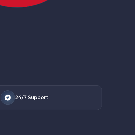
24/7
Support