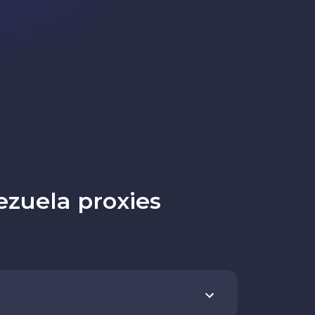
zuela proxies