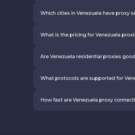
Which cities in Venezuela have proxy s
What is the pricing for Venezuela prox
Are Venezuela residential proxies goo
What protocols are supported for Ven
How fast are Venezuela proxy connect