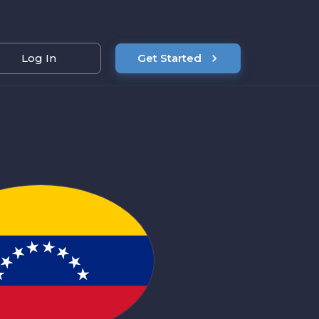
Log In
Get Started