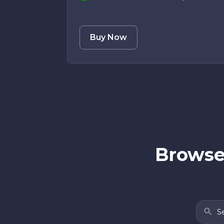
Buy Now
Browse 