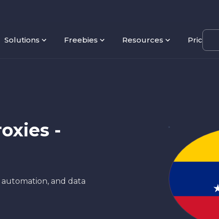
Solutions
Freebies
Resources
Pricing
oxies -
, automation, and data