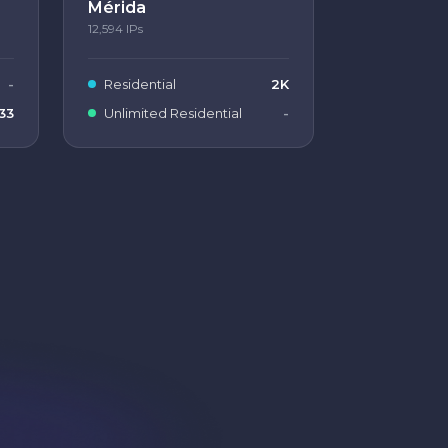
Mérida
12,594
IPs
-
Residential
2K
33
Unlimited Residential
-