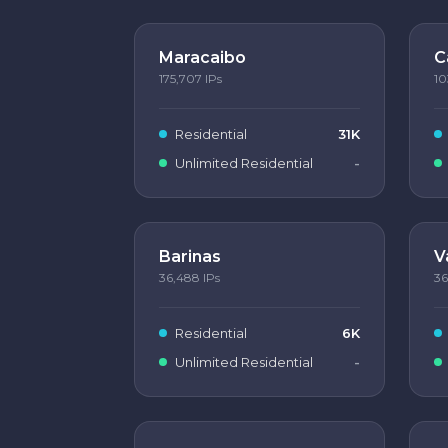
Maracaibo
C
175,707
IPs
10
Residential
31K
Unlimited Residential
-
Barinas
V
36,488
IPs
36
Residential
6K
Unlimited Residential
-