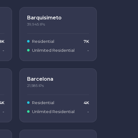
Barquisimeto
39,945
IPs
8K
Residential
7K
-
Unlimited Residential
-
Barcelona
21,585
IPs
4K
Residential
4K
-
Unlimited Residential
-