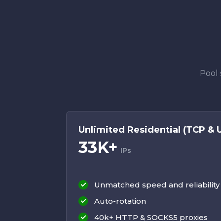
Pool 
Unlimited Residential (TCP & 
33K+
IPs
Unmatched speed and reliability
Auto-rotation
40k+ HTTP & SOCKS5 proxies