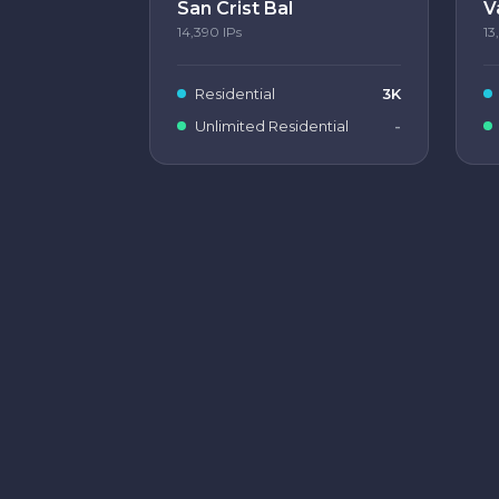
San Crist Bal
V
14,390
IPs
13
Residential
3K
Unlimited Residential
-