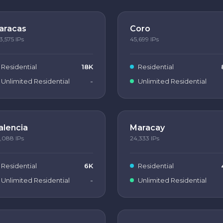
aracas
Coro
3,575
IPs
45,699
IPs
Residential
18K
Residential
Unlimited Residential
-
Unlimited Residential
alencia
Maracay
,088
IPs
24,333
IPs
Residential
6K
Residential
Unlimited Residential
-
Unlimited Residential