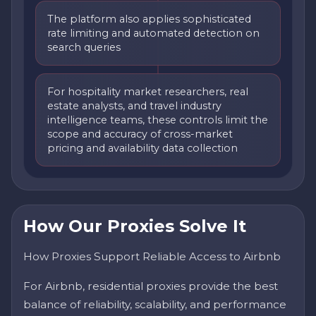
The platform also applies sophisticated
rate limiting and automated detection on
search queries
For hospitality market researchers, real
estate analysts, and travel industry
intelligence teams, these controls limit the
scope and accuracy of cross-market
pricing and availability data collection
How Our Proxies Solve It
How Proxies Support Reliable Access to Airbnb
For Airbnb, residential proxies provide the best
balance of reliability, scalability, and performance