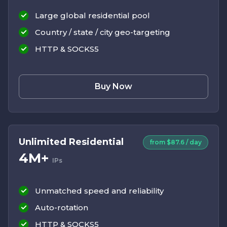
Large global residential pool
Country / state / city geo-targeting
HTTP & SOCKS5
Buy Now
Unlimited Residential
from $87.6 / day
4M+
IPs
Unmatched speed and reliability
Auto-rotation
HTTP & SOCKS5