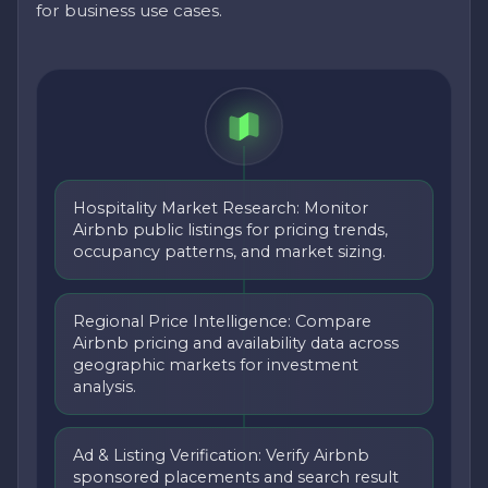
for business use cases.
Hospitality Market Research: Monitor
Airbnb public listings for pricing trends,
occupancy patterns, and market sizing.
Regional Price Intelligence: Compare
Airbnb pricing and availability data across
geographic markets for investment
analysis.
Ad & Listing Verification: Verify Airbnb
sponsored placements and search result