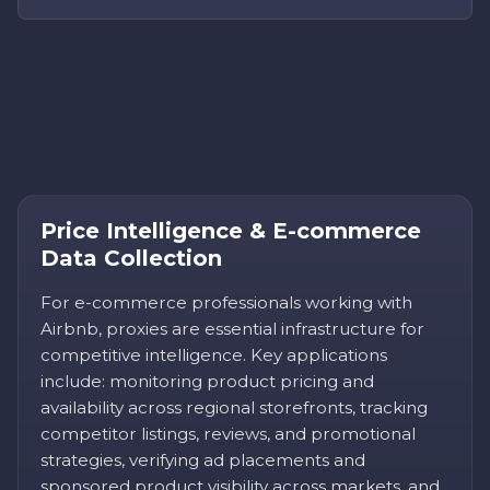
Price Intelligence & E-commerce
Data Collection
For e-commerce professionals working with
Airbnb, proxies are essential infrastructure for
competitive intelligence. Key applications
include: monitoring product pricing and
availability across regional storefronts, tracking
competitor listings, reviews, and promotional
strategies, verifying ad placements and
sponsored product visibility across markets, and