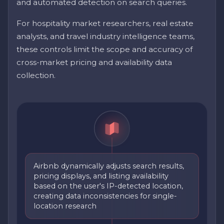
and automated detection on search queries.
For hospitality market researchers, real estate
analysts, and travel industry intelligence teams,
these controls limit the scope and accuracy of
cross-market pricing and availability data
collection.
Airbnb dynamically adjusts search results,
pricing displays, and listing availability
based on the user's IP-detected location,
creating data inconsistencies for single-
location research