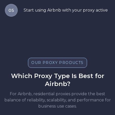
Start using Airbnb with your proxy active
05
OUR PROXY PRODUCTS
Which Proxy Type Is Best for
Airbnb?
For Airbnb, residential proxies provide the best
balance of reliability, scalability, and performance for
business use cases.