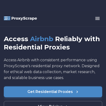
Access
Airbnb
Reliably with
Residential Proxies
Access Airbnb with consistent performance using
ProxyScrape's residential proxy network. Designed
for ethical web data collection, market research,
and scalable business use cases.
Get Residential Proxies