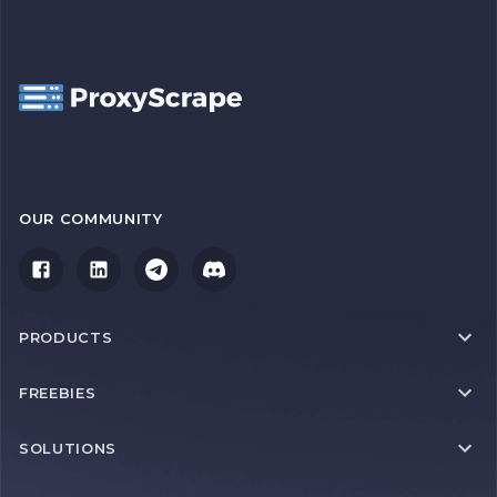
OUR COMMUNITY
PRODUCTS
FREEBIES
SOLUTIONS