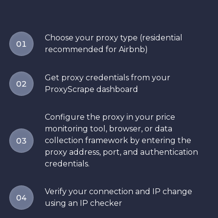
Choose your proxy type (residential
01
recommended for Airbnb)
Get proxy credentials from your
02
ProxyScrape dashboard
Configure the proxy in your price
monitoring tool, browser, or data
collection framework by entering the
03
proxy address, port, and authentication
credentials.
Verify your connection and IP change
04
using an IP checker