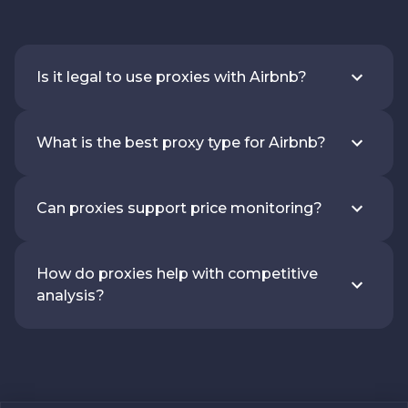
Is it legal to use proxies with Airbnb?
What is the best proxy type for Airbnb?
Can proxies support price monitoring?
How do proxies help with competitive
analysis?