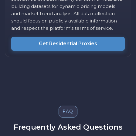
building datasets for dynamic pricing models
and market trend analysis. All data collection
should focus on publicly available information
and respect the platform's terms of service.
Get Residential Proxies
FAQ
Frequently Asked Questions