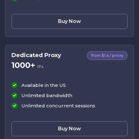
Buy Now
Dedicated Proxy
from $1.4 / proxy
1000+
IPs
Available in the US
Unlimited bandwidth
Unlimited concurrent sessions
Buy Now