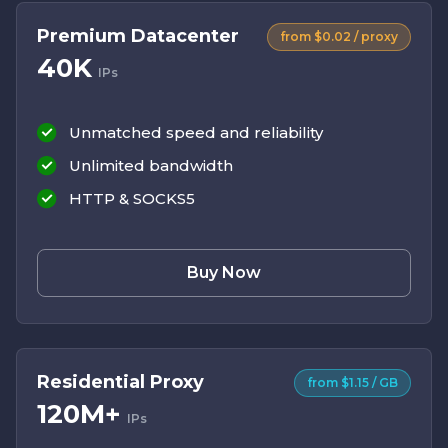
Premium Datacenter
from $0.02 / proxy
40K
IPs
Unmatched speed and reliability
Unlimited bandwidth
HTTP & SOCKS5
Buy Now
Residential Proxy
from $1.15 / GB
120M+
IPs