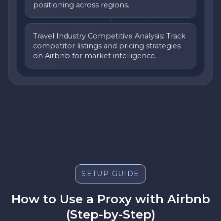
positioning across regions.
Travel Industry Competitive Analysis: Track
competitor listings and pricing strategies
on Airbnb for market intelligence.
SETUP GUIDE
How to Use a Proxy with Airbnb
(Step-by-Step)