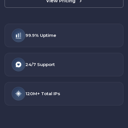
View Pricing
99.9%
Uptime
24/7
Support
120M+
Total IPs