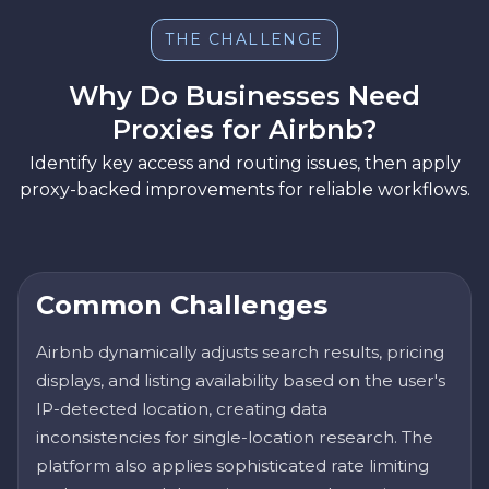
THE CHALLENGE
Why Do Businesses Need
Proxies for Airbnb?
Identify key access and routing issues, then apply
proxy-backed improvements for reliable workflows.
Common Challenges
Airbnb dynamically adjusts search results, pricing
displays, and listing availability based on the user's
IP-detected location, creating data
inconsistencies for single-location research. The
platform also applies sophisticated rate limiting