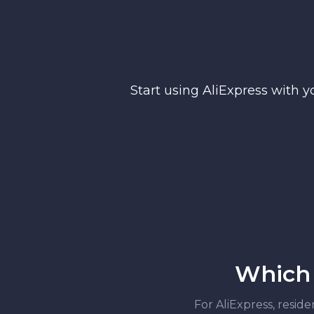
Start using AliExpress with y
Which 
For AliExpress, reside