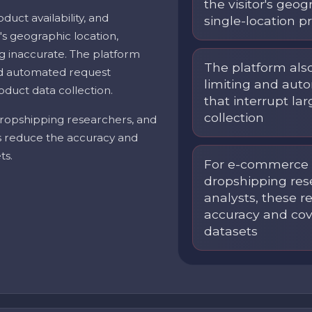
the visitor's geo
oduct availability, and
single-location p
's geographic location,
g inaccurate. The platform
The platform als
and automated request
limiting and aut
oduct data collection.
that interrupt la
collection
ropshipping researchers, and
ns reduce the accuracy and
ts.
For e-commerce i
dropshipping res
analysts, these r
accuracy and cov
datasets