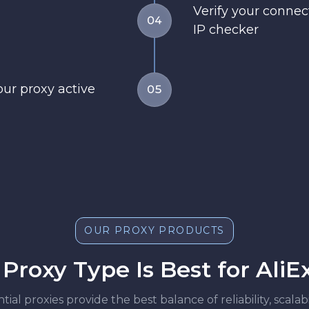
Verify your conne
04
IP checker
our proxy active
05
OUR PROXY PRODUCTS
Proxy Type Is Best for AliE
ntial proxies provide the best balance of reliability, scala