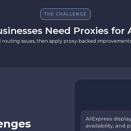
THE CHALLENGE
inesses Need Proxies for 
d routing issues, then apply proxy-backed improvements 
AliExpress display
enges
availability, and