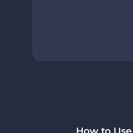
How to Use 