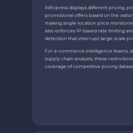
AliExpress displays different pricing, pr
promotional offers based on the visitor
making single-location price monitorin
also enforces IP-based rate limiting 
detection that interrupt large-scale pr
For e-commerce intelligence teams, d
supply chain analysts, these restrictio
coverage of competitive pricing datase