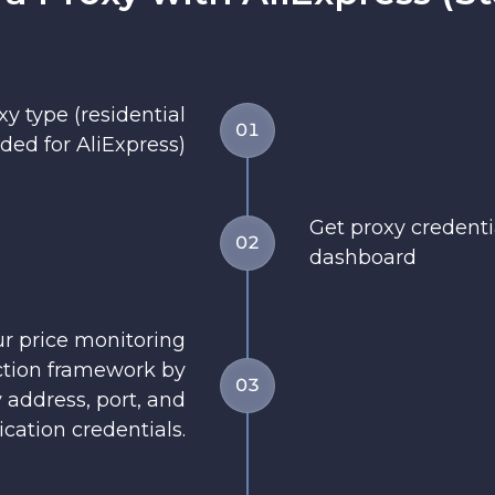
y type (residential
01
d for AliExpress)
Get proxy credent
02
dashboard
ur price monitoring
ection framework by
03
 address, port, and
cation credentials.