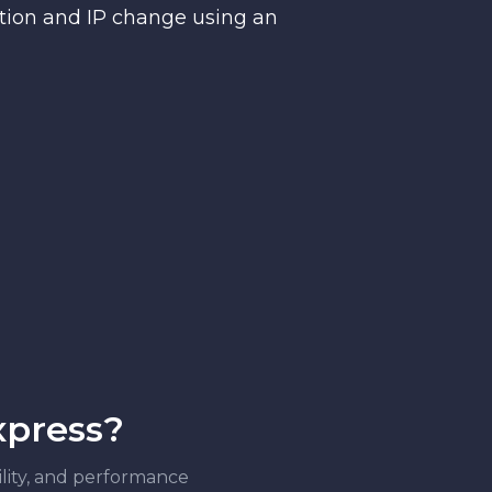
ction and IP change using an
xpress?
bility, and performance