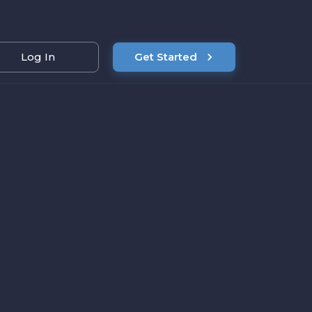
Log In
Get Started