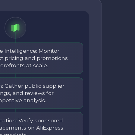
e Intelligence: Monitor
ct pricing and promotions
orefronts at scale.
: Gather public supplier
ings, and reviews for
etitive analysis.
ication: Verify sponsored
placements on AliExpress
c markets.