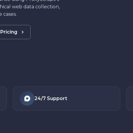
hical web data collection,
 cases.
Pricing
24/7
Support