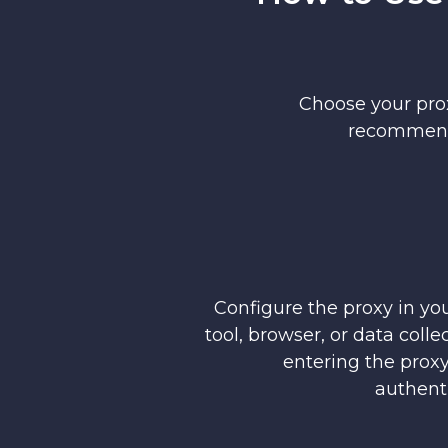
Choose your prox
recommende
Configure the proxy in yo
tool, browser, or data coll
entering the proxy
authenti