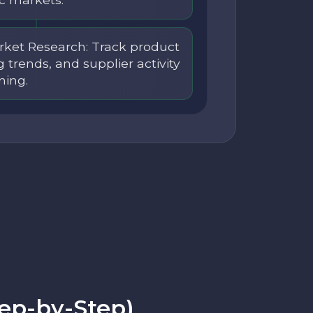
ket Research: Track product
ng trends, and supplier activity
ning.
tep-by-Step)