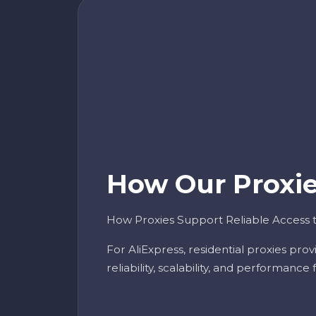
How Our Proxies
How Proxies Support Reliable Access t
For AliExpress, residential proxies pro
reliability, scalability, and performance