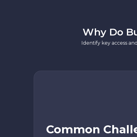
Why Do Bus
Identify key access an
Common Chall