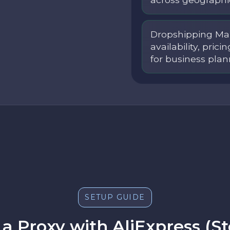
Dropshipping Mar
availability, prici
for business plan
SETUP GUIDE
a Proxy with AliExpress (S