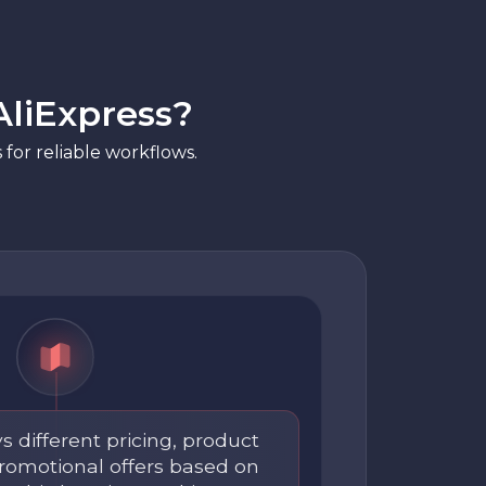
AliExpress?
for reliable workflows.
s different pricing, product
 promotional offers based on