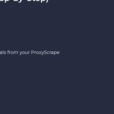
ials from your ProxyScrape