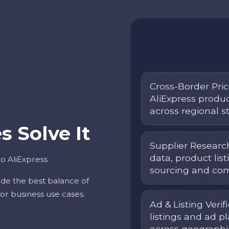
Cross-Border Pric
AliExpress produ
across regional st
 Solve It
Supplier Research
data, product list
o AliExpress
sourcing and comp
vide the best balance of
 for business use cases.
Ad & Listing Verif
listings and ad 
across geographi