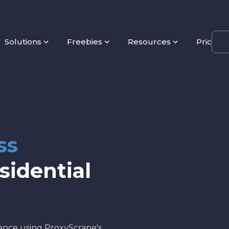
Solutions
Freebies
Resources
Pricing
ss
sidential
mance using ProxyScrape's