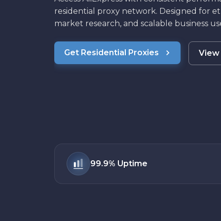
residential proxy network. Designed for et
market research, and scalable business use
Get Residential Proxies
View 
99.9%
Uptime