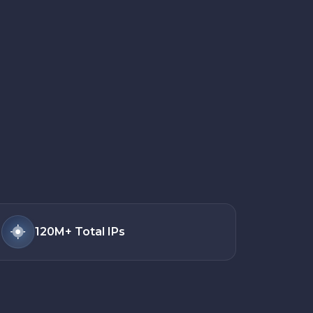
120M+
Total IPs