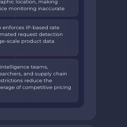
graphic location, making
rice monitoring inaccurate
o enforces IP-based rate
omated request detection
rge-scale product data
ntelligence teams,
earchers, and supply chain
estrictions reduce the
erage of competitive pricing