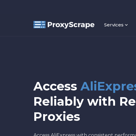
Services
Access
AliExpre
Reliably with Re
Proxies
Access AliExpress with consistent perfor