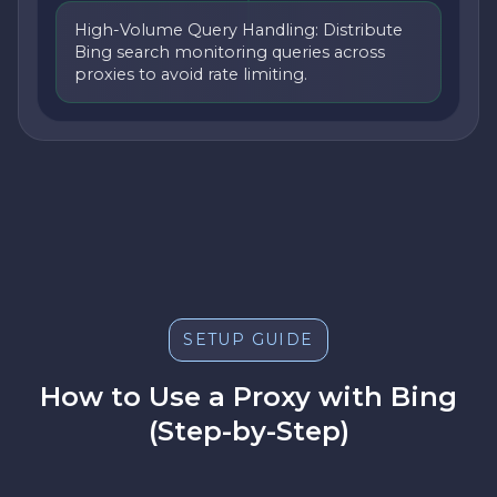
High-Volume Query Handling: Distribute
Bing search monitoring queries across
proxies to avoid rate limiting.
SETUP GUIDE
How to Use a Proxy with Bing
(Step-by-Step)