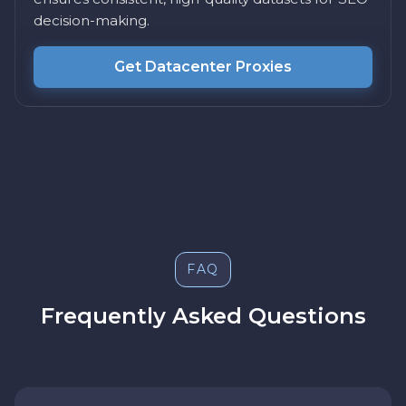
decision-making.
Get Datacenter Proxies
FAQ
Frequently Asked Questions