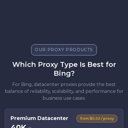
OUR PROXY PRODUCTS
Which Proxy Type Is Best for
Bing?
For Bing, datacenter proxies provide the best
balance of reliability, scalability, and performance for
business use cases.
Premium Datacenter
from $0.02 / proxy
40K