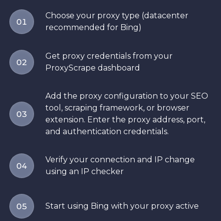
Choose your proxy type (datacenter
01
recommended for Bing)
Get proxy credentials from your
02
ProxyScrape dashboard
Add the proxy configuration to your SEO
tool, scraping framework, or browser
03
extension. Enter the proxy address, port,
and authentication credentials.
Verify your connection and IP change
04
using an IP checker
Start using Bing with your proxy active
05