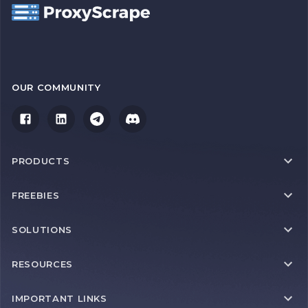
OUR COMMUNITY
PRODUCTS
FREEBIES
SOLUTIONS
RESOURCES
IMPORTANT LINKS