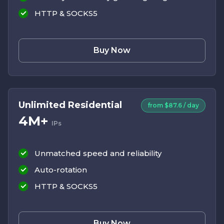
HTTP & SOCKS5
Buy Now
Unlimited Residential
from $87.6 / day
4M+
IPs
Unmatched speed and reliability
Auto-rotation
HTTP & SOCKS5
Buy Now