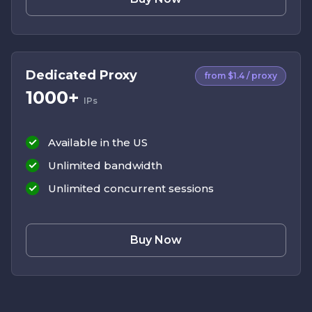
Dedicated Proxy
from $1.4 / proxy
1000+
IPs
Available in the US
Unlimited bandwidth
Unlimited concurrent sessions
Buy Now