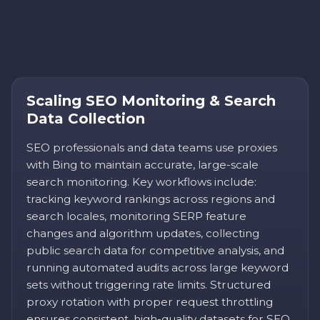
Scaling SEO Monitoring & Search
Data Collection
SEO professionals and data teams use proxies
with Bing to maintain accurate, large-scale
search monitoring. Key workflows include:
tracking keyword rankings across regions and
search locales, monitoring SERP feature
changes and algorithm updates, collecting
public search data for competitive analysis, and
running automated audits across large keyword
sets without triggering rate limits. Structured
proxy rotation with proper request throttling
ensures consistent, high-quality datasets for SEO