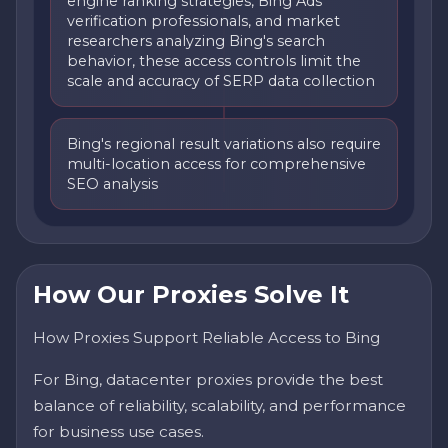
engine ranking strategies, Bing Ads
verification professionals, and market
researchers analyzing Bing's search
behavior, these access controls limit the
scale and accuracy of SERP data collection
Bing's regional result variations also require
multi-location access for comprehensive
SEO analysis
How Our Proxies Solve It
How Proxies Support Reliable Access to Bing
For Bing, datacenter proxies provide the best
balance of reliability, scalability, and performance
for business use cases.