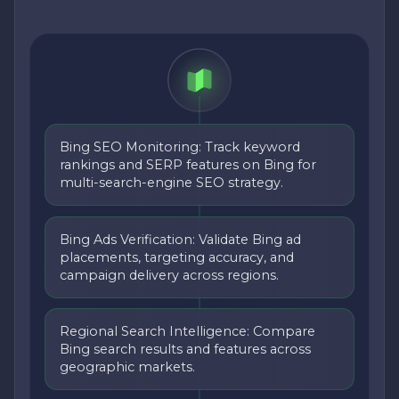
Bing SEO Monitoring: Track keyword
rankings and SERP features on Bing for
multi-search-engine SEO strategy.
Bing Ads Verification: Validate Bing ad
placements, targeting accuracy, and
campaign delivery across regions.
Regional Search Intelligence: Compare
Bing search results and features across
geographic markets.