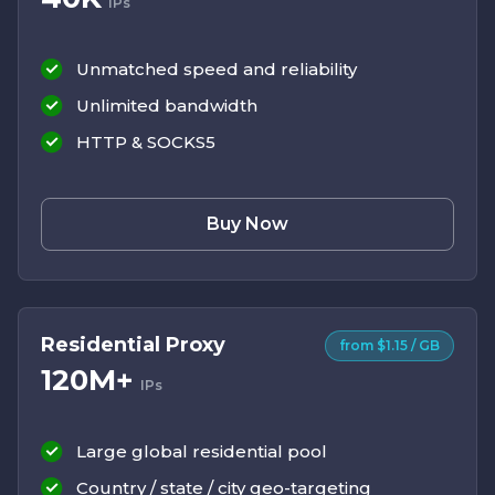
IPs
Unmatched speed and reliability
Unlimited bandwidth
HTTP & SOCKS5
Buy Now
Residential Proxy
from $1.15 / GB
120M+
IPs
Large global residential pool
Country / state / city geo-targeting