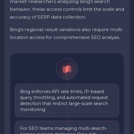
market researchers analyzing Bing's search
behavior, these access controls limit the scale and
accuracy of SERP data collection.
Bing's regional result variations also require multi-
location access for comprehensive SEO analysis.
Bing enforces API rate limits, IP-based
query throttling, and automated request
detection that restrict large-scale search
monitoring
For SEO teams managing multi-search-