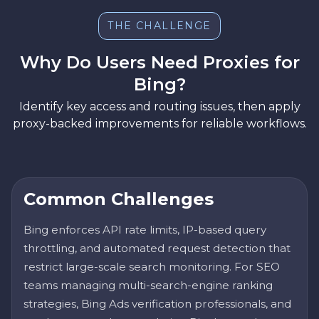
THE CHALLENGE
Why Do Users Need Proxies for
Bing?
Identify key access and routing issues, then apply
proxy-backed improvements for reliable workflows.
Common Challenges
Bing enforces API rate limits, IP-based query
throttling, and automated request detection that
restrict large-scale search monitoring. For SEO
teams managing multi-search-engine ranking
strategies, Bing Ads verification professionals, and