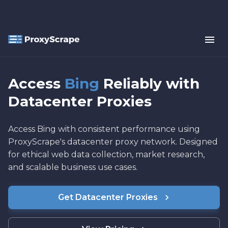
Access
Bing
Reliably with
Datacenter Proxies
Access Bing with consistent performance using
ProxyScrape's datacenter proxy network. Designed
for ethical web data collection, market research,
and scalable business use cases.
Get Datacenter Proxies