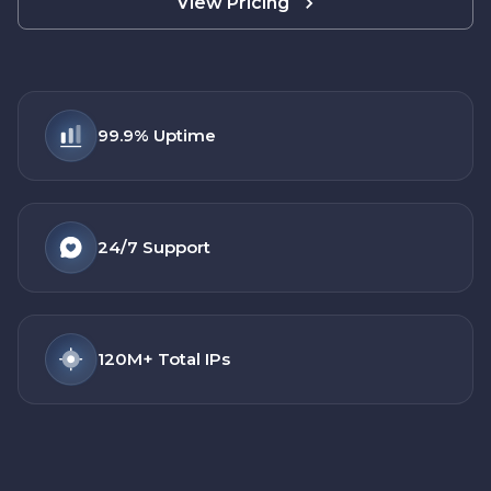
View Pricing
99.9%
Uptime
24/7
Support
120M+
Total IPs