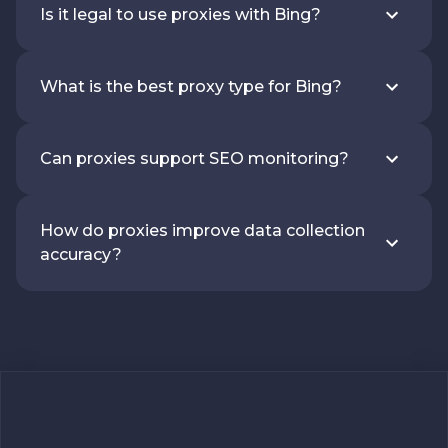
Is it legal to use proxies with Bing?
What is the best proxy type for Bing?
Can proxies support SEO monitoring?
How do proxies improve data collection
accuracy?