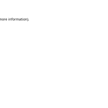
 more information).