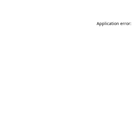
Application error: