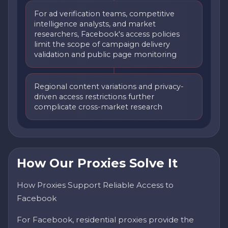
For ad verification teams, competitive
intelligence analysts, and market
researchers, Facebook's access policies
limit the scope of campaign delivery
validation and public page monitoring
Regional content variations and privacy-
driven access restrictions further
complicate cross-market research
How Our Proxies Solve It
How Proxies Support Reliable Access to
Facebook
For Facebook, residential proxies provide the