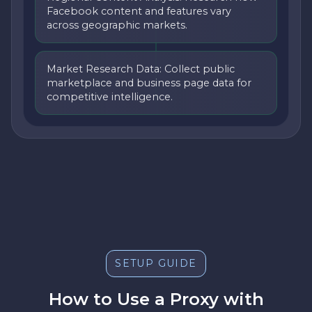
Facebook content and features vary
across geographic markets.
Market Research Data: Collect public
marketplace and business page data for
competitive intelligence.
SETUP GUIDE
How to Use a Proxy with