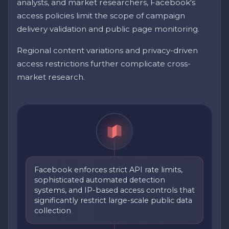
analysts, and market researchers, Facebook's
access policies limit the scope of campaign
delivery validation and public page monitoring.
Regional content variations and privacy-driven
access restrictions further complicate cross-
market research.
Facebook enforces strict API rate limits,
sophisticated automated detection
systems, and IP-based access controls that
significantly restrict large-scale public data
collection