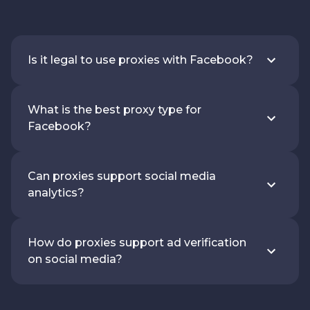
Is it legal to use proxies with Facebook?
What is the best proxy type for
Facebook?
Can proxies support social media
analytics?
How do proxies support ad verification
on social media?