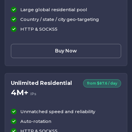
Large global residential pool
Country / state / city geo-targeting
HTTP & SOCKS5
Buy Now
Unlimited Residential
from $87.6 / day
4M+
IPs
Unmatched speed and reliability
Auto-rotation
HTTP & SOCKS5