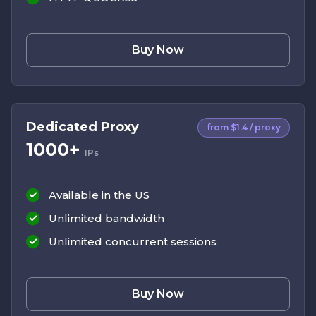
Buy Now
Dedicated Proxy
from $1.4 / proxy
1000+
IPs
Available in the US
Unlimited bandwidth
Unlimited concurrent sessions
Buy Now