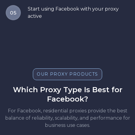
Start using Facebook with your proxy
05
active
OUR PROXY PRODUCTS
Which Proxy Type Is Best for
Facebook?
For Facebook, residential proxies provide the best
balance of reliability, scalability, and performance for
business use cases.