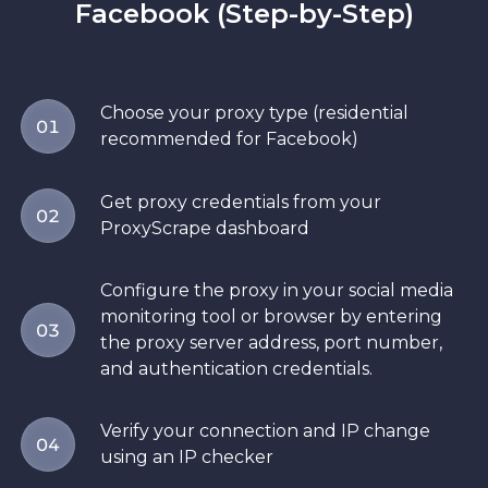
Facebook (Step-by-Step)
Choose your proxy type (residential
01
recommended for Facebook)
Get proxy credentials from your
02
ProxyScrape dashboard
Configure the proxy in your social media
monitoring tool or browser by entering
03
the proxy server address, port number,
and authentication credentials.
Verify your connection and IP change
04
using an IP checker