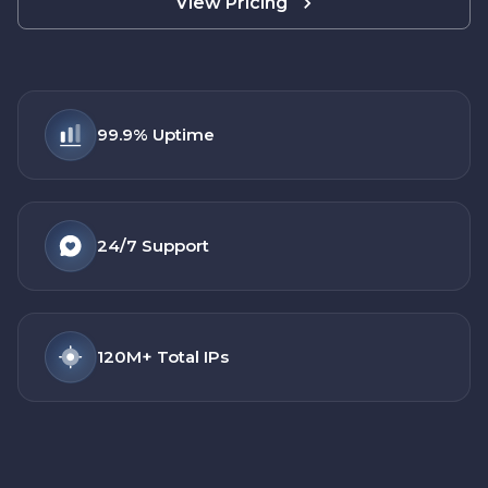
View Pricing
99.9%
Uptime
24/7
Support
120M+
Total IPs