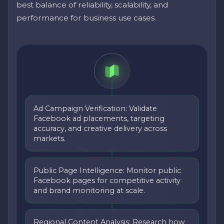
best balance of reliability, scalability, and
performance for business use cases.
Ad Campaign Verification: Validate
Facebook ad placements, targeting
accuracy, and creative delivery across
markets.
Public Page Intelligence: Monitor public
Facebook pages for competitive activity
and brand monitoring at scale.
Regional Content Analysis: Research how