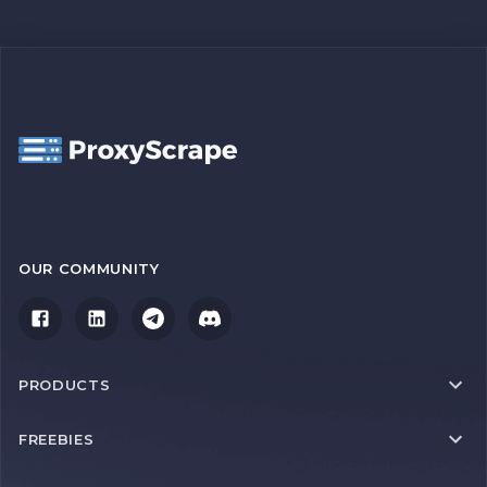
OUR COMMUNITY
PRODUCTS
FREEBIES