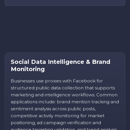
Social Data Intelligence & Brand
Monitoring
Businesses use proxies with Facebook for
structured public data collection that supports
marketing and intelligence workflows. Common
applications include: brand mention tracking and
sentiment analysis across public posts,
competitive activity monitoring for market
positioning, ad campaign verification and
audience targeting validation, and trend analysis