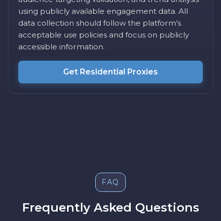
using publicly available engagement data. All
data collection should follow the platform's
acceptable use policies and focus on publicly
accessible information.
Get Residential Proxies
FAQ
Frequently Asked Questions