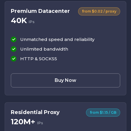
Premium Datacenter
from $0.02 / proxy
40K
IPs
Unmatched speed and reliability
Unlimited bandwidth
HTTP & SOCKS5
Buy Now
Residential Proxy
from $1.15 / GB
120M+
IPs