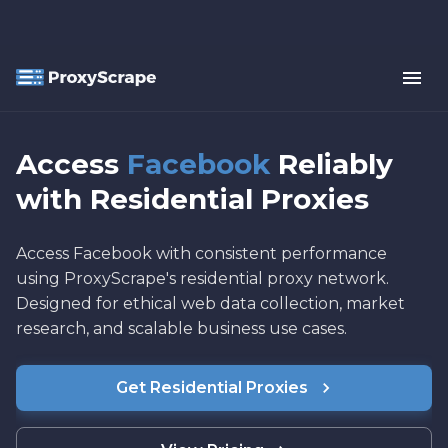
Access
Facebook
Reliably
with Residential Proxies
Access Facebook with consistent performance
using ProxyScrape's residential proxy network.
Designed for ethical web data collection, market
research, and scalable business use cases.
Get Residential Proxies