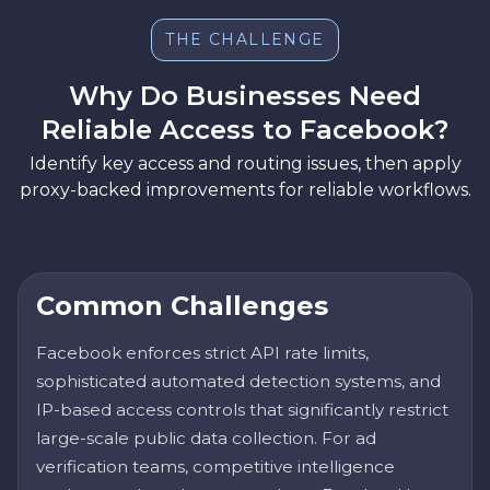
THE CHALLENGE
Why Do Businesses Need
Reliable Access to Facebook?
Identify key access and routing issues, then apply
proxy-backed improvements for reliable workflows.
Common Challenges
Facebook enforces strict API rate limits,
sophisticated automated detection systems, and
IP-based access controls that significantly restrict
large-scale public data collection. For ad
verification teams, competitive intelligence