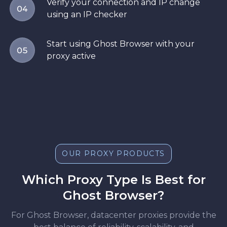
Verify your connection and IP change
04
using an IP checker
Start using Ghost Browser with your
05
proxy active
OUR PROXY PRODUCTS
Which Proxy Type Is Best for
Ghost Browser?
For Ghost Browser, datacenter proxies provide the