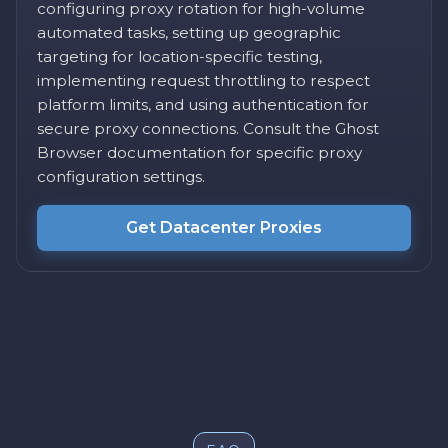
configuring proxy rotation for high-volume
automated tasks, setting up geographic
targeting for location-specific testing,
implementing request throttling to respect
platform limits, and using authentication for
secure proxy connections. Consult the Ghost
Browser documentation for specific proxy
configuration settings.
Get Datacenter Proxies