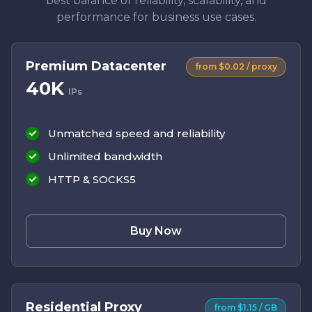
best balance of reliability, scalability, and
performance for business use cases.
Premium Datacenter
from $0.02 / proxy
40K
IPs
Unmatched speed and reliability
Unlimited bandwidth
HTTP & SOCKS5
Buy Now
Residential Proxy
from $1.15 / GB