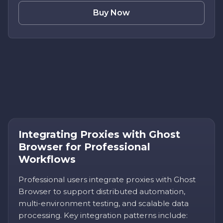
Buy Now
Integrating Proxies with Ghost
Browser for Professional
Workflows
Professional users integrate proxies with Ghost
Browser to support distributed automation,
multi-environment testing, and scalable data
processing. Key integration patterns include: