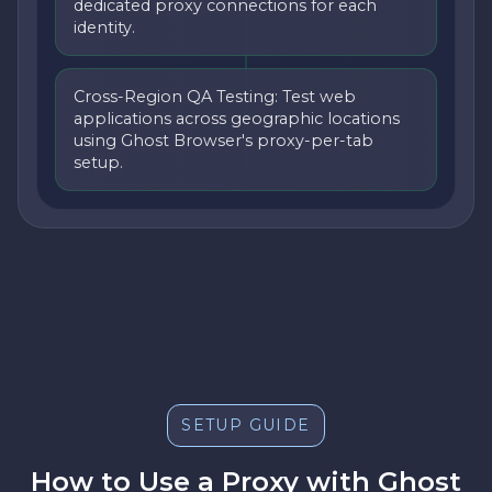
dedicated proxy connections for each
identity.
Cross-Region QA Testing: Test web
applications across geographic locations
using Ghost Browser's proxy-per-tab
setup.
SETUP GUIDE
How to Use a Proxy with Ghost