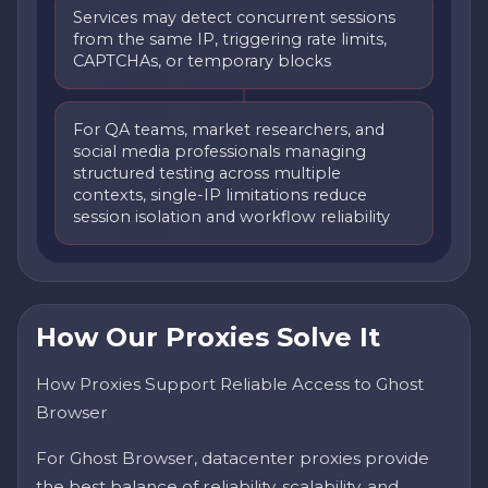
Services may detect concurrent sessions
from the same IP, triggering rate limits,
CAPTCHAs, or temporary blocks
For QA teams, market researchers, and
social media professionals managing
structured testing across multiple
contexts, single-IP limitations reduce
session isolation and workflow reliability
How Our Proxies Solve It
How Proxies Support Reliable Access to Ghost
Browser
For Ghost Browser, datacenter proxies provide
the best balance of reliability, scalability, and