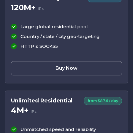
120M+
IPs
Large global residential pool
Country / state / city geo-targeting
HTTP & SOCKS5
Buy Now
Unlimited Residential
from $87.6 / day
4M+
IPs
Unmatched speed and reliability