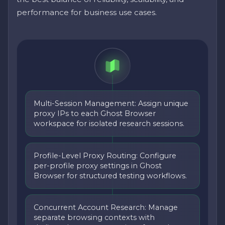
performance for business use cases.
Multi-Session Management: Assign unique
proxy IPs to each Ghost Browser
workspace for isolated research sessions.
Profile-Level Proxy Routing: Configure
per-profile proxy settings in Ghost
Browser for structured testing workflows.
Concurrent Account Research: Manage
separate browsing contexts with