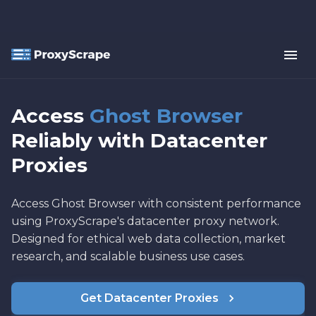
Access
Ghost Browser
Reliably with Datacenter
Proxies
Access Ghost Browser with consistent performance
using ProxyScrape's datacenter proxy network.
Designed for ethical web data collection, market
research, and scalable business use cases.
Get Datacenter Proxies