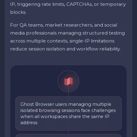
IP, triggering rate limits, CAPTCHAs, or temporary
blocks.
For QA teams, market researchers, and social
media professionals managing structured testing
across multiple contexts, single-IP limitations
reduce session isolation and workflow reliability.
Ghost Browser users managing multiple
isolated browsing sessions face challenges
when all workspaces share the same IP
address