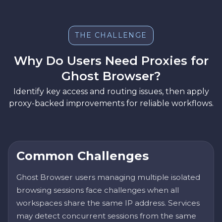
THE CHALLENGE
Why Do Users Need Proxies for
Ghost Browser?
Identify key access and routing issues, then apply
proxy-backed improvements for reliable workflows.
Common Challenges
Ghost Browser users managing multiple isolated
browsing sessions face challenges when all
workspaces share the same IP address. Services
may detect concurrent sessions from the same