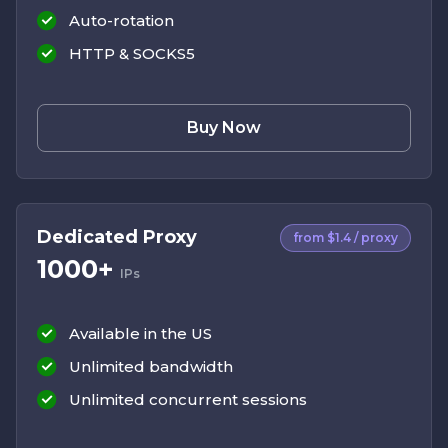
Auto-rotation
HTTP & SOCKS5
Buy Now
Dedicated Proxy
from $1.4 / proxy
1000+
IPs
Available in the US
Unlimited bandwidth
Unlimited concurrent sessions