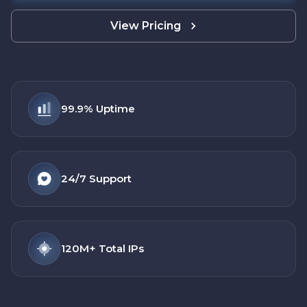
View Pricing
99.9%
Uptime
24/7
Support
120M+
Total IPs