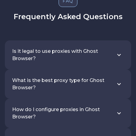
FAQ
Frequently Asked Questions
Is it legal to use proxies with Ghost
Browser?
What is the best proxy type for Ghost
Browser?
How do I configure proxies in Ghost
Browser?