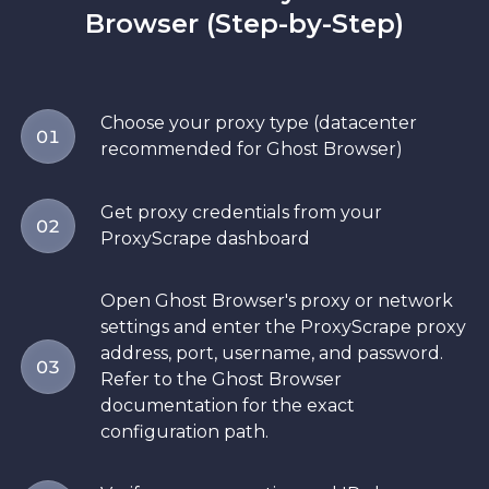
Browser (Step-by-Step)
Choose your proxy type (datacenter
01
recommended for Ghost Browser)
Get proxy credentials from your
02
ProxyScrape dashboard
Open Ghost Browser's proxy or network
settings and enter the ProxyScrape proxy
address, port, username, and password.
03
Refer to the Ghost Browser
documentation for the exact
configuration path.