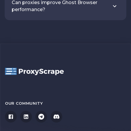
Can proxies improve Ghost Browser
performance?
OUR COMMUNITY