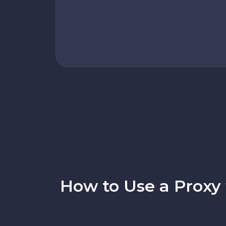
How to Use a Proxy