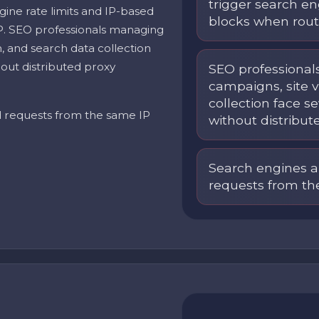
trigger search en
gine rate limits and IP-based
blocks when rout
P. SEO professionals managing
on, and search data collection
out distributed proxy
SEO professional
campaigns, site v
collection face 
d requests from the same IP
without distribut
Search engines a
requests from th