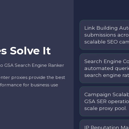
Link Building Au
submissions acros
scalable SEO c
 Solve It
Search Engine C
 to GSA Search Engine Ranker
automated querie
search engine rate
nter proxies provide the best
performance for business use
Campaign Scalabi
GSA SER operatio
scale proxy pool.
IP Reputation Ma