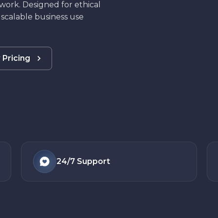
work. Designed for ethical
 scalable business use
 Pricing
24/7
Support