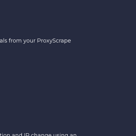
ials from your ProxyScrape
ction and IP change using an