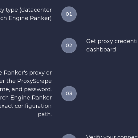
y type (datacenter
01
ch Engine Ranker)
Get proxy credent
02
dashboard
 Ranker's proxy or
er the ProxyScrape
ame, and password.
03
arch Engine Ranker
xact configuration
path.
Verify your conne