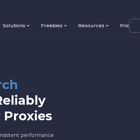
Solutions
Freebies
Resources
Pricing
rch
eliably
 Proxies
nsistent performance