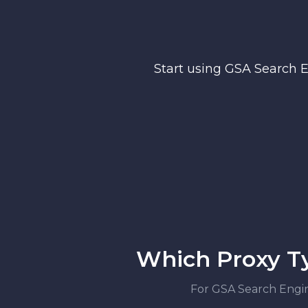
Start using GSA Search 
Which Proxy Ty
For GSA Search Engine 