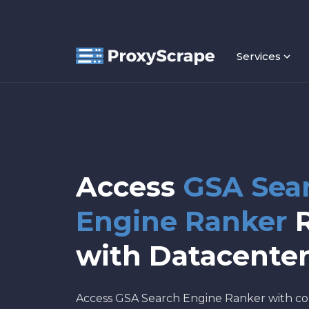
Services
Access
GSA Sea
Engine Ranker
R
with Datacenter
Access GSA Search Engine Ranker with co