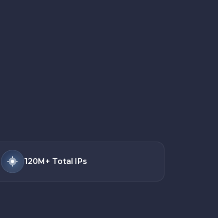
120M+
Total IPs