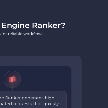
h Engine Ranker?
for reliable workflows.
ne Ranker generates high
ated requests that quickly