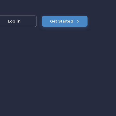
Log In
Get Started