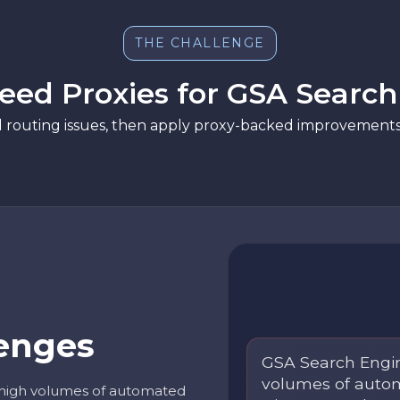
THE CHALLENGE
ed Proxies for GSA Searc
d routing issues, then apply proxy-backed improvements 
enges
GSA Search Engi
volumes of autom
high volumes of automated