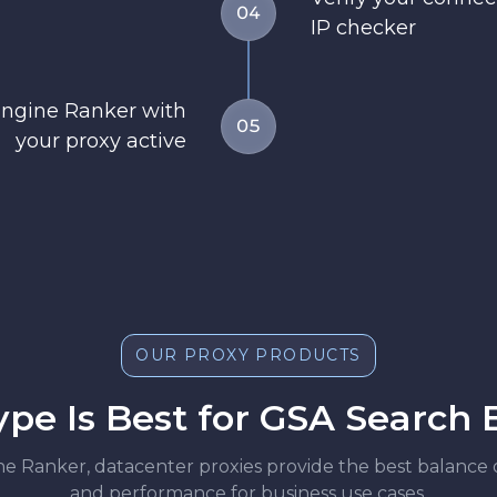
04
IP checker
Engine Ranker with
05
your proxy active
OUR PROXY PRODUCTS
pe Is Best for GSA Search
Ranker, datacenter proxies provide the best balance of re
and performance for business use cases.