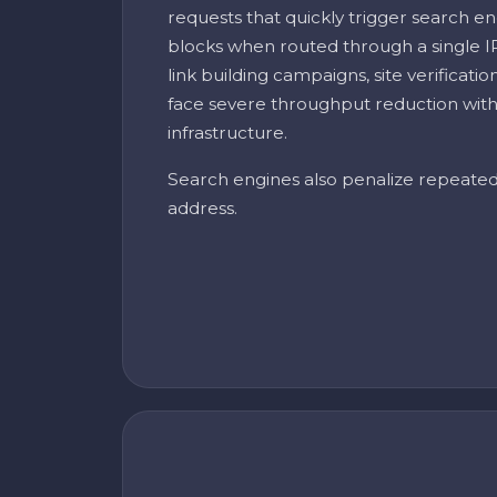
requests that quickly trigger search en
blocks when routed through a single I
link building campaigns, site verificati
face severe throughput reduction with
infrastructure.
Search engines also penalize repeate
address.