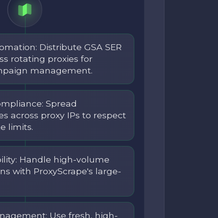
tomation: Distribute GSA SER
s rotating proxies for
ampaign management.
ompliance: Spread
s across proxy IPs to respect
 limits.
lity: Handle high-volume
ns with ProxyScrape's large-
nagement: Use fresh, high-