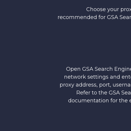
Choose your prox
recommended for GSA Sear
Open GSA Search Engine
network settings and ent
proxy address, port, usern
Refer to the GSA Se
documentation for the e