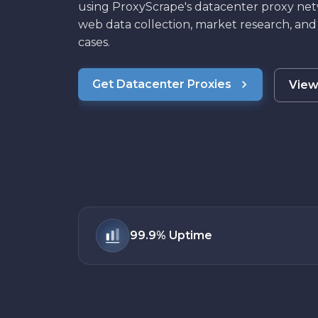
using ProxyScrape's datacenter proxy net
web data collection, market research, and
cases.
Get Datacenter Proxies
View
99.9%
Uptime