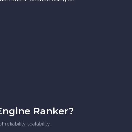
 Engine Ranker?
liability, scalability,