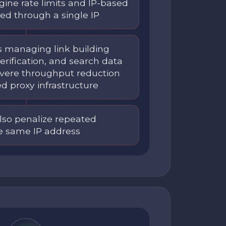
gine rate limits and IP-based
ed through a single IP
s managing link building
erification, and search data
severe throughput reduction
ed proxy infrastructure
lso penalize repeated
e same IP address