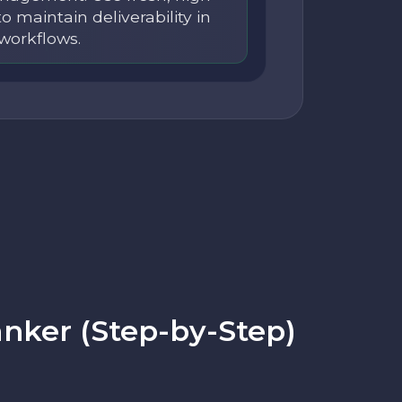
to maintain deliverability in
workflows.
nker (Step-by-Step)