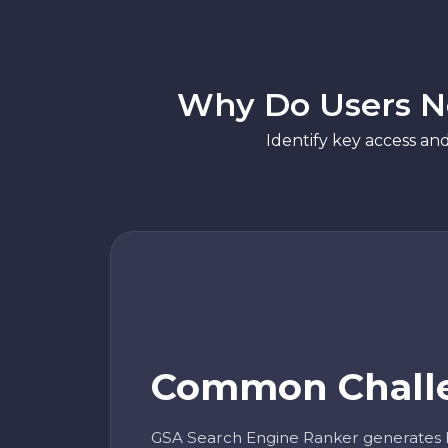
Why Do Users Ne
Identify key access an
Common Chall
GSA Search Engine Ranker generates 