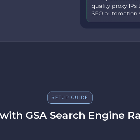
quality proxy IPs 
SEO automation 
SETUP GUIDE
 with GSA Search Engine Ra