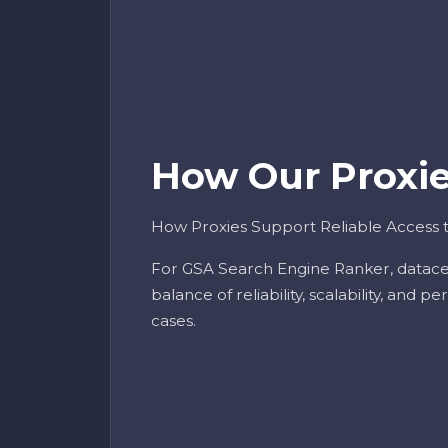
How Our Proxies
How Proxies Support Reliable Access
For GSA Search Engine Ranker, datace
balance of reliability, scalability, and 
cases.