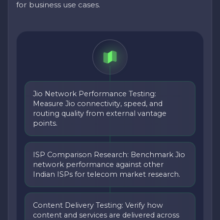
for business use cases.
Jio Network Performance Testing:
Measure Jio connectivity, speed, and
routing quality from external vantage
points.
ISP Comparison Research: Benchmark Jio
network performance against other
Indian ISPs for telecom market research.
Content Delivery Testing: Verify how
content and services are delivered across