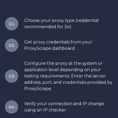
Choose your proxy type (residential
01
recommended for Jio)
Get proxy credentials from your
02
ProxyScrape dashboard
Configure the proxy at the system or
application level depending on your
testing requirements. Enter the server
03
address, port, and credentials provided by
ProxyScrape.
Verify your connection and IP change
04
using an IP checker