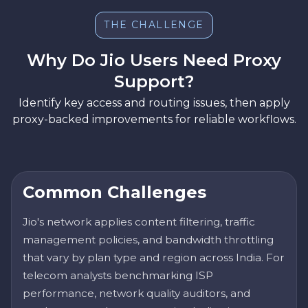
THE CHALLENGE
Why Do Jio Users Need Proxy
Support?
Identify key access and routing issues, then apply
proxy-backed improvements for reliable workflows.
Common Challenges
Jio's network applies content filtering, traffic
management policies, and bandwidth throttling
that vary by plan type and region across India. For
telecom analysts benchmarking ISP
performance, network quality auditors, and