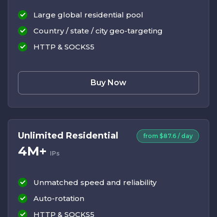
Large global residential pool
Country / state / city geo-targeting
HTTP & SOCKS5
Buy Now
Unlimited Residential
from $87.6 / day
4M+
IPs
Unmatched speed and reliability
Auto-rotation
HTTP & SOCKS5