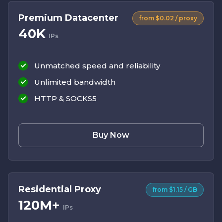
Premium Datacenter
from $0.02 / proxy
40K
IPs
Unmatched speed and reliability
Unlimited bandwidth
HTTP & SOCKS5
Buy Now
Residential Proxy
from $1.15 / GB
120M+
IPs