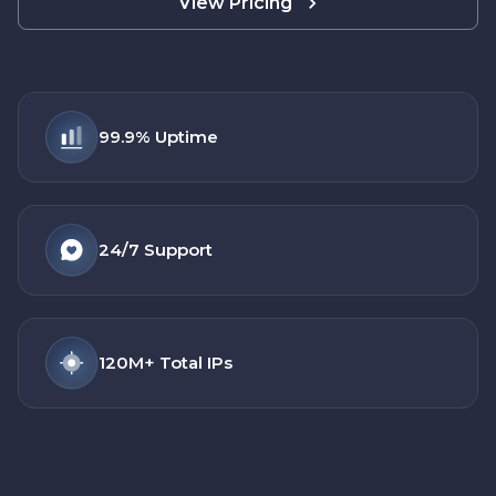
View Pricing
99.9%
Uptime
24/7
Support
120M+
Total IPs