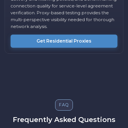
connection quality for service-level agreement
verification. Proxy-based testing provides the
multi-perspective visibility needed for thorough
network analysis.
Get Residential Proxies
FAQ
Frequently Asked Questions