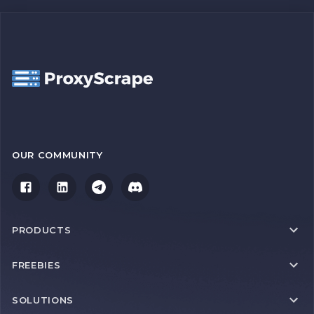
OUR COMMUNITY
PRODUCTS
FREEBIES
SOLUTIONS