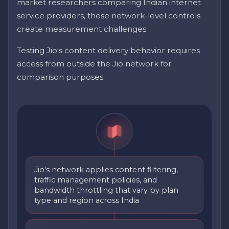
market researchers comparing Indian internet
service providers, these network-level controls
create measurement challenges.
Testing Jio's content delivery behavior requires
access from outside the Jio network for
comparison purposes.
Jio's network applies content filtering,
traffic management policies, and
bandwidth throttling that vary by plan
type and region across India