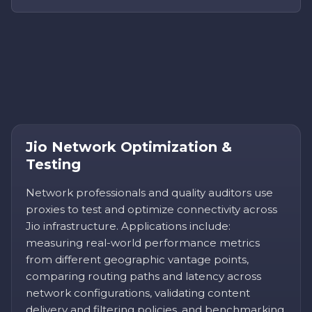
Jio Network Optimization &
Testing
Network professionals and quality auditors use
proxies to test and optimize connectivity across
Jio infrastructure. Applications include:
measuring real-world performance metrics
from different geographic vantage points,
comparing routing paths and latency across
network configurations, validating content
delivery and filtering policies, and benchmarking