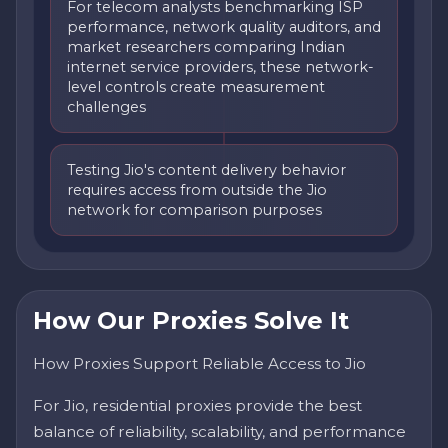
For telecom analysts benchmarking ISP
performance, network quality auditors, and
market researchers comparing Indian
internet service providers, these network-
level controls create measurement
challenges
Testing Jio's content delivery behavior
requires access from outside the Jio
network for comparison purposes
How Our Proxies Solve It
How Proxies Support Reliable Access to Jio
For Jio, residential proxies provide the best
balance of reliability, scalability, and performance