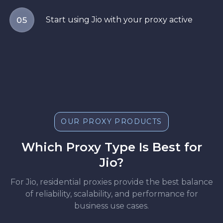
Start using Jio with your proxy active
05
OUR PROXY PRODUCTS
Which Proxy Type Is Best for
Jio?
For Jio, residential proxies provide the best balance
of reliability, scalability, and performance for
business use cases.