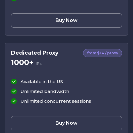
Buy Now
Dedicated Proxy
from $1.4 / proxy
1000+
IPs
Available in the US
Unlimited bandwidth
Unlimited concurrent sessions
Buy Now