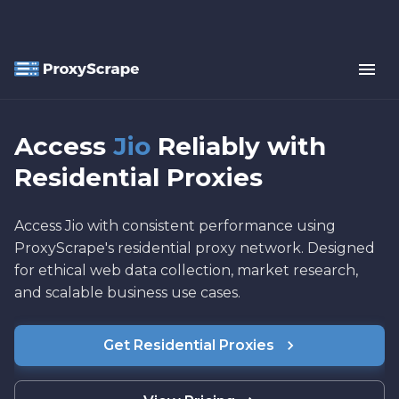
Access
Jio
Reliably with
Residential Proxies
Access Jio with consistent performance using
ProxyScrape's residential proxy network. Designed
for ethical web data collection, market research,
and scalable business use cases.
Get Residential Proxies