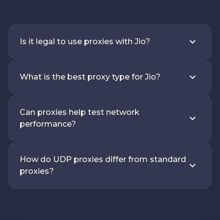
Is it legal to use proxies with Jio?
What is the best proxy type for Jio?
Can proxies help test network
performance?
How do UDP proxies differ from standard
proxies?