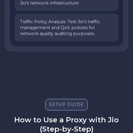
Jio's network infrastructure.
Traffic Policy Analysis: Test Jio's traffic
management and QoS policies for
network quality auditing purposes.
SETUP GUIDE
How to Use a Proxy with Jio
(Step-by-Step)