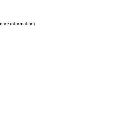
 more information).