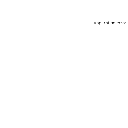
Application error: